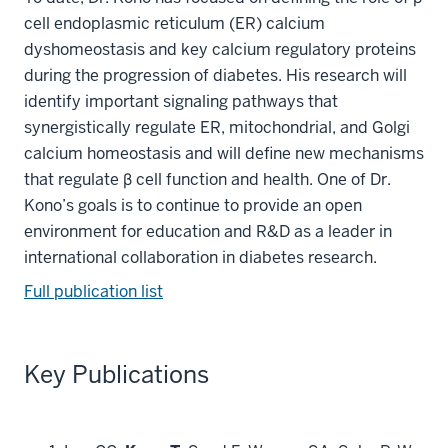
cell endoplasmic reticulum (ER) calcium
dyshomeostasis and key calcium regulatory proteins
during the progression of diabetes. His research will
identify important signaling pathways that
synergistically regulate ER, mitochondrial, and Golgi
calcium homeostasis and will define new mechanisms
that regulate β cell function and health. One of Dr.
Kono’s goals is to continue to provide an open
environment for education and R&D as a leader in
international collaboration in diabetes research.
Full publication list
Key Publications