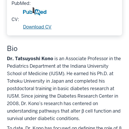
PubMed:
CV:
Download CV
Bio
Dr. Tatsuyoshi Kono
is an Associate Professor in the
Pediatrics Department at the Indiana University
School of Medicine (IUSM). He earned his Ph.D. at
Tohoku University in Japan and completed his
postdoctoral training in basic diabetes research at
IUSM. Since joining the Diabetes Research Center in
2008, Dr. Kono’s research has centered on
understanding pathways that alter β cell function and
survival under diabetic conditions.
To date, Dr. Kono has focused on defining the role of β