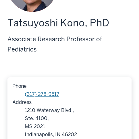
Tatsuyoshi Kono, PhD
Associate Research Professor of
Pediatrics
Phone
(317) 278-9517
Address
1210 Waterway Blvd.,
Ste. 4100,
MS 2021
Indianapolis, IN 46202