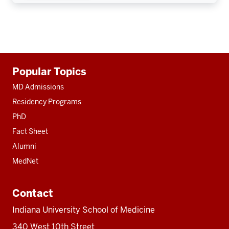
Additional
Popular Topics
resources
MD Admissions
Residency Programs
PhD
Fact Sheet
Alumni
MedNet
Contact
Indiana University School of Medicine
340 West 10th Street