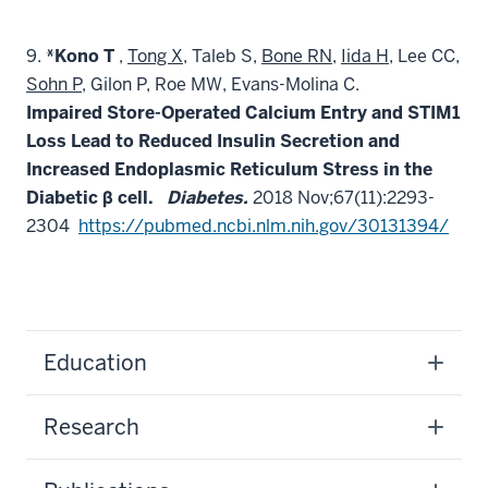
9.
*Kono T
,
Tong X,
Taleb S,
Bone RN
,
Iida H
, Lee CC,
Sohn P
, Gilon P, Roe MW, Evans-Molina C.
Impaired Store-Operated Calcium Entry and STIM1
Loss Lead to Reduced Insulin Secretion and
Increased Endoplasmic Reticulum Stress in the
Diabetic β cell.
Diabetes.
2018 Nov;67(11):2293-
2304
https://pubmed.ncbi.nlm.nih.gov/30131394/
Education
Research