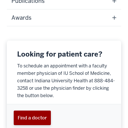
Publications
Awards
Looking for patient care?
To schedule an appointment with a faculty
member physician of IU School of Medicine,
contact Indiana University Health at 888-484-
3258 or use the physician finder by clicking
the button below.
Find a doctor