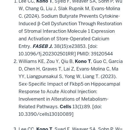
Lee CC,
Kono T
, Syed F, Weaver SA, Sohn P, Wu
W, Chang G, Liu J, Slak Rupnik M, Evans-Molina
C. (2024). Sodium Butyrate Prevents Cytokine-
Induced β-Cell Dysfunction Through Restoration
of Stromal Interaction Molecule 1 Expression
and Activation of Store-Operated Calcium
Entry.
FASEB J.
38(15):e23853. [doi:
10.1096/fj.202302501RR] PMID: 39120544
Williams KE, Zou Y, Qiu B,
Kono T
, Guo C, Garcia
D, Chen H, Graves T, Lai Z, Evans-Molina C, Ma
YY, Liangpunsakul S, Yong W, Liang T. (2023).
Sex-Specific Impact of Fkbp5 on Hippocampal
Response to Acute Alcohol Injection:
Involvement in Alterations of Metabolism-
Related Pathways.
Cells
13(1):89. [doi:
10.3390/cells13010089]
Lee CC,
Kono T
, Syed F, Weaver SA, Sohn P, Wu