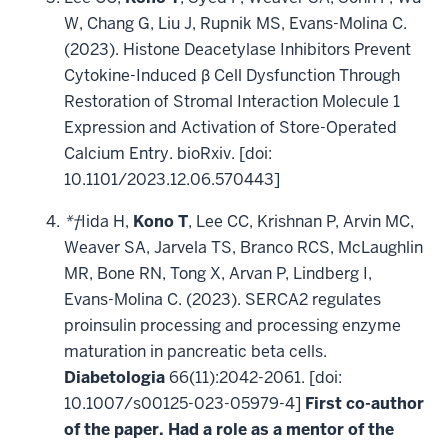
W, Chang G, Liu J, Rupnik MS, Evans-Molina C.
(2023). Histone Deacetylase Inhibitors Prevent
Cytokine-Induced β Cell Dysfunction Through
Restoration of Stromal Interaction Molecule 1
Expression and Activation of Store-Operated
Calcium Entry. bioRxiv. [doi:
10.1101/2023.12.06.570443]
*†
Iida H,
Kono T
, Lee CC, Krishnan P, Arvin MC,
Weaver SA, Jarvela TS, Branco RCS, McLaughlin
MR, Bone RN, Tong X, Arvan P, Lindberg I,
Evans-Molina C. (2023). SERCA2 regulates
proinsulin processing and processing enzyme
maturation in pancreatic beta cells.
Diabetologia
66(11):2042-2061. [doi:
10.1007/s00125-023-05979-4]
First co-author
of the paper. Had a role as a mentor of the