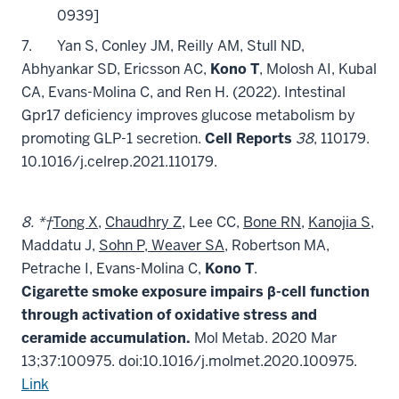
0939]
7.
Yan S, Conley JM, Reilly AM, Stull ND,
Abhyankar SD, Ericsson AC,
Kono T
, Molosh AI, Kubal
CA, Evans-Molina C, and Ren H. (2022). Intestinal
Gpr17 deficiency improves glucose metabolism by
promoting GLP-1 secretion.
Cell Reports
38
, 110179.
10.1016/j.celrep.2021.110179.
8. *†
Tong X
,
Chaudhry Z
, Lee CC,
Bone RN
,
Kanojia S
,
Maddatu J,
Sohn P, Weaver SA
, Robertson MA,
Petrache I, Evans-Molina C,
Kono T
.
Cigarette smoke exposure impairs β-cell function
through activation of oxidative stress and
ceramide accumulation.
Mol Metab. 2020 Mar
13;37:100975. doi:10.1016/j.molmet.2020.100975.
Link