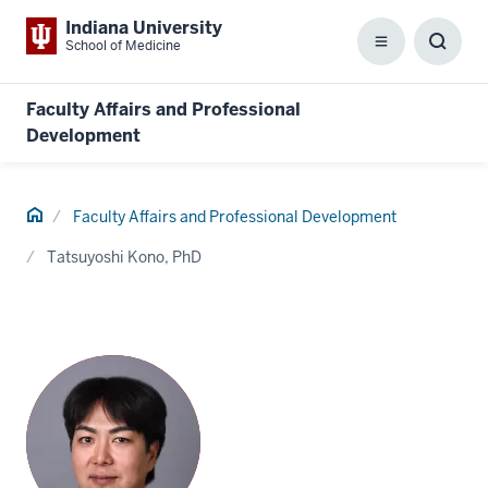
Indiana University
School of Medicine
Menu
Toggl
Searc
Box
Faculty Affairs and Professional
Development
Home
Faculty Affairs and Professional Development
Tatsuyoshi Kono, PhD