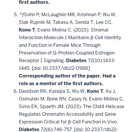
first authors.
*†
Sohn P, McLaughlin MR, Krishnan P, Wu W,
Slak Rupnik M, Takasu A, Senda T, Lee CC,
Kono T
, Evans-Molina C. (2023). Stromal
Interaction Molecule 1 Maintains β-Cell Identity
and Function in Female Mice Through
Preservation of G-Protein-Coupled Estrogen
Receptor 1 Signaling.
Diabetes
72(10):1433-
1445. [doi: 10.2337/db22-0988]
Corresponding author of the paper. Had a
role as a mentor of the first authors.
Davidson RK, Kanojia S, Wu W,
Kono T
, Xu J,
Osmulski M, Bone RN, Casey N, Evans-Molina C,
Sims EK, Spaeth JM. (2023). The Chd4 Helicase
Regulates Chromatin Accessibility and Gene
Expression Critical for β-Cell Function In Vivo.
Diabetes
72(6):746-757. [doi: 10.2337/db22-