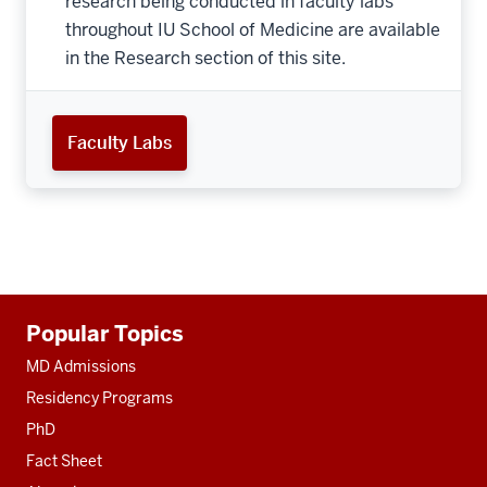
research being conducted in faculty labs
throughout IU School of Medicine are available
in the Research section of this site.
Faculty Labs
Additional
Popular Topics
resources
MD Admissions
Residency Programs
PhD
Fact Sheet