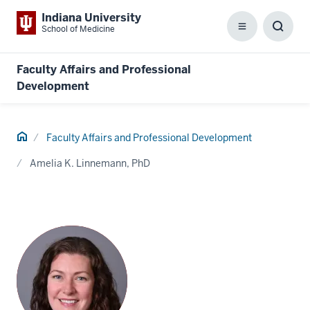
Indiana University
School of Medicine
Menu
Toggl
Searc
Box
Faculty Affairs and Professional
Development
Home
Faculty Affairs and Professional Development
Amelia K. Linnemann, PhD