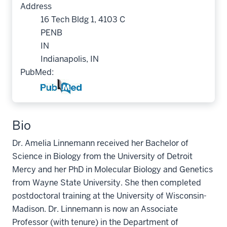
Address
16 Tech Bldg 1, 4103 C
PENB
IN
Indianapolis, IN
PubMed:
Bio
Dr. Amelia Linnemann received her Bachelor of
Science in Biology from the University of Detroit
Mercy and her PhD in Molecular Biology and Genetics
from Wayne State University. She then completed
postdoctoral training at the University of Wisconsin-
Madison. Dr. Linnemann is now an Associate
Professor (with tenure) in the Department of