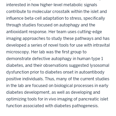
interested in how higher-level metabolic signals
contribute to molecular crosstalk within the islet and
influence beta-cell adaptation to stress, specifically
through studies focused on autophagy and the
antioxidant response. Her team uses cutting-edge
imaging approaches to study these pathways and has
developed a series of novel tools for use with intravital
microscopy. Her lab was the first group to
demonstrate defective autophagy in human type 1
diabetes, and their observations suggested lysosomal
dysfunction prior to diabetes onset in autoantibody
positive individuals. Thus, many of the current studies
in the lab are focused on biological processes in early
diabetes development, as well as developing and
optimizing tools for in vivo imaging of pancreatic islet
function associated with diabetes pathogenesis.