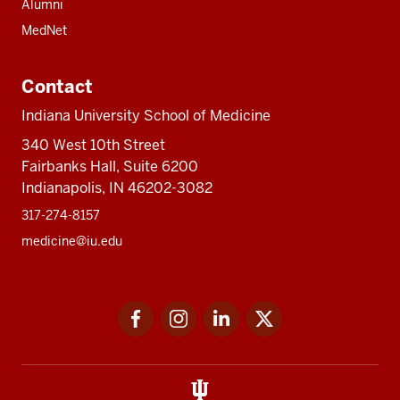
Alumni
MedNet
Contact
Indiana University School of Medicine
340 West 10th Street
Fairbanks Hall, Suite 6200
Indianapolis, IN 46202-3082
317-274-8157
medicine@iu.edu
Social
Facebook
Instagram
LinkedIn
Twitter
media