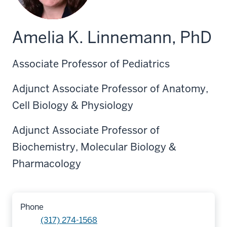
Amelia K. Linnemann, PhD
Associate Professor of Pediatrics
Adjunct Associate Professor of Anatomy,
Cell Biology & Physiology
Adjunct Associate Professor of
Biochemistry, Molecular Biology &
Pharmacology
Phone
(317) 274-1568