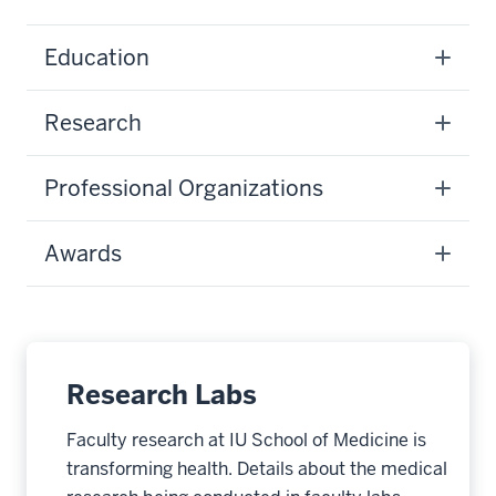
Education
Research
Professional Organizations
Awards
Research Labs
Faculty research at IU School of Medicine is
transforming health. Details about the medical