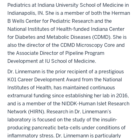
Pediatrics at Indiana University School of Medicine in
Indianapolis, IN. She is a member of both the Herman
B Wells Center for Pediatric Research and the
National Institutes of Health-funded Indiana Center
for Diabetes and Metabolic Diseases (CDMD). She is
also the director of the CDMD Microscopy Core and
the Associate Director of Pipeline Program
Development at IU School of Medicine.
Dr. Linnemann is the prior recipient of a prestigious
K01 Career Development Award from the National
Institutes of Health, has maintained continuous
extramural funding since establishing her lab in 2016,
and is a member of the NIDDK-Human Islet Research
Network (HIRN). Research in Dr. Linnemann’s
laboratory is focused on the study of the insulin-
producing pancreatic beta-cells under conditions of
inflammatory stress. Dr. Linnemann is particularly