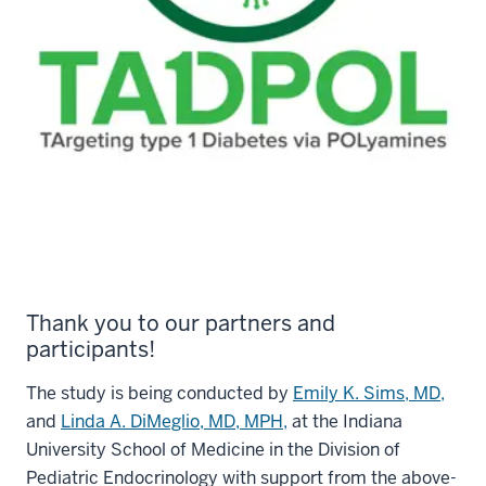
Thank you to our partners and
participants!
The study is being conducted by
Emily K. Sims, MD,
and
Linda A. DiMeglio, MD, MPH,
at the Indiana
University School of Medicine in the Division of
Pediatric Endocrinology with support from the above-