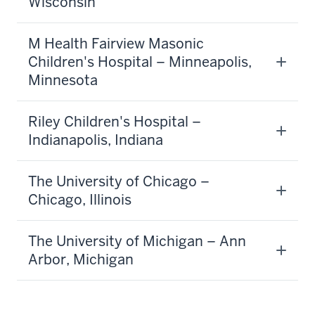
Wisconsin
M Health Fairview Masonic
Children's Hospital – Minneapolis,
Minnesota
Riley Children's Hospital –
Indianapolis, Indiana
The University of Chicago –
Chicago, Illinois
The University of Michigan – Ann
Arbor, Michigan