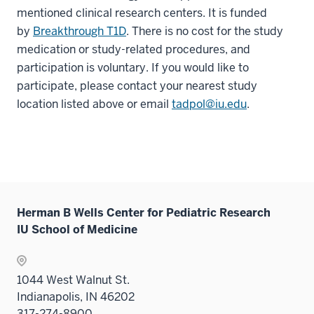
mentioned clinical research centers. It is funded
by
Breakthrough T1D
. There is no cost for the study
medication or study-related procedures, and
participation is voluntary. If you would like to
participate, please contact your nearest study
location listed above or email
tadpol@iu.edu
.
Herman B Wells Center for Pediatric Research
IU School of Medicine
1044 West Walnut St.
Indianapolis, IN 46202
317-274-8900