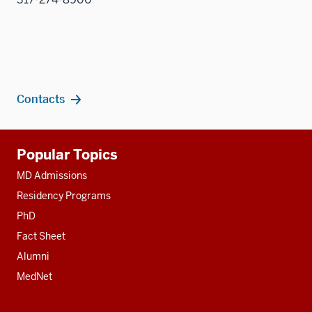
Contacts
Additional
Popular Topics
resources
MD Admissions
Residency Programs
PhD
Fact Sheet
Alumni
MedNet