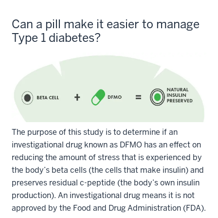
Can a pill make it easier to manage
Type 1 diabetes?
The purpose of this study is to determine if an
investigational drug known as DFMO has an effect on
reducing the amount of stress that is experienced by
the body’s beta cells (the cells that make insulin) and
preserves residual c-peptide (the body’s own insulin
production). An investigational drug means it is not
approved by the Food and Drug Administration (FDA).