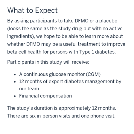
What to Expect
By asking participants to take DFMO or a placebo
(looks the same as the study drug but with no active
ingredients), we hope to be able to learn more about
whether DFMO may be a useful treatment to improve
beta cell health for persons with Type 1 diabetes.
Participants in this study will receive:
A continuous glucose monitor (CGM)
12 months of expert diabetes management by
our team
Financial compensation
The study's duration is approximately 12 months.
There are six in-person visits and one phone visit.