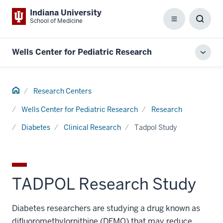
Indiana University
School of Medicine
Menu
Toggl
Searc
Box
Wells Center for Pediatric Research
Toggl
local
men
Home
Research Centers
Wells Center for Pediatric Research
Research
Diabetes
Clinical Research
Tadpol Study
TADPOL Research Study
Diabetes researchers are studying a drug known as
difluoromethylornithine (DFMO) that may reduce