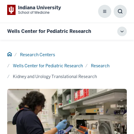
Indiana University
School of Medicine
Menu
Toggl
Searc
Box
Wells Center for Pediatric Research
Toggl
local
men
Home
Research Centers
Wells Center for Pediatric Research
Research
Kidney and Urology Translational Research