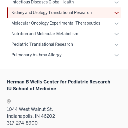
the
links
Expan
Infectious Diseases Global Health
nav
under
hide
Sectio
neste
or
three
the
links
Expan
Kidney and Urology Translational Research
nav
under
hide
sectio
Sectio
neste
or
three
the
links
Expan
Molecular Oncology Experimental Therapeutics
nav
under
hide
sectio
Sectio
neste
or
three
the
links
Expan
Nutrition and Molecular Metabolism
nav
under
hide
sectio
Sectio
neste
or
three
the
links
Expan
Pediatric Translational Research
nav
under
hide
sectio
Sectio
neste
or
three
the
links
Expan
Pulmonary Asthma Allergy
nav
under
hide
sectio
Sectio
neste
or
three
the
links
nav
under
hide
sectio
Sectio
neste
three
the
links
nav
under
sectio
Sectio
Herman B Wells Center for Pediatric Research
neste
three
the
nav
IU School of Medicine
under
sectio
Sectio
three
the
nav
sectio
Sectio
three
1044 West Walnut St.
nav
sectio
Indianapolis, IN 46202
three
317-274-8900
sectio