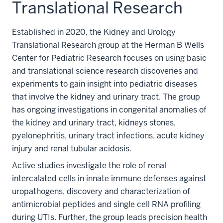
Translational Research
Established in 2020, the Kidney and Urology
Translational Research group at the Herman B Wells
Center for Pediatric Research focuses on using basic
and translational science research discoveries and
experiments to gain insight into pediatric diseases
that involve the kidney and urinary tract. The group
has ongoing investigations in congenital anomalies of
the kidney and urinary tract, kidneys stones,
pyelonephritis, urinary tract infections, acute kidney
injury and renal tubular acidosis.
Active studies investigate the role of renal
intercalated cells in innate immune defenses against
uropathogens, discovery and characterization of
antimicrobial peptides and single cell RNA profiling
during UTIs. Further, the group leads precision health