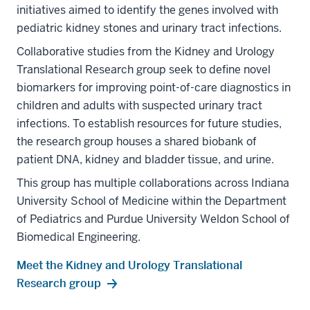
initiatives aimed to identify the genes involved with
pediatric kidney stones and urinary tract infections.
Collaborative studies from the Kidney and Urology
Translational Research group seek to define novel
biomarkers for improving point-of-care diagnostics in
children and adults with suspected urinary tract
infections. To establish resources for future studies,
the research group houses a shared biobank of
patient DNA, kidney and bladder tissue, and urine.
This group has multiple collaborations across Indiana
University School of Medicine within the Department
of Pediatrics and Purdue University Weldon School of
Biomedical Engineering.
Meet the Kidney and Urology Translational
Research group