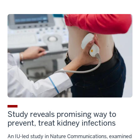
Study reveals promising way to
prevent, treat kidney infections
An IU-led study in Nature Communications, examined