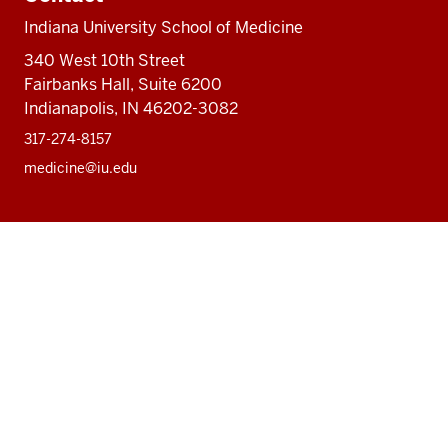
Indiana University School of Medicine
340 West 10th Street
Fairbanks Hall, Suite 6200
Indianapolis, IN 46202-3082
317-274-8157
medicine@iu.edu
Social
Facebook
Instagram
LinkedIn
Twitter
media
Accessibility Help
Privacy Policy
Copyright
© 2026 The Trustees of
Indiana University