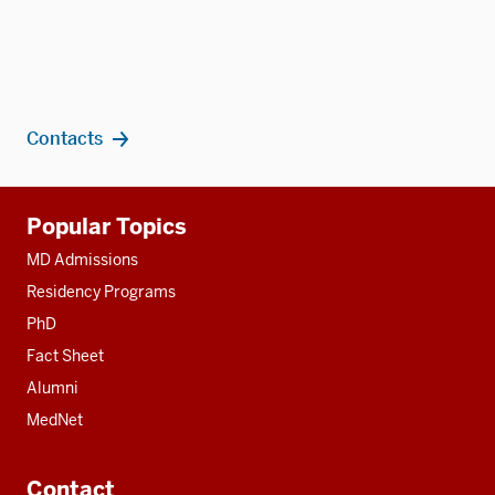
Contacts
Additional
Popular Topics
resources
MD Admissions
Residency Programs
PhD
Fact Sheet
Alumni
MedNet
Contact