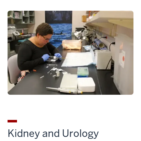
Kidney and Urology