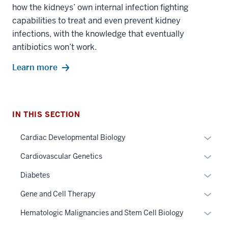
how the kidneys’ own internal infection fighting
capabilities to treat and even prevent kidney
infections, with the knowledge that eventually
antibiotics won’t work.
Learn more
IN THIS SECTION
Expan
Cardiac Developmental Biology
or
Expan
Cardiovascular Genetics
hide
or
links
Expan
Diabetes
hide
neste
or
links
Expan
Gene and Cell Therapy
under
hide
neste
or
the
links
Expan
Hematologic Malignancies and Stem Cell Biology
under
hide
Sectio
neste
or