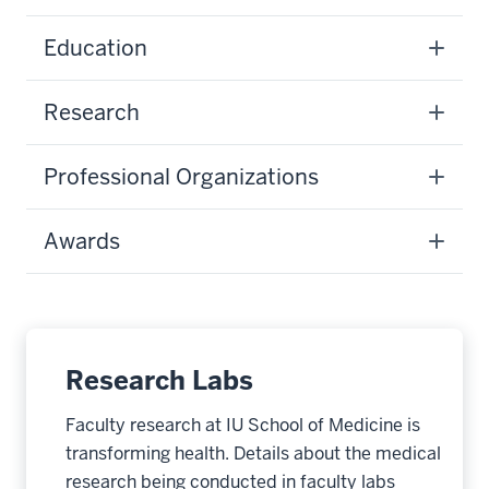
Education
Research
Professional Organizations
Awards
Research Labs
Faculty research at IU School of Medicine is
transforming health. Details about the medical
research being conducted in faculty labs