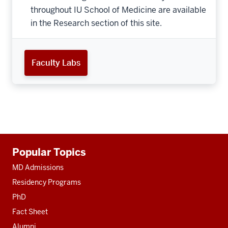
throughout IU School of Medicine are available
in the Research section of this site.
Faculty Labs
Additional
Popular Topics
resources
MD Admissions
Residency Programs
PhD
Fact Sheet
Alumni