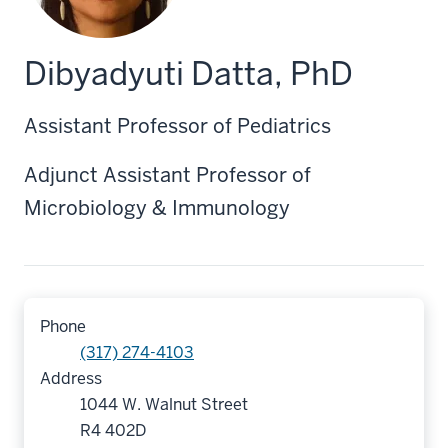
Dibyadyuti Datta, PhD
Assistant Professor of Pediatrics
Adjunct Assistant Professor of
Microbiology & Immunology
Phone
(317) 274-4103
Address
1044 W. Walnut Street
R4 402D