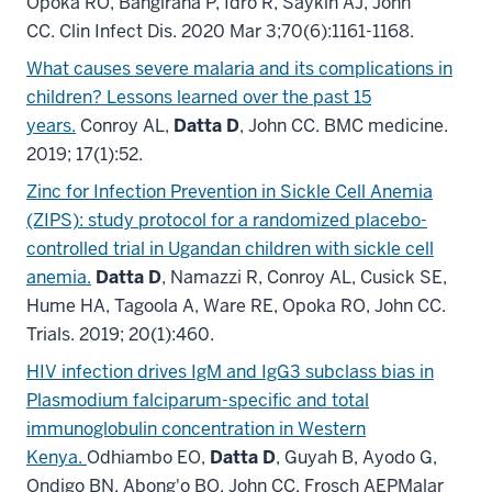
Opoka RO, Bangirana P, Idro R, Saykin AJ, John
CC. Clin Infect Dis. 2020 Mar 3;70(6):1161-1168.
What causes severe malaria and its complications in
children? Lessons learned over the past 15
years.
Conroy AL,
Datta D
, John CC. BMC medicine.
2019; 17(1):52.
Zinc for Infection Prevention in Sickle Cell Anemia
(ZIPS): study protocol for a randomized placebo-
controlled trial in Ugandan children with sickle cell
anemia.
Datta D
, Namazzi R, Conroy AL, Cusick SE,
Hume HA, Tagoola A, Ware RE, Opoka RO, John CC.
Trials. 2019; 20(1):460.
HIV infection drives IgM and IgG3 subclass bias in
Plasmodium falciparum-specific and total
immunoglobulin concentration in Western
Kenya.
Odhiambo EO,
Datta D
, Guyah B, Ayodo G,
Ondigo BN, Abong'o BO, John CC, Frosch AEPMalar