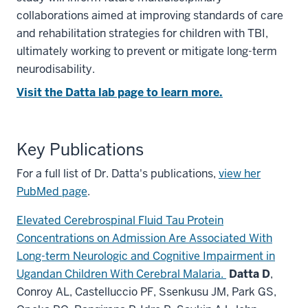
collaborations aimed at improving standards of care
and rehabilitation strategies for children with TBI,
ultimately working to prevent or mitigate long-term
neurodisability.
Visit the Datta lab page to learn more.
Key Publications
For a full list of Dr. Datta's publications,
view her
PubMed page
.
Elevated Cerebrospinal Fluid Tau Protein
Concentrations on Admission Are Associated With
Long-term Neurologic and Cognitive Impairment in
Ugandan Children With Cerebral Malaria.
Datta D
,
Conroy AL, Castelluccio PF, Ssenkusu JM, Park GS,