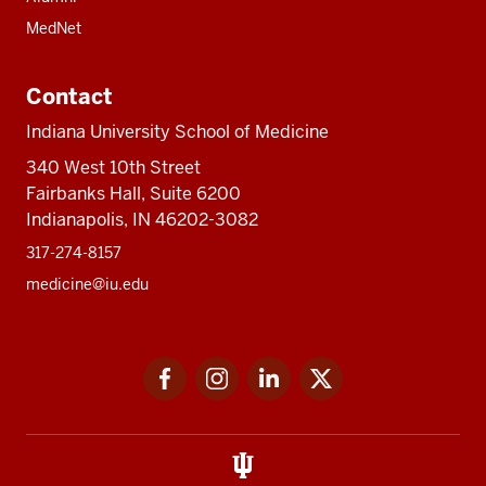
MedNet
Contact
Indiana University School of Medicine
340 West 10th Street
Fairbanks Hall, Suite 6200
Indianapolis, IN 46202-3082
317-274-8157
medicine@iu.edu
Social
Facebook
Instagram
LinkedIn
Twitter
media