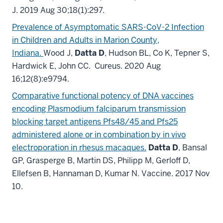
J. 2019 Aug 30;18(1):297.
Prevalence of Asymptomatic SARS-CoV-2 Infection
in Children and Adults in Marion County,
Indiana.
Wood J,
Datta D
, Hudson BL, Co K, Tepner S,
Hardwick E, John CC. Cureus. 2020 Aug
16;12(8):e9794.
Comparative functional potency of DNA vaccines
encoding Plasmodium falciparum transmission
blocking target antigens Pfs48/45 and Pfs25
administered alone or in combination by in vivo
electroporation in rhesus macaques.
Datta D
, Bansal
GP, Grasperge B, Martin DS, Philipp M, Gerloff D,
Ellefsen B, Hannaman D, Kumar N. Vaccine. 2017 Nov
10.