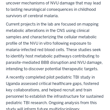
uncover mechanisms of NVU damage that may lead
to lasting neurological consequences in childhood
survivors of cerebral malaria.
Current projects in the lab are focused on mapping
metabolic alterations in the CNS using clinical
samples and characterizing the cellular metabolic
profile of the NVU in vitro following exposure to
malaria-infected red blood cells. These studies seek
to identify host metabolic pathways contributing to
parasite-mediated BBB disruption and NVU damage,
intending to discover potential therapeutic targets.
A recently completed pilot pediatric TBI study in
Uganda assessed critical healthcare gaps, fostered
key collaborations, and helped recruit and train
personnel to establish the infrastructure for sustained
pediatric TBI research. Ongoing analysis from this
study will inform future multidisciplinary