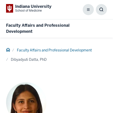
Indiana University
School of Medicine
Menu
Toggl
Searc
Box
Faculty Affairs and Professional
Development
Home
Faculty Affairs and Professional Development
Dibyadyuti Datta, PhD