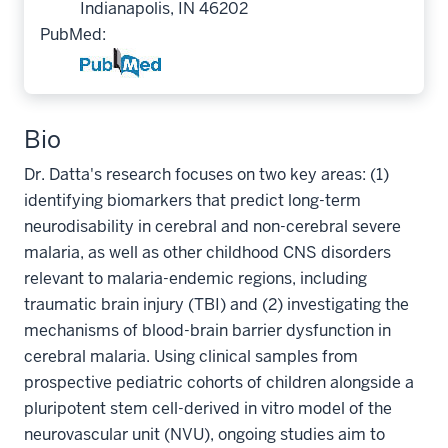
Indianapolis, IN 46202
PubMed:
Bio
Dr. Datta's research focuses on two key areas: (1)
identifying biomarkers that predict long-term
neurodisability in cerebral and non-cerebral severe
malaria, as well as other childhood CNS disorders
relevant to malaria-endemic regions, including
traumatic brain injury (TBI) and (2) investigating the
mechanisms of blood-brain barrier dysfunction in
cerebral malaria. Using clinical samples from
prospective pediatric cohorts of children alongside a
pluripotent stem cell-derived in vitro model of the
neurovascular unit (NVU), ongoing studies aim to