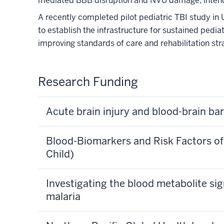
mediated BBB disruption and NVU damage, intendin
A recently completed pilot pediatric TBI study in 
to establish the infrastructure for sustained pedia
improving standards of care and rehabilitation stra
Research Funding
Acute brain injury and blood-brain bar
Blood-Biomarkers and Risk Factors of 
Child)
Investigating the blood metabolite sig
malaria