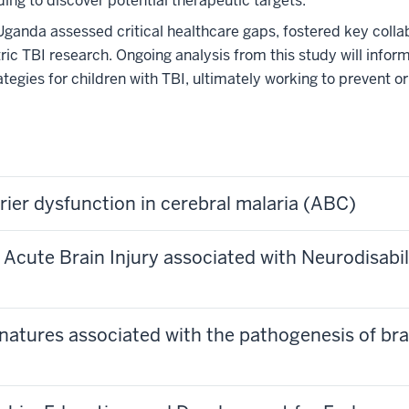
g to discover potential therapeutic targets.
Uganda assessed critical healthcare gaps, fostered key colla
tric TBI research. Ongoing analysis from this study will infor
tegies for children with TBI, ultimately working to prevent or
rier dysfunction in cerebral malaria (ABC)
Acute Brain Injury associated with Neurodisabi
natures associated with the pathogenesis of brai