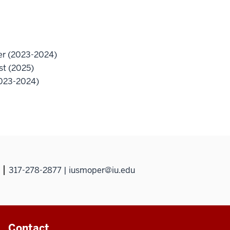
her (2023-2024)
st (2025)
2023-2024)
317-278-2877 | iusmoper@iu.edu
Contact