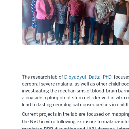
The research lab of
Dibyadyuti Datta, PhD
, focuse
cerebral severe malaria, as well as other childhoo
investigating the mechanisms of blood-brain barrie
alongside a pluripotent stem cell-derived in vit
lead to lasting neurological consequences in child
Current projects in the lab are focused on mapping
the NVU in vitro following exposure to malaria-inf