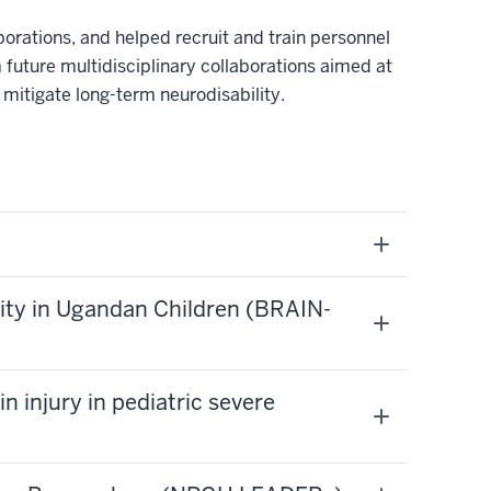
borations, and helped recruit and train personnel
m future multidisciplinary collaborations aimed at
 mitigate long-term neurodisability.
lity in Ugandan Children (BRAIN-
n injury in pediatric severe