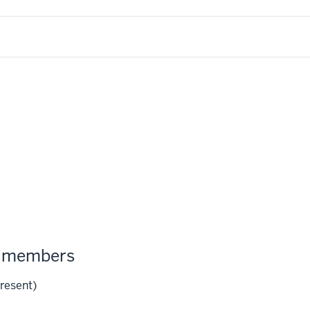
m members
resent)