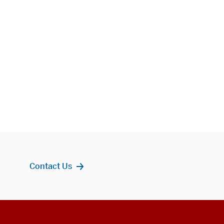
Contact Us