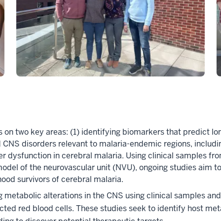
s on two key areas: (1) identifying biomarkers that predict l
d CNS disorders relevant to malaria-endemic regions, includin
r dysfunction in cerebral malaria. Using clinical samples fro
ro model of the neurovascular unit (NVU), ongoing studies a
hood survivors of cerebral malaria.
 metabolic alterations in the CNS using clinical samples and 
ected red blood cells. These studies seek to identify host me