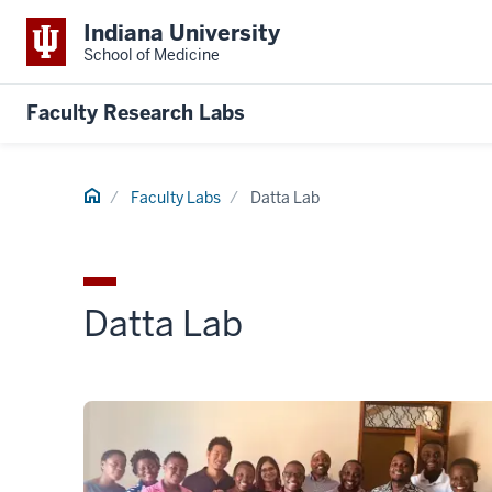
Indiana University
School of Medicine
Faculty Research Labs
Home
Faculty Labs
Datta Lab
Datta Lab