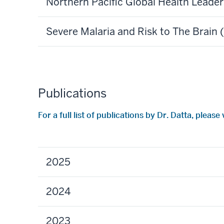
Northern Pacific Global Health Leade
Severe Malaria and Risk to The Brain
Publications
For a full list of publications by Dr. Datta, pleas
2025
2024
2023