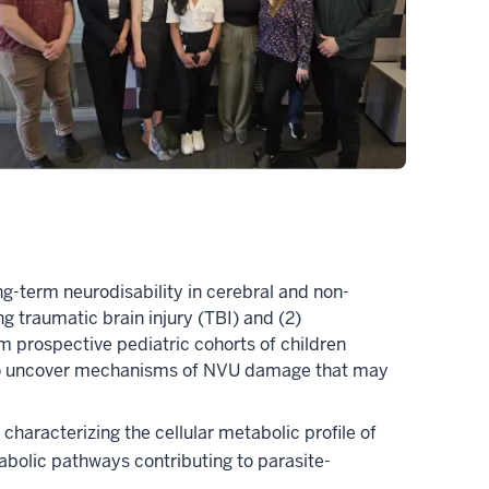
ong-term neurodisability in cerebral and non-
g traumatic brain injury (TBI) and (2)
m prospective pediatric cohorts of children
im to uncover mechanisms of NVU damage that may
characterizing the cellular metabolic profile of
tabolic pathways contributing to parasite-