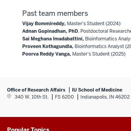
Past team members
Vijay Bommireddy,
Master’s Student (2024)
Adnan Gopinadhan, PhD
, Postdoctoral Researc
Sai Meghana Imadabattini,
Bioinformatics Analy
Proveen Kothagundla,
Bioinformatics Analyst (
Poorva Reddy Vanga,
Master’s Student (2025)
Office of Research Affairs
IU School of Medicine
340 W. 10th St.
FS 6200
Indianapolis, IN 46202
Popular Topics