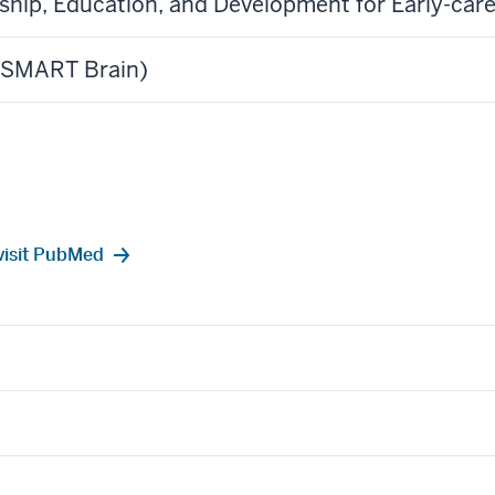
rship, Education, and Development for Early-c
 (SMART Brain)
e visit PubMed