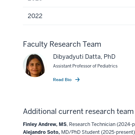
2022
Faculty Research Team
Dibyadyuti Datta, PhD
Assistant Professor of Pediatrics
Read Bio
Additional current research tea
Finley Andrew, MS
, Research Technician (2024-p
Alejandro Soto,
MD/PhD Student (2025-present)