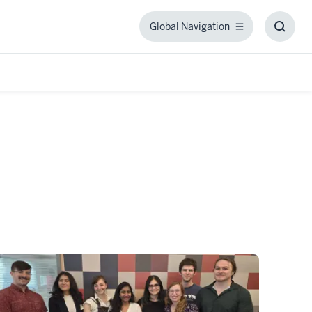
Global Navigation
Global
Toggl
Navigation
Searc
Box