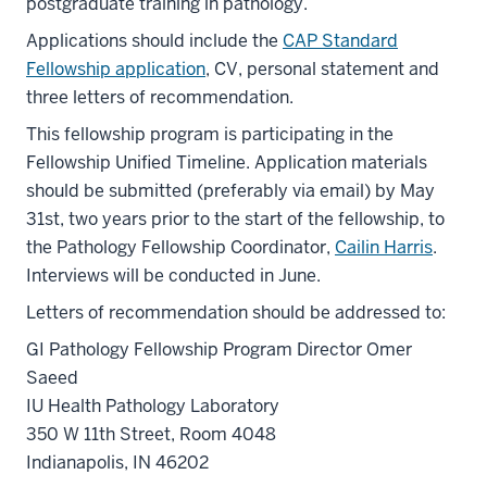
postgraduate training in pathology.
Applications should include the
CAP Standard
Fellowship application
, CV, personal statement and
three letters of recommendation.
This fellowship program is participating in the
Fellowship Unified Timeline. Application materials
should be submitted (preferably via email) by May
31st, two years prior to the start of the fellowship, to
the Pathology Fellowship Coordinator,
Cailin Harris
.
Interviews will be conducted in June.
Letters of recommendation should be addressed to:
GI Pathology Fellowship Program Director Omer
Saeed
IU Health Pathology Laboratory
350 W 11th Street, Room 4048
Indianapolis, IN 46202