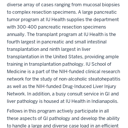
diverse array of cases ranging from mucosal biopsies
to complex resection specimens. A large pancreatic
tumor program at IU Health supplies the department
with 300-400 pancreatic resection specimens
annually. The transplant program at IU Health is the
fourth largest in pancreatic and small intestinal
transplantation and ninth largest in liver
transplantation in the United States, providing ample
training in transplantation pathology. IU School of
Medicine is a part of the NIH-funded clinical research
network for the study of non-alcoholic steatohepatitis
as well as the NIH-funded Drug-Induced Liver Injury
Network. In addition, a busy consult service in GI and
liver pathology is housed at IU Health in Indianapolis.
Fellows in this program actively participate in all
these aspects of GI pathology and develop the ability
to handle a large and diverse case load in an efficient