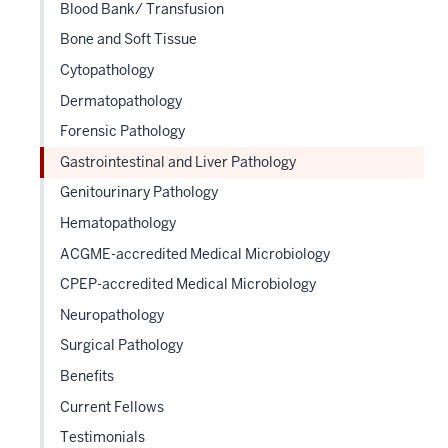
Blood Bank/ Transfusion
neste
Bone and Soft Tissue
under
the
Cytopathology
Sectio
Dermatopathology
nav
Forensic Pathology
three
sectio
Gastrointestinal and Liver Pathology
Genitourinary Pathology
Hematopathology
ACGME-accredited Medical Microbiology
CPEP-accredited Medical Microbiology
Neuropathology
Surgical Pathology
Benefits
Current Fellows
Testimonials