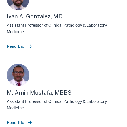
Ivan A. Gonzalez, MD
Assistant Professor of Clinical Pathology & Laboratory
Medicine
Read Bio
M. Amin Mustafa, MBBS
Assistant Professor of Clinical Pathology & Laboratory
Medicine
Read Bio