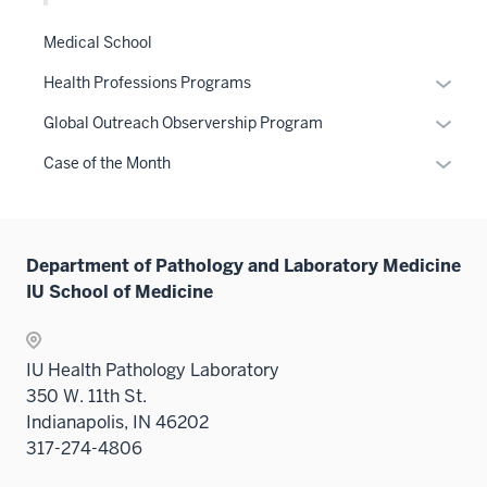
Medical School
Expan
Health Professions Programs
or
Expan
Global Outreach Observership Program
hide
or
links
Expan
Case of the Month
hide
neste
or
links
under
hide
neste
the
links
under
Sectio
Department of Pathology and Laboratory Medicine
neste
the
nav
IU School of Medicine
under
Sectio
three
the
nav
sectio
Sectio
three
IU Health Pathology Laboratory
nav
sectio
350 W. 11th St.
three
Indianapolis, IN 46202
sectio
317-274-4806