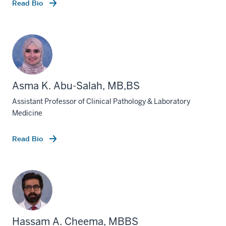
Read Bio
Asma K. Abu-Salah, MB,BS
Assistant Professor of Clinical Pathology & Laboratory
Medicine
Read Bio
Hassam A. Cheema, MBBS