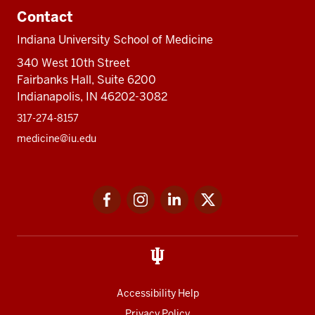
Contact
Indiana University School of Medicine
340 West 10th Street
Fairbanks Hall, Suite 6200
Indianapolis, IN 46202-3082
317-274-8157
medicine@iu.edu
Social
Facebook
Instagram
LinkedIn
Twitter
media
Accessibility Help
Privacy Policy