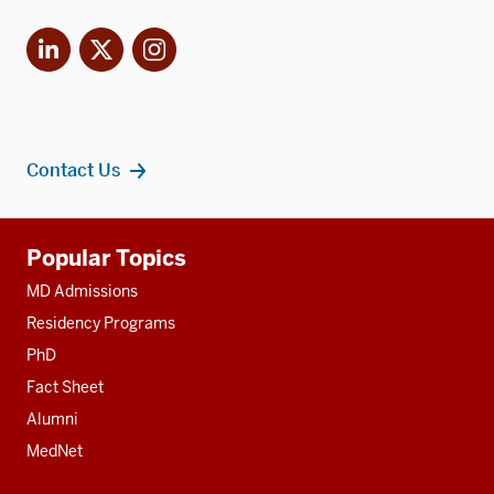
LinkedIn
X
Instagram
Contact Us
Additional
Popular Topics
resources
MD Admissions
Residency Programs
PhD
Fact Sheet
Alumni
MedNet