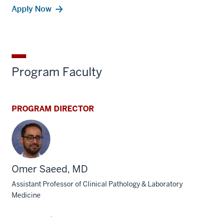
Apply Now
Program Faculty
PROGRAM DIRECTOR
Omer Saeed, MD
Assistant Professor of Clinical Pathology & Laboratory
Medicine