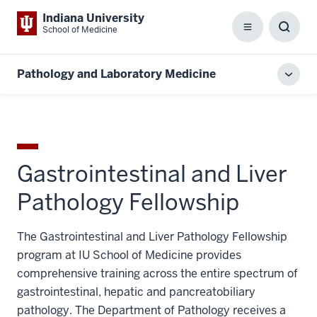
Indiana University
School of Medicine
Menu
Toggl
Searc
Box
Pathology and Laboratory Medicine
Toggl
local
men
Gastrointestinal and Liver
Pathology Fellowship
The Gastrointestinal and Liver Pathology Fellowship
program at IU School of Medicine provides
comprehensive training across the entire spectrum of
gastrointestinal, hepatic and pancreatobiliary
pathology. The Department of Pathology receives a