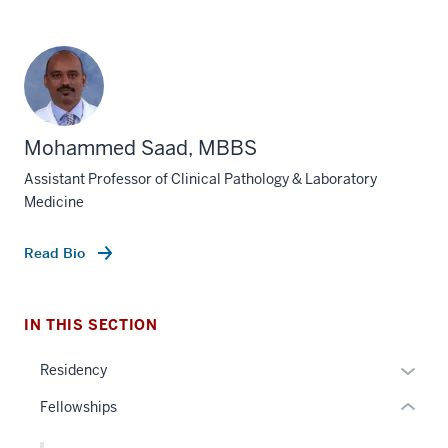
Mohammed Saad, MBBS
section
Assistant Professor of Clinical Pathology & Laboratory
three
Medicine
nav
Section
Read Bio
the
under
nested
IN THIS SECTION
links
hide
Expan
Residency
or
or
Fellowships
Expand
hide
links