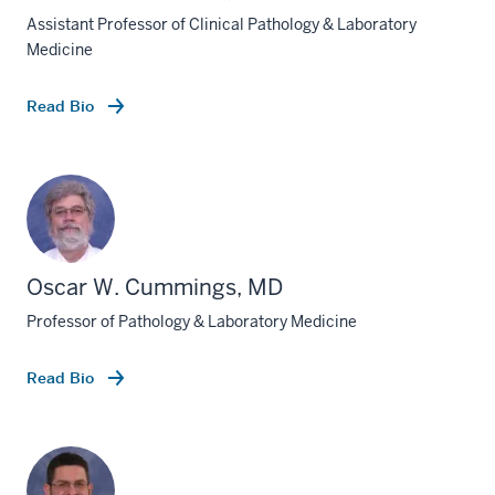
Assistant Professor of Clinical Pathology & Laboratory
Medicine
Read Bio
Oscar W. Cummings, MD
Professor of Pathology & Laboratory Medicine
Read Bio