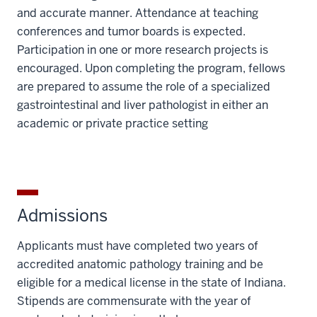
and accurate manner. Attendance at teaching
conferences and tumor boards is expected.
Participation in one or more research projects is
encouraged. Upon completing the program, fellows
are prepared to assume the role of a specialized
gastrointestinal and liver pathologist in either an
academic or private practice setting
Admissions
Applicants must have completed two years of
accredited anatomic pathology training and be
eligible for a medical license in the state of Indiana.
Stipends are commensurate with the year of