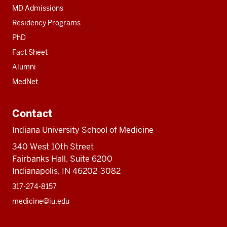
MD Admissions
Residency Programs
PhD
Fact Sheet
Alumni
MedNet
Contact
Indiana University School of Medicine
340 West 10th Street
Fairbanks Hall, Suite 6200
Indianapolis, IN 46202-3082
317-274-8157
medicine@iu.edu