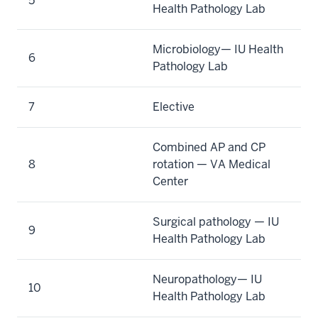
5
Health Pathology Lab
Microbiology— IU Health
6
Pathology Lab
7
Elective
Combined AP and CP
8
rotation — VA Medical
Center
Surgical pathology — IU
9
Health Pathology Lab
Neuropathology— IU
10
Health Pathology Lab