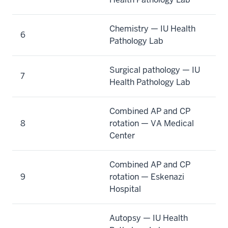
Chemistry — IU Health
6
Pathology Lab
Surgical pathology — IU
7
Health Pathology Lab
Combined AP and CP
8
rotation — VA Medical
Center
Combined AP and CP
9
rotation — Eskenazi
Hospital
Autopsy — IU Health