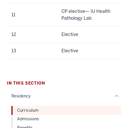
CP elective— IU Health
11
Pathology Lab
section
12
Elective
three
nav
Section
13
Elective
the
under
nested
links
hide
IN THIS SECTION
or
Residency
Expand
Curriculum
Admissions
Benefits