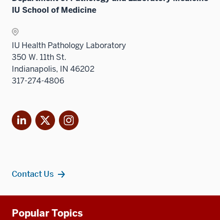
the
nav
IU School of Medicine
under
Sectio
three
the
nav
sectio
Sectio
three
IU Health Pathology Laboratory
nav
sectio
350 W. 11th St.
three
Indianapolis, IN 46202
sectio
317-274-4806
LinkedIn
X
Instagram
Contact Us
Additional
Popular Topics
resources