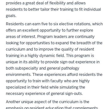
provides a great deal of flexibility and allows
residents to better tailor their training to fit individual
goals.
Residents can earn five to six elective rotations, which
offers an excellent opportunity to further explore
areas of interest. Program leaders are continually
looking for opportunities to expand the breadth of the
curriculum and to improve the quality of resident
training in a highly dynamic field. This program is
unique in its ability to provide sign-out experience in
both subspecialty and general pathology
environments. These experiences afford residents the
opportunity to train with faculty who are highly
specialized in their field while simulating the
necessary experience of general sign-outs.
Another unique aspect of the curriculum is the
emphasis on resident education that complements