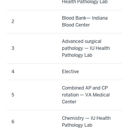
Health Pathology Lab
Blood Bank— Indiana
2
Blood Center
Advanced surgical
3
pathology — IU Health
Pathology Lab
4
Elective
Combined AP and CP
5
rotation — VA Medical
Center
Chemistry — IU Health
6
Pathology Lab