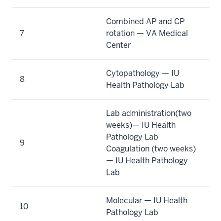
Combined AP and CP
7
rotation — VA Medical
Center
Cytopathology — IU
8
Health Pathology Lab
Lab administration(two
weeks)— IU Health
Pathology Lab
9
Coagulation (two weeks)
— IU Health Pathology
Lab
Molecular — IU Health
10
Pathology Lab