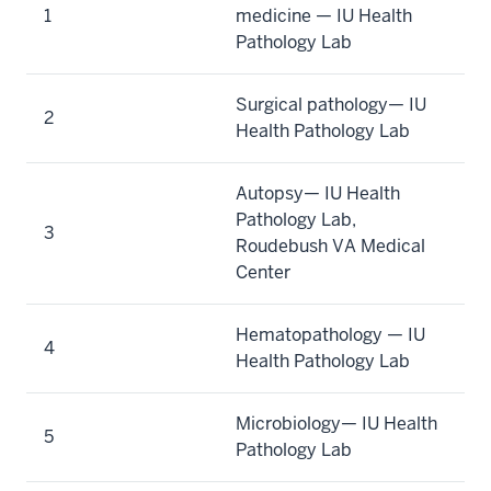
1
medicine — IU Health
Pathology Lab
Surgical pathology— IU
2
Health Pathology Lab
Autopsy— IU Health
Pathology Lab,
3
Roudebush VA Medical
Center
Hematopathology — IU
4
Health Pathology Lab
Microbiology— IU Health
5
Pathology Lab