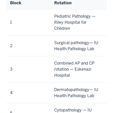
Block
Rotation
Pediatric Pathology —
1
Riley Hospital for
Children
Surgical pathology— IU
2
Health Pathology Lab
Combined AP and CP
3
rotation — Eskenazi
Hospital
Dermatopathology— IU
4
Health Pathology Lab
Cytopathology — IU