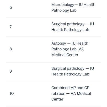
Microbiology— IU Health
6
Pathology Lab
Surgical pathology — IU
7
Health Pathology Lab
Autopsy — IU Health
8
Pathology Lab, VA
Medical Center
Surgical pathology — IU
9
Health Pathology Lab
Combined AP and CP
10
rotation — VA Medical
Center