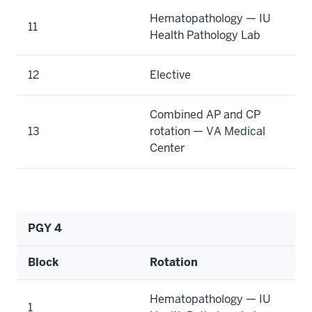
Hematopathology — IU
11
Health Pathology Lab
12
Elective
Combined AP and CP
13
rotation — VA Medical
Center
PGY 4
Block
Rotation
Hematopathology — IU
1