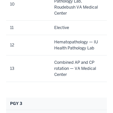
Pathology Lab,
10
Roudebush VA Medical
Center
11
Elective
Hematopathology — IU
12
Health Pathology Lab
Combined AP and CP
13
rotation — VA Medical
Center
PGY 3