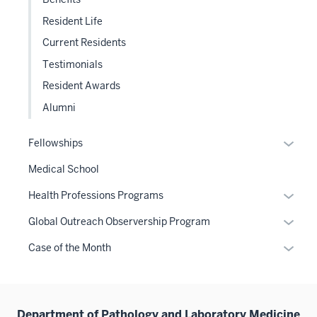
Resident Life
Current Residents
Testimonials
Resident Awards
Alumni
Expan
Fellowships
or
Medical School
hide
links
Expan
Health Professions Programs
neste
or
Expan
Global Outreach Observership Program
under
hide
or
the
links
Expan
Case of the Month
hide
Sectio
neste
or
links
nav
under
hide
neste
three
the
links
under
sectio
Sectio
Department of Pathology and Laboratory Medicine
neste