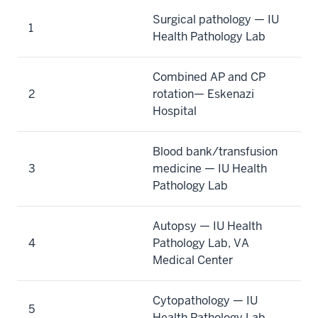
Surgical pathology — IU
1
Health Pathology Lab
Combined AP and CP
2
rotation— Eskenazi
Hospital
Blood bank/transfusion
3
medicine — IU Health
Pathology Lab
Autopsy — IU Health
4
Pathology Lab, VA
Medical Center
Cytopathology — IU
5
Health Pathology Lab