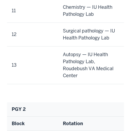
Chemistry — IU Health
11
Pathology Lab
Surgical pathology — IU
12
Health Pathology Lab
Autopsy — IU Health
Pathology Lab,
13
Roudebush VA Medical
Center
PGY 2
Block
Rotation