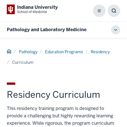
Indiana University
School of Medicine
Menu
Toggl
Searc
Box
Pathology and Laboratory Medicine
Toggl
local
men
Home
Pathology
Education Programs
Residency
Curriculum
Residency Curriculum
This residency training program is designed to
provide a challenging but highly rewarding learning
experience. While rigorous, the program curriculum