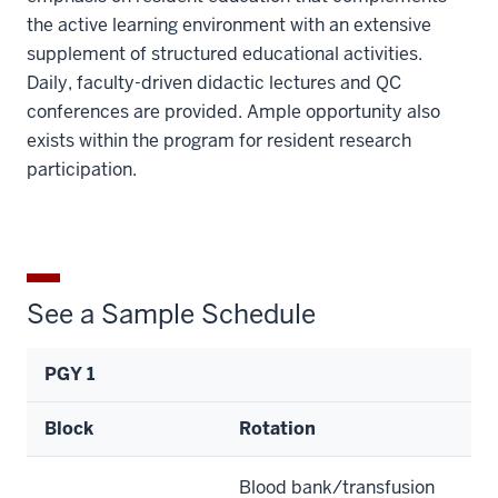
the active learning environment with an extensive
supplement of structured educational activities.
Daily, faculty-driven didactic lectures and QC
conferences are provided. Ample opportunity also
exists within the program for resident research
participation.
See a Sample Schedule
PGY 1
Block
Rotation
Blood bank/transfusion