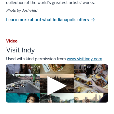
collection of the world's greatest artists' works.
Photo by Josh Hild
Learn more about what Indianapolis offers
Video
Visit Indy
Used with kind permission from
www.visitindy.com