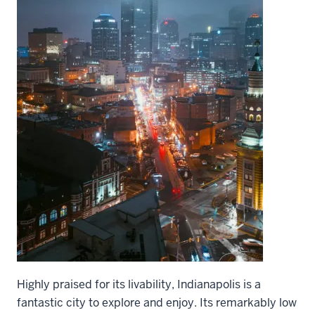
Highly praised for its livability, Indianapolis is a
fantastic city to explore and enjoy. Its remarkably low