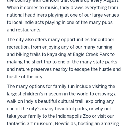
the country with GenCon that opens up every August.
When it comes to music, Indy draws everything from
national headliners playing at one of our large venues
to local indie acts playing in one of the many pubs
and restaurants.
The city also offers many opportunities for outdoor
recreation, from enjoying any of our many running
and biking trails to kayaking at Eagle Creek Park to
making the short trip to one of the many state parks
and nature preserves nearby to escape the hustle and
bustle of the city.
The many options for family fun include visiting the
largest children’s museum in the world to enjoying a
walk on Indy’s beautiful cultural trail, exploring any
one of the city’s many beautiful parks, or why not
take your family to the Indianapolis Zoo or visit our
fantastic art museum, Newfields, hosting an amazing