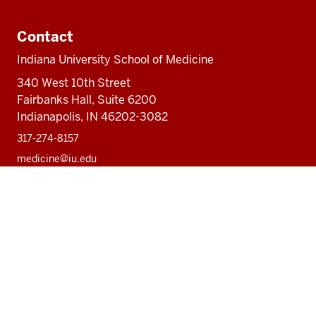
Contact
Indiana University School of Medicine
340 West 10th Street
Fairbanks Hall, Suite 6200
Indianapolis, IN 46202-3082
317-274-8157
medicine@iu.edu
Social
Facebook
Instagram
LinkedIn
Twitter
media
Accessibility Help