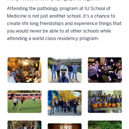
Attending the pathology program at IU School of
Medicine is not just another school, it's a chance to
create life long friendships and experience things that
you would never be able to at other schools while
attending a world class residency program.
section
three
nav
Section