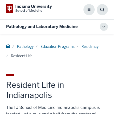
Indiana University
School of Medicine
Menu
Toggl
Searc
Box
Pathology and Laboratory Medicine
Toggl
local
men
Home
Pathology
Education Programs
Residency
Resident Life
Resident Life in
Indianapolis
The IU School of Medicine Indianapolis campus is