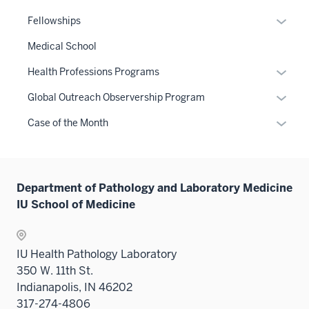
Expan
Fellowships
or
Medical School
hide
links
Expan
Health Professions Programs
neste
or
Expan
Global Outreach Observership Program
under
hide
or
the
links
Expan
Case of the Month
hide
Sectio
neste
or
links
nav
under
hide
neste
three
the
links
under
sectio
Sectio
Department of Pathology and Laboratory Medicine
neste
the
nav
IU School of Medicine
under
Sectio
three
the
nav
sectio
Sectio
three
IU Health Pathology Laboratory
nav
sectio
350 W. 11th St.
three
Indianapolis, IN 46202
sectio
317-274-4806