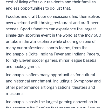
cost of living offers our residents and their families
endless opportunities to do just that.
Foodies and craft beer connoisseurs find themselves
overwhelmed with thriving restaurant and craft beer
scenes. Sports fanatics can experience the largest
single-day sporting event in the world at the Indy 500
or take in the atmosphere while cheering on one of
many our professional sports teams, from the
Indianapolis Colts, Indiana Fever and Indiana Pacers,
to Indy Eleven soccer games, minor league baseball
and hockey games.
Indianapolis offers many opportunities for cultural
and historical enrichment, including a Symphony and
other performance art organizations, theaters and
museums.
Indianapolis hosts the largest gaming convention in