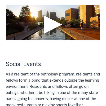
Social Events
As a resident of the pathology program, residents and
fellows form a bond that extends outside the learning
environment. Residents and fellows often go on
outings, whether it be hiking in one of the many state
parks, going to concerts, having dinner at one of the
many restaurants or playing sports together.