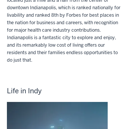
located just a mile and a half from the center of
downtown Indianapolis, which is ranked nationally for
livability and ranked 8th by Forbes for best places in
the nation for business and careers, with recognition
for major health care industry contributions.
Indianapolis is a fantastic city to explore and enjoy,
and its remarkably low cost of living offers our
residents and their families endless opportunities to
do just that.
Life in Indy