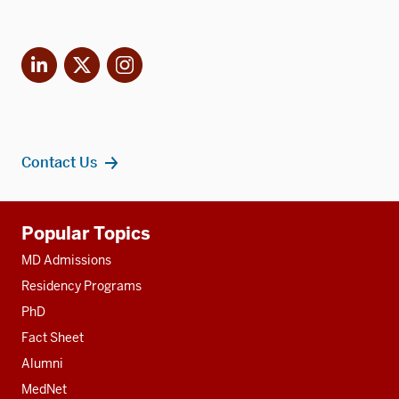
LinkedIn
X
Instagram
Contact Us
Additional
Popular Topics
resources
MD Admissions
Residency Programs
PhD
Fact Sheet
Alumni
MedNet