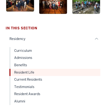
the
under
nested
links
hide
IN THIS SECTION
or
Residency
Expand
Curriculum
Admissions
Benefits
Resident Life
Current Residents
Testimonials
Resident Awards
Alumni