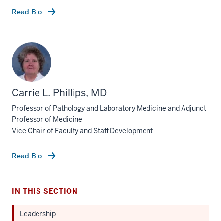
Read Bio
Carrie L. Phillips, MD
Professor of Pathology and Laboratory Medicine and Adjunct
Professor of Medicine
Vice Chair of Faculty and Staff Development
Read Bio
IN THIS SECTION
Leadership