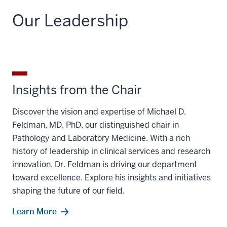
Our Leadership
Insights from the Chair
Discover the vision and expertise of Michael D.
Feldman, MD, PhD, our distinguished chair in
Pathology and Laboratory Medicine. With a rich
history of leadership in clinical services and research
innovation, Dr. Feldman is driving our department
toward excellence. Explore his insights and initiatives
shaping the future of our field.
Learn More