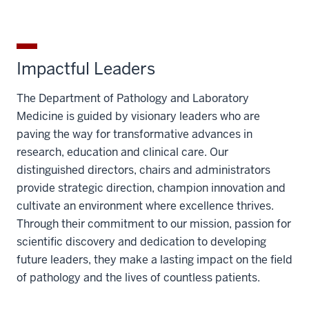
Impactful Leaders
The Department of Pathology and Laboratory
Medicine is guided by visionary leaders who are
paving the way for transformative advances in
research, education and clinical care. Our
distinguished directors, chairs and administrators
provide strategic direction, champion innovation and
cultivate an environment where excellence thrives.
Through their commitment to our mission, passion for
scientific discovery and dedication to developing
future leaders, they make a lasting impact on the field
of pathology and the lives of countless patients.