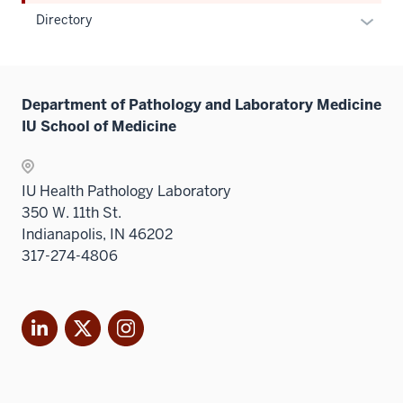
Expan
Directory
or
hide
links
Department of Pathology and Laboratory Medicine
neste
IU School of Medicine
under
the
Sectio
IU Health Pathology Laboratory
nav
350 W. 11th St.
three
Indianapolis, IN 46202
sectio
317-274-4806
LinkedIn
X
Instagram