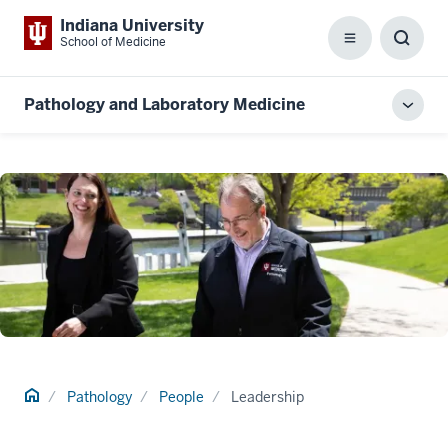
Indiana University
School of Medicine
Menu
Toggl
Searc
Box
Pathology and Laboratory Medicine
Toggl
local
men
Home
Pathology
People
Leadership