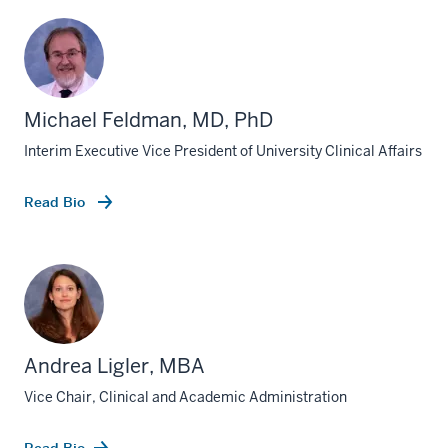
Michael Feldman, MD, PhD
Interim Executive Vice President of University Clinical Affairs
Read Bio
Andrea Ligler, MBA
Vice Chair, Clinical and Academic Administration