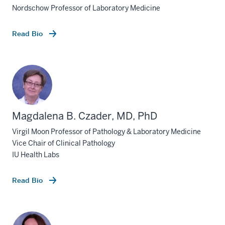
Nordschow Professor of Laboratory Medicine
Read Bio
Magdalena B. Czader, MD, PhD
Virgil Moon Professor of Pathology & Laboratory Medicine
Vice Chair of Clinical Pathology
IU Health Labs
Read Bio