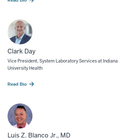
Read Bio
Clark Day
Vice President, System Laboratory Services at Indiana
University Health
Read Bio
Luis Z. Blanco Jr., MD