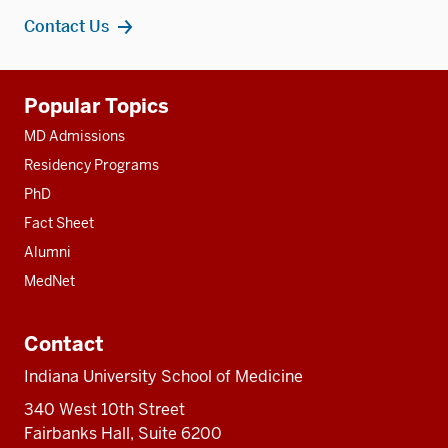
Contact Us
Additional
Popular Topics
resources
MD Admissions
Residency Programs
PhD
Fact Sheet
Alumni
MedNet
Contact
Indiana University School of Medicine
340 West 10th Street
Fairbanks Hall, Suite 6200