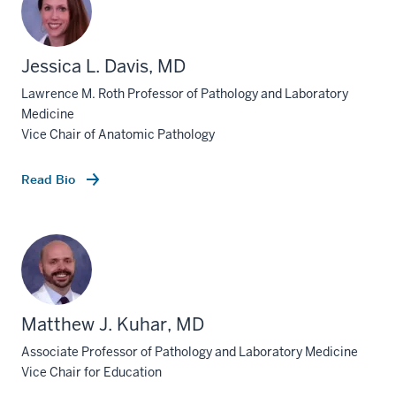
Jessica L. Davis, MD
Lawrence M. Roth Professor of Pathology and Laboratory
Medicine
Vice Chair of Anatomic Pathology
Read Bio
Matthew J. Kuhar, MD
Associate Professor of Pathology and Laboratory Medicine
Vice Chair for Education