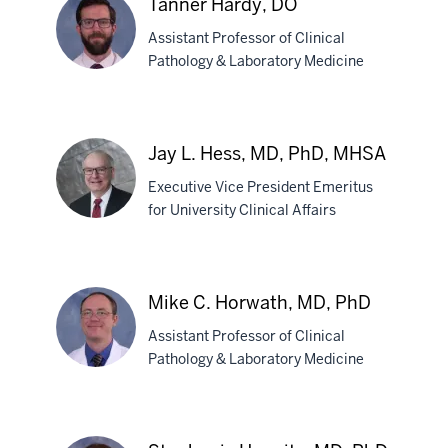
Tanner Hardy, DO
MBBS
Assistant Professor of Clinical
Pathology & Laboratory Medicine
Tanner
Hardy,
Jay L. Hess, MD, PhD, MHSA
DO
Executive Vice President Emeritus
for University Clinical Affairs
Jay
L.
Mike C. Horwath, MD, PhD
Hess,
Assistant Professor of Clinical
MD,
Pathology & Laboratory Medicine
PhD,
MHSA
Mike
C.