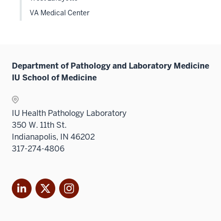
VA Medical Center
Department of Pathology and Laboratory Medicine
IU School of Medicine
IU Health Pathology Laboratory
350 W. 11th St.
Indianapolis, IN 46202
317-274-4806
LinkedIn
X
Instagram