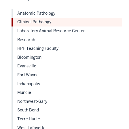
Anatomic Pathology
Clinical Pathology
Laboratory Animal Resource Center
Research
HPP Teaching Faculty
Bloomington
Evansville
Fort Wayne
Indianapolis
Muncie
Northwest-Gary
South Bend
Terre Haute
West Lafayette