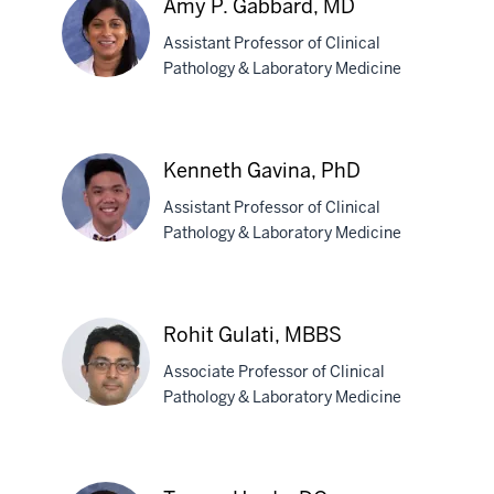
Amy P. Gabbard, MD
PhD
Assistant Professor of Clinical
Pathology & Laboratory Medicine
Amy
P.
Kenneth Gavina, PhD
Gabbard,
Assistant Professor of Clinical
MD
Pathology & Laboratory Medicine
Kenneth
Gavina,
Rohit Gulati, MBBS
PhD
Associate Professor of Clinical
Pathology & Laboratory Medicine
Rohit
Gulati,