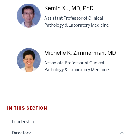
Umrau,
Kemin Xu, MD, PhD
MBBS
Assistant Professor of Clinical
Pathology & Laboratory Medicine
Kemin
Xu,
Michelle K. Zimmerman, MD
MD,
section
Associate Professor of Clinical
PhD
three
Pathology & Laboratory Medicine
nav
Section
Michelle
the
K.
under
Zimmerman,
nested
IN THIS SECTION
MD
links
hide
Leadership
or
Directory
Expand