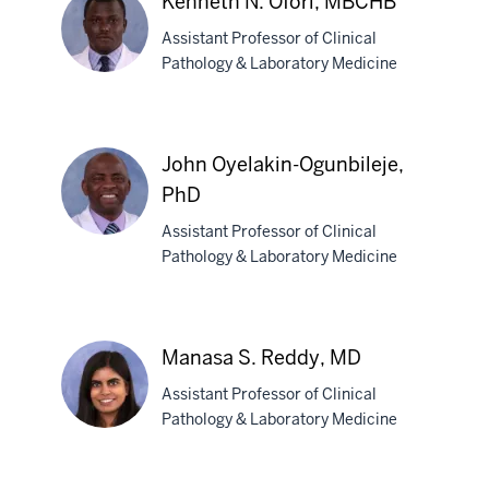
Kenneth N. Ofori, MBCHB
Muldoon,
Assistant Professor of Clinical
MD
Pathology & Laboratory Medicine
Kenneth
N.
John Oyelakin-Ogunbileje,
Ofori,
PhD
MBCHB
Assistant Professor of Clinical
Pathology & Laboratory Medicine
John
Oyelakin-
Ogunbileje,
Manasa S. Reddy, MD
PhD
Assistant Professor of Clinical
Pathology & Laboratory Medicine
Manasa