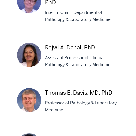
PhD
Interim Chair, Department of
Pathology & Laboratory Medicine
Magdalena
B.
Czader,
Rejwi A. Dahal, PhD
MD,
PhD
Assistant Professor of Clinical
Pathology & Laboratory Medicine
Rejwi
A.
Thomas E. Davis, MD, PhD
Dahal,
Professor of Pathology & Laboratory
PhD
Medicine
Thomas
E.