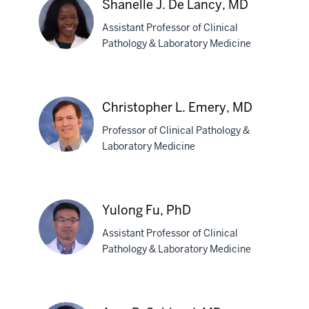
Shanelle J. De Lancy, MD
Davis,
Assistant Professor of Clinical
MD,
Pathology & Laboratory Medicine
PhD
Shanelle
J.
Christopher L. Emery, MD
De
Professor of Clinical Pathology &
Lancy,
Laboratory Medicine
MD
Christopher
L.
Yulong Fu, PhD
Emery,
Assistant Professor of Clinical
MD
Pathology & Laboratory Medicine
Yulong
Fu,