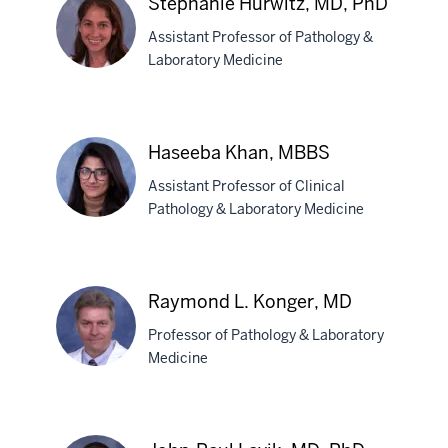
Stephanie Hurwitz, MD, PhD
Horwath,
Assistant Professor of Pathology &
MD,
Laboratory Medicine
PhD
Stephanie
Hurwitz,
Haseeba Khan, MBBS
MD,
Assistant Professor of Clinical
PhD
Pathology & Laboratory Medicine
Haseeba
Khan,
Raymond L. Konger, MD
MBBS
Professor of Pathology & Laboratory
Medicine
Raymond
L.