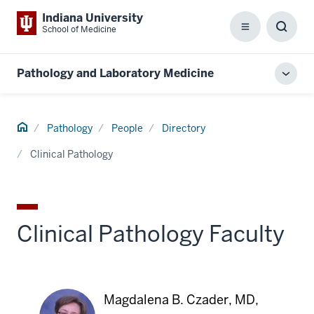
Indiana University
School of Medicine
Menu
Toggl
Searc
Box
Pathology and Laboratory Medicine
Toggl
local
men
Home
Pathology
People
Directory
Clinical Pathology
Clinical Pathology Faculty
Magdalena B. Czader, MD,