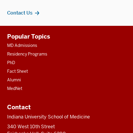
Contact Us
Additional
Popular Topics
resources
MD Admissions
Residency Programs
PhD
Fact Sheet
Alumni
MedNet
Contact
Indiana University School of Medicine
340 West 10th Street