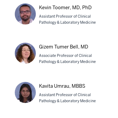
S.
Kevin Toomer, MD, PhD
Reddy,
Assistant Professor of Clinical
MD
Pathology & Laboratory Medicine
Kevin
Toomer,
Gizem Tumer Bell, MD
MD,
Associate Professor of Clinical
PhD
Pathology & Laboratory Medicine
Gizem
Tumer
Kavita Umrau, MBBS
Bell,
Assistant Professor of Clinical
MD
Pathology & Laboratory Medicine
Kavita