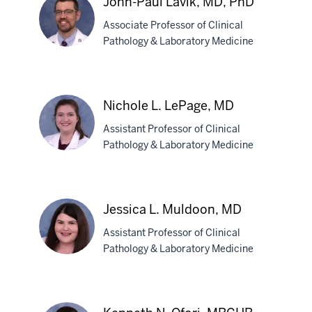
John-Paul Lavik, MD, PhD
Konger,
Associate Professor of Clinical
MD
Pathology & Laboratory Medicine
John-
Paul
Nichole L. LePage, MD
Lavik,
Assistant Professor of Clinical
MD,
Pathology & Laboratory Medicine
PhD
Nichole
L.
Jessica L. Muldoon, MD
LePage,
Assistant Professor of Clinical
MD
Pathology & Laboratory Medicine
Jessica
L.