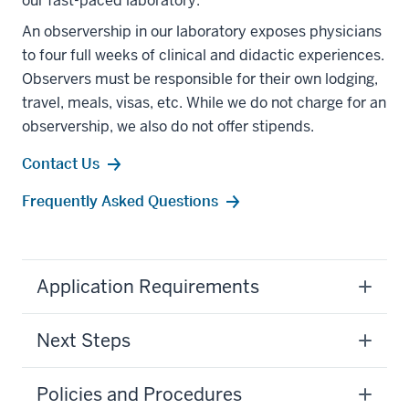
our fast-paced laboratory.
An observership in our laboratory exposes physicians
to four full weeks of clinical and didactic experiences.
Observers must be responsible for their own lodging,
travel, meals, visas, etc. While we do not charge for an
observership, we also do not offer stipends.
Contact Us
Frequently Asked Questions
Application Requirements
Next Steps
Policies and Procedures