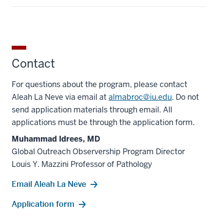
Contact
For questions about the program, please contact
Aleah La Neve via email at
almabroc@iu.edu
. Do not
send application materials through email. All
applications must be through the application form.
Muhammad Idrees, MD
Global Outreach Observership Program Director
Louis Y. Mazzini Professor of Pathology
Email Aleah La Neve
Application form