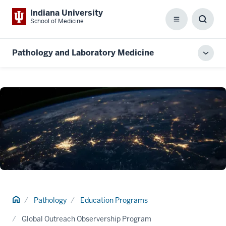
Indiana University
School of Medicine
Menu
Toggl
Searc
Box
Pathology and Laboratory Medicine
Toggl
local
men
Home
Pathology
Education Programs
Global Outreach Observership Program