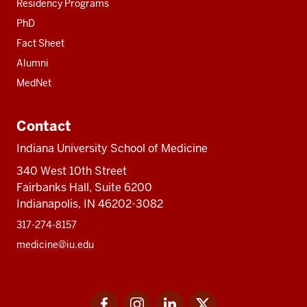
Residency Programs
PhD
Fact Sheet
Alumni
MedNet
Contact
Indiana University School of Medicine
340 West 10th Street
Fairbanks Hall, Suite 6200
Indianapolis, IN 46202-3082
317-274-8157
medicine@iu.edu
Social
Facebook
Instagram
LinkedIn
Twitter