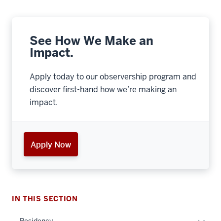
See How We Make an
Impact.
Apply today to our observership program and
discover first-hand how we’re making an
impact.
Apply Now
section
three
IN THIS SECTION
nav
Section
Expan