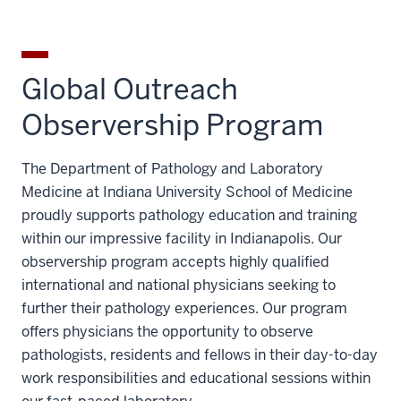
Global Outreach
Observership Program
The Department of Pathology and Laboratory
Medicine at Indiana University School of Medicine
proudly supports pathology education and training
within our impressive facility in Indianapolis. Our
observership program accepts highly qualified
international and national physicians seeking to
further their pathology experiences. Our program
offers physicians the opportunity to observe
pathologists, residents and fellows in their day-to-day
work responsibilities and educational sessions within