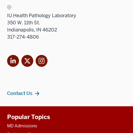
nav
three
IU Health Pathology Laboratory
sectio
350 W. 11th St.
Indianapolis, IN 46202
317-274-4806
LinkedIn
X
Instagram
Contact Us
Additional
Popular Topics
resources
MD Admissions