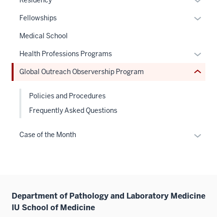
Residency
the
or
under
Expan
Fellowships
hide
nested
or
links
Medical School
links
hide
neste
hide
links
Expan
Health Professions Programs
under
or
neste
or
the
Global Outreach Observership Program
Expand
under
hide
Sectio
the
links
nav
Policies and Procedures
Sectio
neste
three
nav
Frequently Asked Questions
under
sectio
three
the
sectio
Expan
Sectio
Case of the Month
or
nav
hide
three
links
sectio
neste
under
Department of Pathology and Laboratory Medicine
the
IU School of Medicine
Sectio