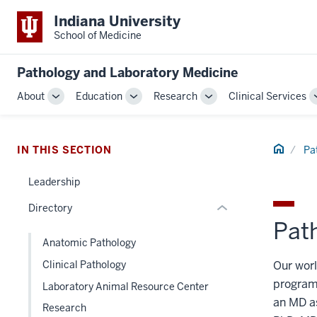
Indiana University
School of Medicine
section
three
Pathology and Laboratory Medicine
nav
Section
About
Education
Research
Clinical Services
Toggle
Toggle
Toggle
the
Sub-
Sub-
Sub-
under
navigation
navigation
navigation
nested
Home
IN THIS SECTION
Pa
links
hide
Leadership
or
Directory
Expand
Pat
Anatomic Pathology
Our worl
Clinical Pathology
program
Laboratory Animal Resource Center
an MD as
Research