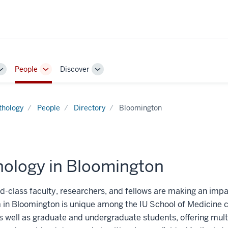
People
Discover
Toggle
Toggle
Toggle
Sub-
Sub-
Sub-
navigation
navigation
navigation
thology
People
Directory
Bloomington
hology in Bloomington
d-class faculty, researchers, and fellows are making an impac
 in Bloomington is unique among the IU School of Medicine
 well as graduate and undergraduate students, offering multi