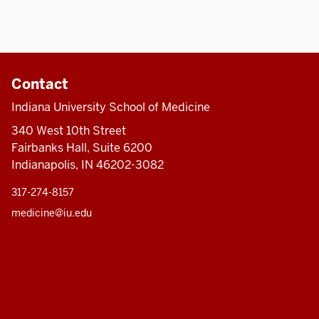
Contact
Indiana University School of Medicine
340 West 10th Street
Fairbanks Hall, Suite 6200
Indianapolis, IN 46202-3082
317-274-8157
medicine@iu.edu