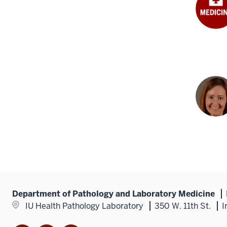
Department of Pathology and Laboratory Medicine
IU Health Pathology Laboratory
350 W. 11th St.
I