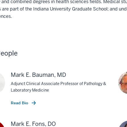
and combined degrees in health sciences fields. Medical stu
 are part of the Indiana University Graduate School; and und
ences.
eople
Mark E. Bauman, MD
Adjunct Clinical Associate Professor of Pathology &
Laboratory Medicine
Read Bio
Mark E. Fons, DO