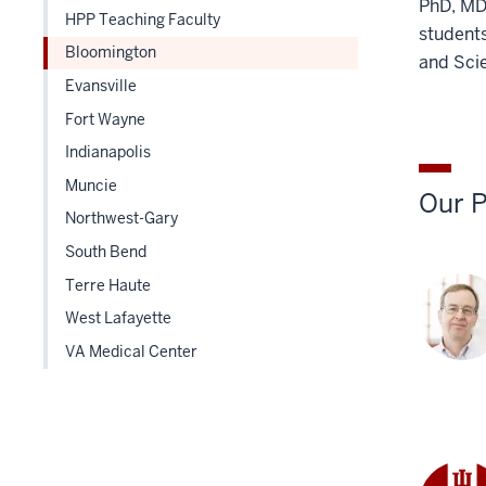
PhD, MD 
HPP Teaching Faculty
students
Bloomington
and Sci
Evansville
Fort Wayne
Indianapolis
Muncie
Our P
Northwest-Gary
South Bend
Terre Haute
West Lafayette
VA Medical Center