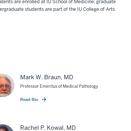
dents are enrolled at IU School of Medicine; graduate
ergraduate students are part of the IU College of Arts
Mark W. Braun, MD
Professor Emeritus of Medical Pathology
Read Bio
Rachel P. Kowal, MD