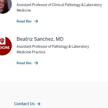
Assistant Professor of Clinical Pathology & Laboratory
Medicine
Read Bio
Beatriz Sanchez, MD
Assistant Professor of Pathology & Laboratory
Medicine Practice
Read Bio
Contact Us