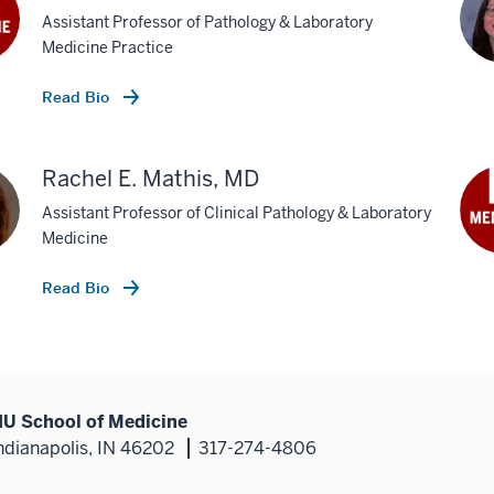
Assistant Professor of Pathology & Laboratory
Medicine Practice
Read Bio
Rachel E. Mathis, MD
Assistant Professor of Clinical Pathology & Laboratory
Medicine
Read Bio
IU School of Medicine
ndianapolis, IN 46202
317-274-4806