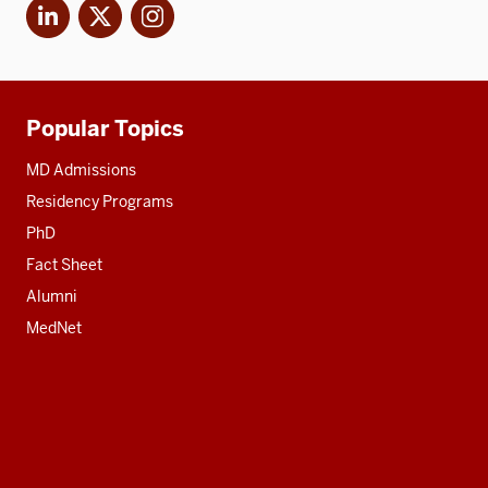
LinkedIn
X
Instagram
Popular Topics
Additional
resources
MD Admissions
Residency Programs
PhD
Fact Sheet
Alumni
MedNet
Social
media