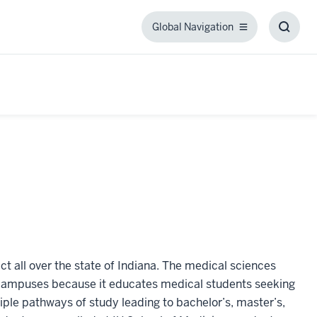
Global Navigation
Global
Toggl
Navigation
Searc
Box
t all over the state of Indiana. The medical sciences
 campuses because it educates medical students seeking
ple pathways of study leading to bachelor’s, master’s,