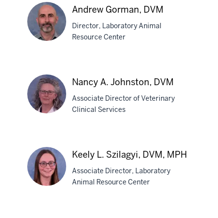
Andrew Gorman, DVM
Director, Laboratory Animal
Resource Center
Andrew
Gorman,
Nancy A. Johnston, DVM
DVM
Associate Director of Veterinary
Clinical Services
Nancy
A.
Keely L. Szilagyi, DVM, MPH
Johnston,
Associate Director, Laboratory
DVM
Animal Resource Center
Keely