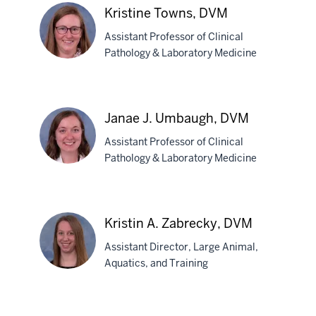
L.
Kristine Towns, DVM
Szilagyi,
Assistant Professor of Clinical
DVM,
Pathology & Laboratory Medicine
MPH
Kristine
Towns,
Janae J. Umbaugh, DVM
DVM
Assistant Professor of Clinical
Pathology & Laboratory Medicine
Janae
J.
Kristin A. Zabrecky, DVM
Umbaugh,
section
Assistant Director, Large Animal,
DVM
three
Aquatics, and Training
nav
Section
Kristin
the