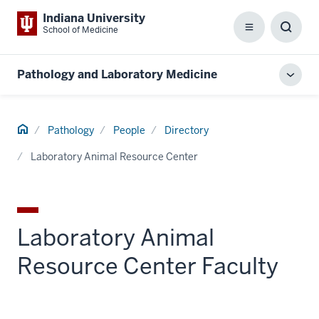
Indiana University
School of Medicine
Menu
Toggl
Searc
Box
Pathology and Laboratory Medicine
Toggl
local
men
Home
Pathology
People
Directory
Laboratory Animal Resource Center
Laboratory Animal
Resource Center Faculty