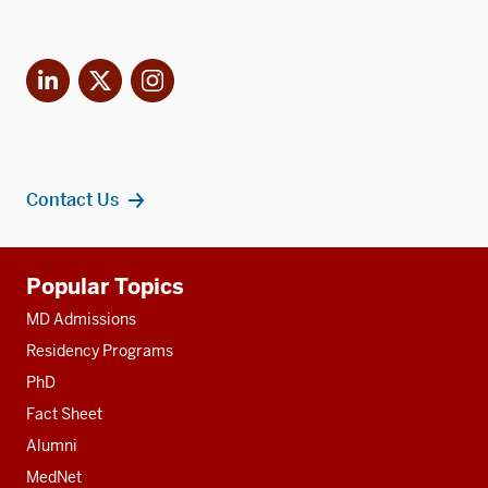
LinkedIn
X
Instagram
Contact Us
Additional
Popular Topics
resources
MD Admissions
Residency Programs
PhD
Fact Sheet
Alumni
MedNet