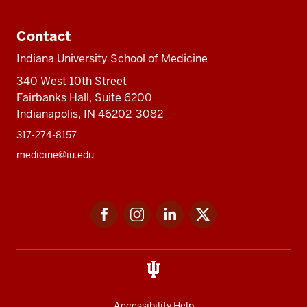
Contact
Indiana University School of Medicine
340 West 10th Street
Fairbanks Hall, Suite 6200
Indianapolis, IN 46202-3082
317-274-8157
medicine@iu.edu
Social
Facebook
Instagram
LinkedIn
Twitter
media
Accessibility Help