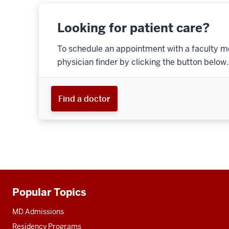
Looking for patient care?
To schedule an appointment with a faculty m
physician finder by clicking the button below.
Find a doctor
Popular Topics
Additional
resources
MD Admissions
Residency Programs