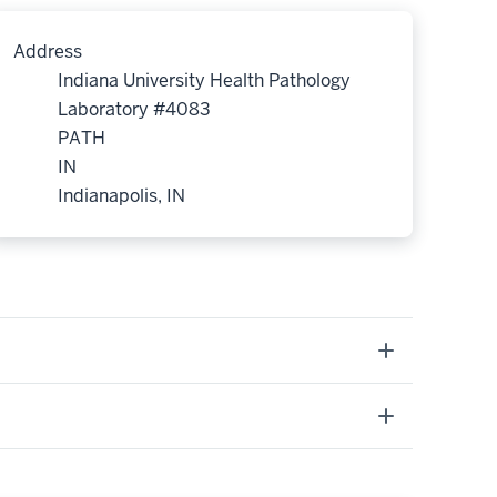
Address
Indiana University Health Pathology
Laboratory #4083
PATH
IN
Indianapolis, IN