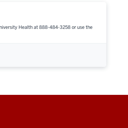
niversity Health at 888-484-3258 or use the