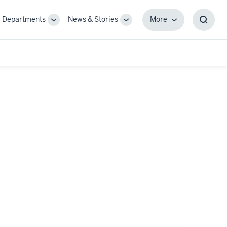
Departments
News & Stories
More
gle
Toggle
Toggle
More
Toggl
-
Sub-
Sub-
Searc
igation
navigation
navigation
Box