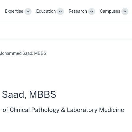
Expertise
Education
Research
Campuses
Toggle
Toggle
Toggle
Tog
Sub-
Sub-
Sub-
Sub
navigation
navigation
navigation
nav
Mohammed Saad, MBBS
Saad, MBBS
r of Clinical Pathology & Laboratory Medicine