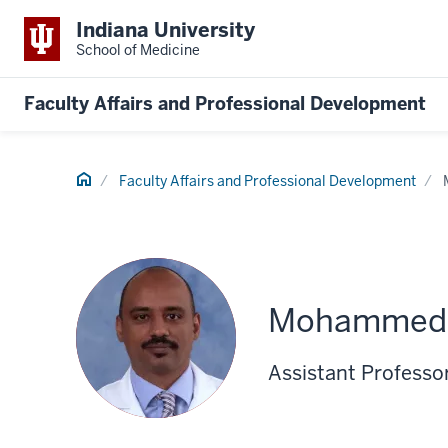
Indiana University
School of Medicine
Faculty Affairs and Professional Development
Home
Faculty Affairs and Professional Development
Mohammed 
Assistant Professo