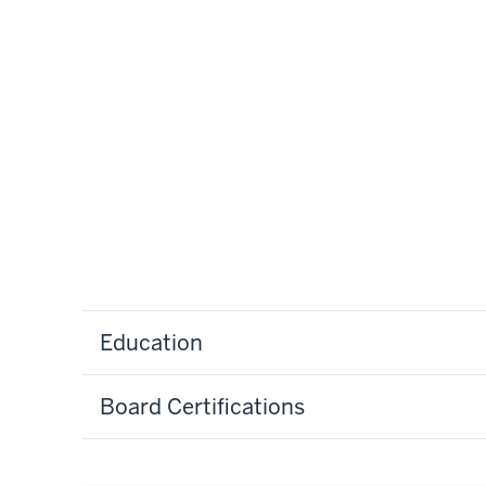
Education
Board Certifications