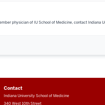
ember physician of IU School of Medicine, contact Indiana U
Contact
Indiana University School of Medicine
340 West 10th Street