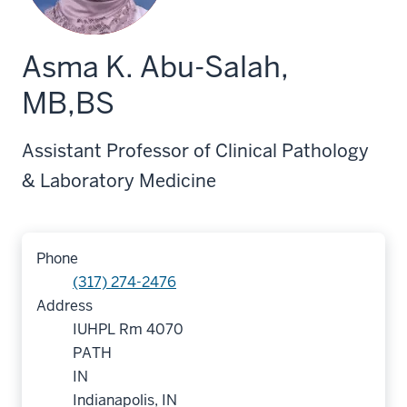
Asma K. Abu-Salah,
MB,BS
Assistant Professor of Clinical Pathology
& Laboratory Medicine
Phone
(317) 274-2476
Address
IUHPL Rm 4070
PATH
IN
Indianapolis, IN