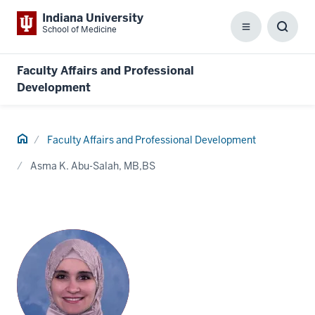
Indiana University
School of Medicine
Menu
Toggl
Searc
Box
Faculty Affairs and Professional
Development
Home
Faculty Affairs and Professional Development
Asma K. Abu-Salah, MB,BS