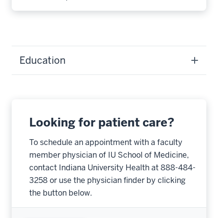
Education
Looking for patient care?
To schedule an appointment with a faculty
member physician of IU School of Medicine,
contact Indiana University Health at 888-484-
3258 or use the physician finder by clicking
the button below.