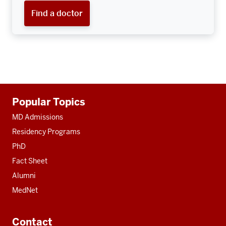
Find a doctor
Additional
Popular Topics
resources
MD Admissions
Residency Programs
PhD
Fact Sheet
Alumni
MedNet
Contact