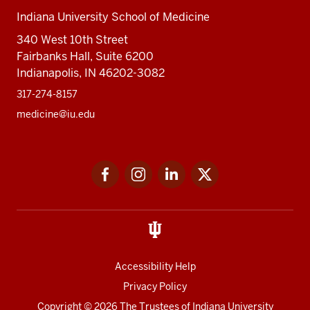
Indiana University School of Medicine
340 West 10th Street
Fairbanks Hall, Suite 6200
Indianapolis, IN 46202-3082
317-274-8157
medicine@iu.edu
Social
Facebook
Instagram
LinkedIn
Twitter
media
Accessibility Help
Privacy Policy
Copyright
© 2026 The Trustees of
Indiana University