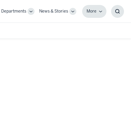
Departments
News & Stories
More
gle
Toggle
Toggle
More
Toggl
-
Sub-
Sub-
Searc
igation
navigation
navigation
Box