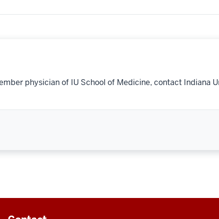
ember physician of IU School of Medicine, contact Indiana U