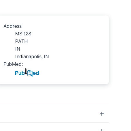
Address
MS 128
PATH
IN
Indianapolis, IN
PubMed: