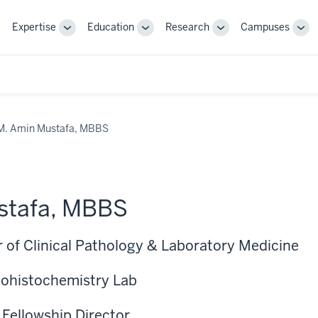
Expertise
Education
Research
Campuses
Toggle
Toggle
Toggle
Tog
Sub-
Sub-
Sub-
Sub
navigation
navigation
navigation
nav
M. Amin Mustafa, MBBS
stafa, MBBS
r of Clinical Pathology & Laboratory Medicine
ohistochemistry Lab
 Fellowship Director