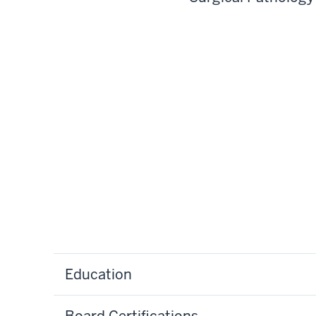
Education
Board Certifications