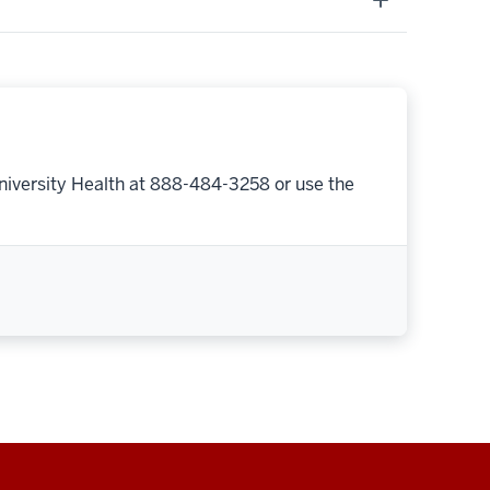
niversity Health at 888-484-3258 or use the