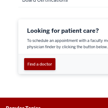
Looking for patient care?
To schedule an appointment with a faculty m
physician finder by clicking the button below.
Find a doctor