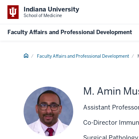
Indiana University
School of Medicine
Faculty Affairs and Professional Development
Home
Faculty Affairs and Professional Development
M. Amin Mu
Assistant Professo
Co-Director Immun
Surgical Pathology