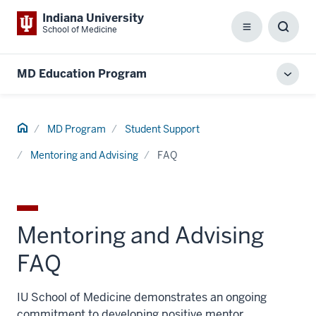
Indiana University
School of Medicine
Menu
Toggl
Searc
Box
MD Education Program
Toggl
local
men
Home
MD Program
Student Support
Mentoring and Advising
FAQ
Mentoring and Advising
FAQ
IU School of Medicine demonstrates an ongoing
commitment to developing positive mentor