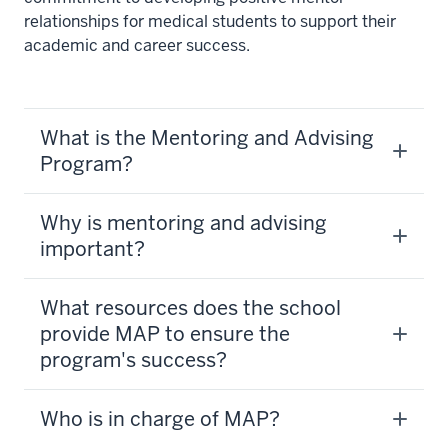
relationships for medical students to support their
academic and career success.
What is the Mentoring and Advising
Program?
Why is mentoring and advising
important?
What resources does the school
provide MAP to ensure the
program's success?
Who is in charge of MAP?