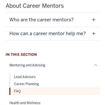
About Career Mentors
section
three
Who are the career mentors?
nav
Section
the
How can a career mentor help me?
under
nested
links
hide
IN THIS SECTION
or
Mentoring and Advising
Expand
Lead Advisors
Career Planning
FAQ
Health and Wellness