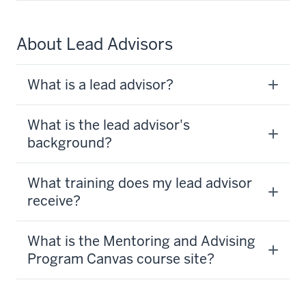
About Lead Advisors
What is a lead advisor?
What is the lead advisor's
background?
What training does my lead advisor
receive?
What is the Mentoring and Advising
Program Canvas course site?