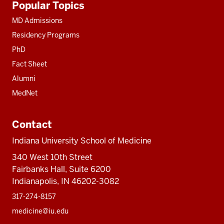
Popular Topics
resources
MD Admissions
Residency Programs
PhD
Fact Sheet
Alumni
MedNet
Contact
Indiana University School of Medicine
340 West 10th Street
Fairbanks Hall, Suite 6200
Indianapolis, IN 46202-3082
317-274-8157
medicine@iu.edu