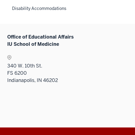
Disability Accommodations
Office of Educational Affairs
IU School of Medicine
340 W. 10th St.
FS 6200
Indianapolis, IN 46202
Additional