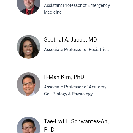
Assistant Professor of Emergency
Frump,
Medicine
PhD
Nicholas
E.
Seethal A. Jacob, MD
Harrison,
Associate Professor of Pediatrics
MD
Seethal
Il-Man Kim, PhD
A.
Associate Professor of Anatomy,
Jacob,
Cell Biology & Physiology
MD
Il-
Man
Tae-Hwi L. Schwantes-An,
Kim,
PhD
PhD