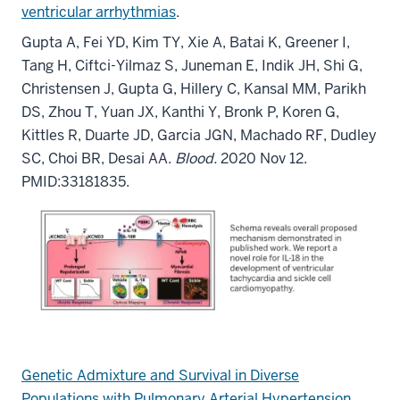
ventricular arrhythmias
.
Gupta A, Fei YD, Kim TY, Xie A, Batai K, Greener I,
Tang H, Ciftci-Yilmaz S, Juneman E, Indik JH, Shi G,
Christensen J, Gupta G, Hillery C, Kansal MM, Parikh
DS, Zhou T, Yuan JX, Kanthi Y, Bronk P, Koren G,
Kittles R, Duarte JD, Garcia JGN, Machado RF, Dudley
SC, Choi BR, Desai AA.
Blood.
2020 Nov 12.
PMID:33181835.
Genetic Admixture and Survival in Diverse
Populations with Pulmonary Arterial Hypertension.