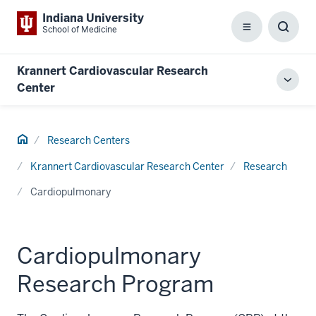
Indiana University
School of Medicine
Menu
Toggl
Searc
Box
Krannert Cardiovascular Research
Toggl
Center
local
men
Home
Research Centers
Krannert Cardiovascular Research Center
Research
Cardiopulmonary
Cardiopulmonary
Research Program