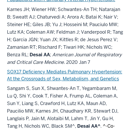
Karnes JH; Wiener HW; Schwantes-An TH; Natarajan
B; Sweatt AJ; Chaturvedi A; Arora A; Batai K; Nair V;
Steiner HE; Giles JB; Yu J; Hosseini M; Pauciulo MW;
Lutz KA; Coleman AW; Feldman J; Vanderpool R; Tang
H; Garcia JGN; Yuan JX; Kittles R; de Jesus Perez V;
Zamanian RT; Rischard F; Tiwari HK; Nichols WC;
Benza RL;
Desai AA
;
American Journal of Respiratory
and Critical Care Medicine
. 2020 Jan 7
SOX17 Deficiency Mediates Pulmonary Hypertension:
At the Crossroads of Sex, Metabolism, and Genetics
Sangam S, Sun X, Shwantes-An T, Yegambaram M,
Lu Q, Shi Y, Cook T, Fisher A, Frump AL, Coleman A,
Sun Y, Liang S, Crawford H, Lutz KA, Maun AD,
Paucilio MW, Karnes JH, Chaudhary KR, Stewart DJ,
Langlais P, Jain M, Alotaibi M, Lahm T, Jin Y, Gu H,
Tang H, Nichols WC, Black SM^,
Desai AA^
.
^-Co-