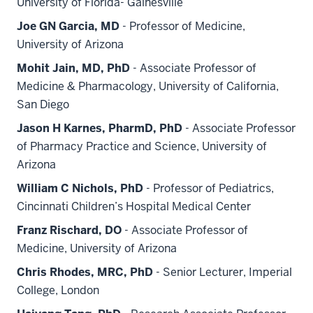
University of Florida- Gainesville
Joe GN Garcia, MD
- Professor of Medicine,
University of Arizona
Mohit Jain, MD, PhD
- Associate Professor of
Medicine & Pharmacology, University of California,
San Diego
Jason H Karnes, PharmD, PhD
- Associate Professor
of Pharmacy Practice and Science, University of
Arizona
William C Nichols, PhD
- Professor of Pediatrics,
Cincinnati Children’s Hospital Medical Center
Franz Rischard, DO
- Associate Professor of
Medicine, University of Arizona
Chris Rhodes, MRC, PhD
- Senior Lecturer, Imperial
College, London