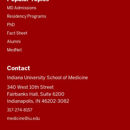
resources
MD Admissions
Residency Programs
PhD
Fact Sheet
Alumni
MedNet
Contact
Indiana University School of Medicine
340 West 10th Street
Fairbanks Hall, Suite 6200
Indianapolis, IN 46202-3082
317-274-8157
medicine@iu.edu