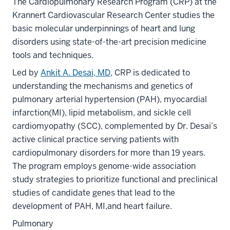
The Cardiopulmonary Research Program (CRP) at the
Krannert Cardiovascular Research Center studies the
basic molecular underpinnings of heart and lung
disorders using state-of-the-art precision medicine
tools and techniques.
Led by
Ankit A. Desai, MD
, CRP is dedicated to
understanding the mechanisms and genetics of
pulmonary arterial hypertension (PAH), myocardial
infarction(MI), lipid metabolism, and sickle cell
cardiomyopathy (SCC), complemented by Dr. Desai’s
active clinical practice serving patients with
cardiopulmonary disorders for more than 19 years.
The program employs genome-wide association
study strategies to prioritize functional and preclinical
studies of candidate genes that lead to the
development of PAH, MI,and heart failure.
Pulmonary