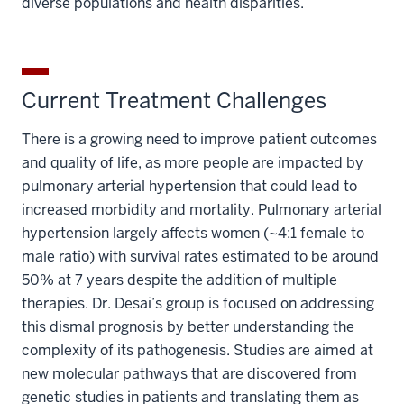
diverse populations and health disparities.
Current Treatment Challenges
There is a growing need to improve patient outcomes
and quality of life, as more people are impacted by
pulmonary arterial hypertension that could lead to
increased morbidity and mortality. Pulmonary arterial
hypertension largely affects women (~4:1 female to
male ratio) with survival rates estimated to be around
50% at 7 years despite the addition of multiple
therapies. Dr. Desai’s group is focused on addressing
this dismal prognosis by better understanding the
complexity of its pathogenesis. Studies are aimed at
new molecular pathways that are discovered from
genetic studies in patients and translating them as