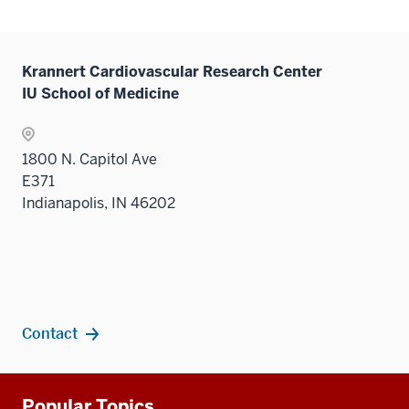
Krannert Cardiovascular Research Center
IU School of Medicine
1800 N. Capitol Ave
E371
Indianapolis, IN 46202
Contact
Additional
Popular Topics