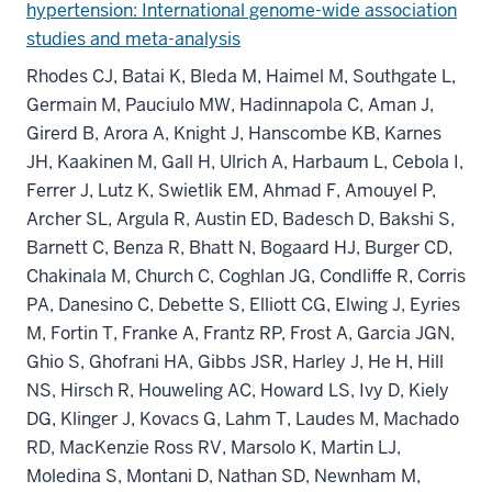
hypertension: International genome-wide association
studies and meta-analysis
Rhodes CJ, Batai K, Bleda M, Haimel M, Southgate L,
Germain M, Pauciulo MW, Hadinnapola C, Aman J,
Girerd B, Arora A, Knight J, Hanscombe KB, Karnes
JH, Kaakinen M, Gall H, Ulrich A, Harbaum L, Cebola I,
Ferrer J, Lutz K, Swietlik EM, Ahmad F, Amouyel P,
Archer SL, Argula R, Austin ED, Badesch D, Bakshi S,
Barnett C, Benza R, Bhatt N, Bogaard HJ, Burger CD,
Chakinala M, Church C, Coghlan JG, Condliffe R, Corris
PA, Danesino C, Debette S, Elliott CG, Elwing J, Eyries
M, Fortin T, Franke A, Frantz RP, Frost A, Garcia JGN,
Ghio S, Ghofrani HA, Gibbs JSR, Harley J, He H, Hill
NS, Hirsch R, Houweling AC, Howard LS, Ivy D, Kiely
DG, Klinger J, Kovacs G, Lahm T, Laudes M, Machado
RD, MacKenzie Ross RV, Marsolo K, Martin LJ,
Moledina S, Montani D, Nathan SD, Newnham M,