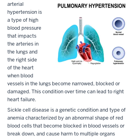
arterial
hypertension is
a type of high
blood pressure
that impacts
the arteries in
the lungs and
the right side
of the heart
when blood
vessels in the lungs become narrowed, blocked or
damaged. This condition over time can lead to right
heart failure.
Sickle cell disease is a genetic condition and type of
anemia characterized by an abnormal shape of red
blood cells that become blocked in blood vessels or
break down, and cause harm to multiple organs