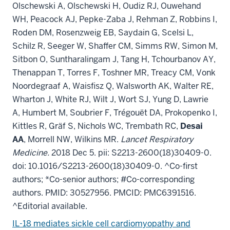
Olschewski A, Olschewski H, Oudiz RJ, Ouwehand
WH, Peacock AJ, Pepke-Zaba J, Rehman Z, Robbins I,
Roden DM, Rosenzweig EB, Saydain G, Scelsi L,
Schilz R, Seeger W, Shaffer CM, Simms RW, Simon M,
Sitbon O, Suntharalingam J, Tang H, Tchourbanov AY,
Thenappan T, Torres F, Toshner MR, Treacy CM, Vonk
Noordegraaf A, Waisfisz Q, Walsworth AK, Walter RE,
Wharton J, White RJ, Wilt J, Wort SJ, Yung D, Lawrie
A, Humbert M, Soubrier F, Trégouët DA, Prokopenko I,
Kittles R, Gräf S, Nichols WC, Trembath RC,
Desai
AA
, Morrell NW, Wilkins MR.
Lancet Respiratory
Medicine.
2018 Dec 5. pii: S2213-2600(18)30409-0.
doi: 10.1016/S2213-2600(18)30409-0. ^Co-first
authors; *Co-senior authors; #Co-corresponding
authors. PMID: 30527956. PMCID: PMC6391516.
^Editorial available.
IL-18 mediates sickle cell cardiomyopathy and