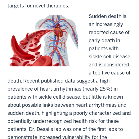
targets for novel therapies.
Sudden death is
an increasingly
reported cause of
early death in
patients with
sickle cell disease
and is considered
a top five cause of
death. Recent published data suggest a high
prevalence of heart arrhythmias (nearly 25%) in
patients with sickle cell disease, but little is known
about possible links between heart arrhythmias and
sudden death, highlighting a poorly characterized and
potentially underrecognized health risk for these
patients. Dr. Desai’s lab was one of the first labs to
demonstrate increased vulnerability for the