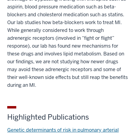
aspirin, blood pressure medication such as beta-
blockers and cholesterol medication such as statins.
Our lab studies how beta-blockers work to treat MI.
While generally considered to work through
adrenergic receptors (involved in “fight or flight”
response), our lab has found new mechanisms for
these drugs and involves lipid metabolism. Based on
our findings, we are not studying how newer drugs
may avoid these adrenergic receptors and some of
their well-known side effects but still reap the benefits
during an MI.
Highlighted Publications
Genetic determinants of risk in pulmonary arterial