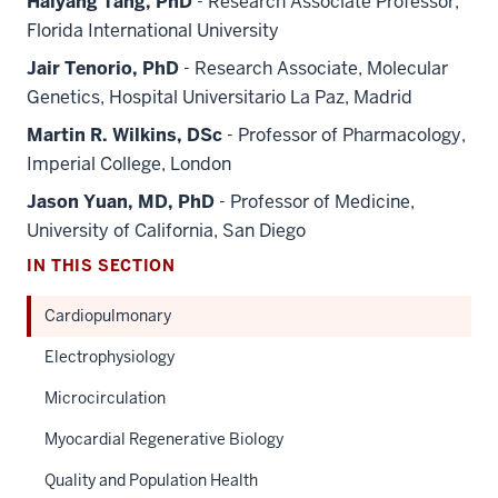
Haiyang Tang, PhD
- Research Associate Professor,
Florida International University
Jair Tenorio, PhD
- Research Associate, Molecular
Genetics, Hospital Universitario La Paz, Madrid
Martin R. Wilkins, DSc
- Professor of Pharmacology,
Imperial College, London
Jason Yuan, MD, PhD
- Professor of Medicine,
University of California, San Diego
IN THIS SECTION
Cardiopulmonary
Electrophysiology
Microcirculation
Myocardial Regenerative Biology
Quality and Population Health