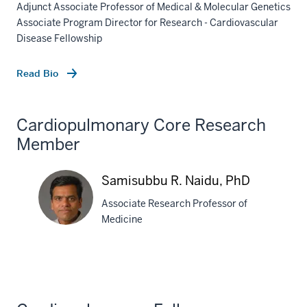
Adjunct Associate Professor of Medical & Molecular Genetics
Associate Program Director for Research - Cardiovascular
Disease Fellowship
Read Bio
Cardiopulmonary Core Research
Member
Samisubbu R. Naidu, PhD
Associate Research Professor of
Medicine
Samisubbu
R.
Naidu,