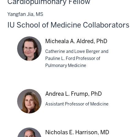
Cardiopulmonary Fellow
PhD
Yangfan Jia, MS
IU School of Medicine Collaborators
Micheala A. Aldred, PhD
Catherine and Lowe Berger and
Pauline L. Ford Professor of
Pulmonary Medicine
Micheala
A.
Aldred,
Andrea L. Frump, PhD
PhD
Assistant Professor of Medicine
Andrea
Nicholas E. Harrison, MD
L.