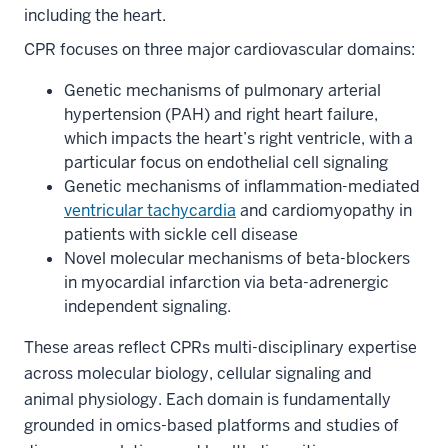
including the heart.
CPR focuses on three major cardiovascular domains:
Genetic mechanisms of pulmonary arterial
hypertension (PAH) and right heart failure,
which impacts the heart’s right ventricle, with a
particular focus on endothelial cell signaling
Genetic mechanisms of inflammation-mediated
ventricular tachycardia
and cardiomyopathy in
patients with sickle cell disease
Novel molecular mechanisms of beta-blockers
in myocardial infarction via beta-adrenergic
independent signaling.
These areas reflect CPRs multi-disciplinary expertise
across molecular biology, cellular signaling and
animal physiology. Each domain is fundamentally
grounded in omics-based platforms and studies of