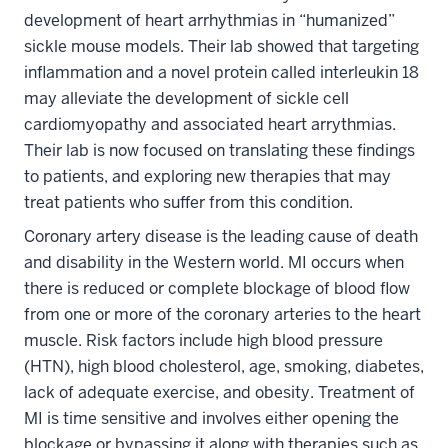
development of heart arrhythmias in “humanized”
sickle mouse models. Their lab showed that targeting
inflammation and a novel protein called interleukin 18
may alleviate the development of sickle cell
cardiomyopathy and associated heart arrythmias.
Their lab is now focused on translating these findings
to patients, and exploring new therapies that may
treat patients who suffer from this condition.
Coronary artery disease is the leading cause of death
and disability in the Western world. MI occurs when
there is reduced or complete blockage of blood flow
from one or more of the coronary arteries to the heart
muscle. Risk factors include high blood pressure
(HTN), high blood cholesterol, age, smoking, diabetes,
lack of adequate exercise, and obesity. Treatment of
MI is time sensitive and involves either opening the
blockage or bypassing it along with therapies such as