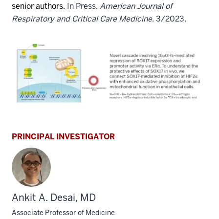
senior authors.
In Press.
American Journal of
Respiratory and Critical Care Medicine
. 3/2023.
PRINCIPAL INVESTIGATOR
Ankit A. Desai, MD
Associate Professor of Medicine