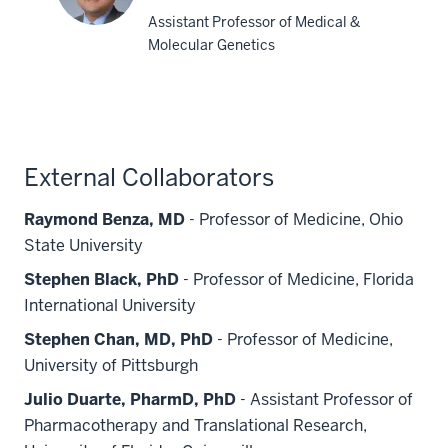
Assistant Professor of Medical &
Molecular Genetics
Tae-
Hwi
L.
Schwantes-
An,
External Collaborators
PhD
Raymond Benza, MD
- Professor of Medicine, Ohio
State University
Stephen Black, PhD
- Professor of Medicine, Florida
International University
Stephen Chan, MD, PhD
- Professor of Medicine,
University of Pittsburgh
Julio Duarte, PharmD, PhD
- Assistant Professor of
Pharmacotherapy and Translational Research,