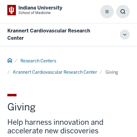
Indiana University
School of Medicine
Menu
Toggl
Searc
Box
Krannert Cardiovascular Research
Toggl
Center
local
men
Home
Research Centers
Krannert Cardiovascular Research Center
Giving
Giving
Help harness innovation and
accelerate new discoveries