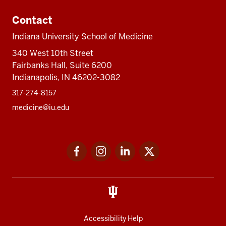
Contact
Indiana University School of Medicine
340 West 10th Street
Fairbanks Hall, Suite 6200
Indianapolis, IN 46202-3082
317-274-8157
medicine@iu.edu
Social
Facebook
Instagram
LinkedIn
Twitter
media
Accessibility Help