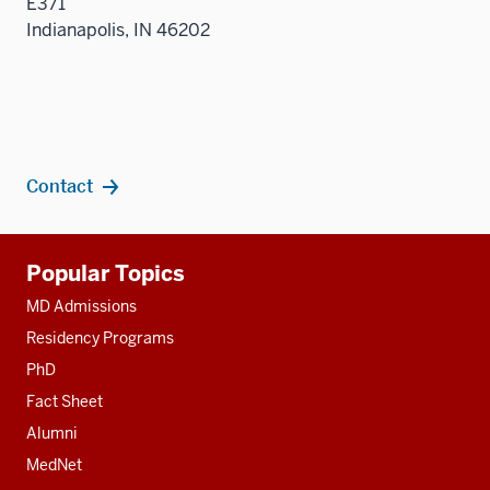
E371
Indianapolis, IN 46202
Contact
Additional
Popular Topics
resources
MD Admissions
Residency Programs
PhD
Fact Sheet
Alumni
MedNet