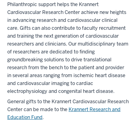
Philanthropic support helps the Krannert
Cardiovascular Research Center achieve new heights
in advancing research and cardiovascular clinical
care. Gifts can also contribute to faculty recruitment
and training the next generation of cardiovascular
researchers and clinicians. Our multidisciplinary team
of researchers are dedicated to finding
groundbreaking solutions to drive translational
research from the bench to the patient and provider
in several areas ranging from ischemic heart disease
and cardiovascular imaging to cardiac
electrophysiology and congenital heart disease.
General gifts to the Krannert Cardiovascular Research
Center can be made to the
Krannert Research and
Education Fund
.