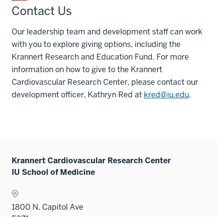
Contact Us
Our leadership team and development staff can work
with you to explore giving options, including the
Krannert Research and Education Fund. For more
information on how to give to the Krannert
Cardiovascular Research Center, please contact our
development officer, Kathryn Red at
kred@iu.edu
.
Krannert Cardiovascular Research Center
IU School of Medicine
1800 N. Capitol Ave