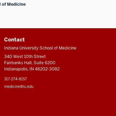
l of Medicine
Contact
Indiana University School of Medicine
340 West 10th Street
Fairbanks Hall, Suite 6200
Indianapolis, IN 46202-3082
317-274-8157
medicine@iu.edu