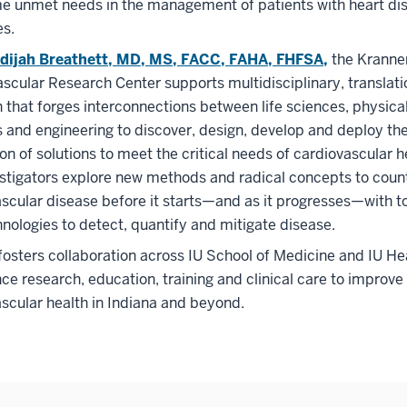
e unmet needs in the management of patients with heart dis
es.
dijah Breathett, MD, MS, FACC, FAHA, FHFSA,
the Kranne
scular Research Center supports multidisciplinary, translati
 that forges interconnections between life sciences, physica
 and engineering to discover, design, develop and deploy th
on of solutions to meet the critical needs of cardiovascular h
stigators explore new methods and radical concepts to coun
scular disease before it starts—and as it progresses—with t
nologies to detect, quantify and mitigate disease.
sters collaboration across IU School of Medicine and IU He
ce research, education, training and clinical care to improve
scular health in Indiana and beyond.