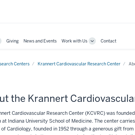
Giving
News and Events
Work with Us
Contact
oggle
Toggle
ub-
Sub-
avigation
navigation
search Centers
Krannert Cardiovascular Research Center
Ab
ut the Krannert Cardiovascula
nnert Cardiovascular Research Center (KCVRC) was founded i
 at Indiana University School of Medicine. The center carries
e of Cardiology, founded in 1952 through a generous gift fr