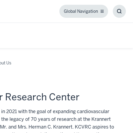
Global Navigation
Global
Toggl
Navigation
Searc
Box
out Us
r Research Center
n 2021 with the goal of expanding cardiovascular
 the legacy of 70 years of research at the Krannert
om Mr. and Mrs. Herman C. Krannert. KCVRC aspires to