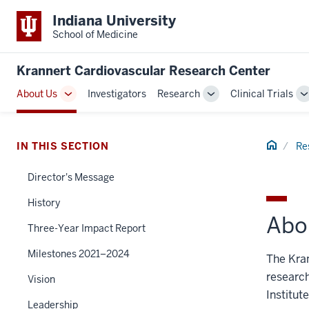
Indiana University
School of Medicine
Krannert Cardiovascular Research Center
About Us
Investigators
Research
Clinical Trials
Toggle
Toggle
T
Sub-
Sub-
S
navigation
navigation
n
Home
IN THIS SECTION
Re
Director's Message
History
Abo
Three-Year Impact Report
Milestones 2021–2024
The Kra
research
Vision
Institut
Leadership