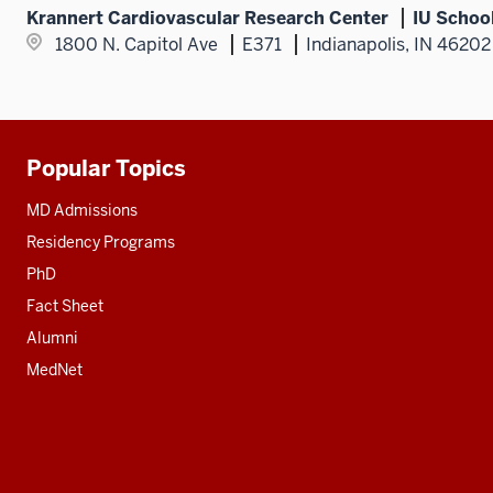
Krannert Cardiovascular Research Center
IU Schoo
1800 N. Capitol Ave
E371
Indianapolis, IN 46202
Popular Topics
Additional
resources
MD Admissions
Residency Programs
PhD
Fact Sheet
Alumni
MedNet
Social