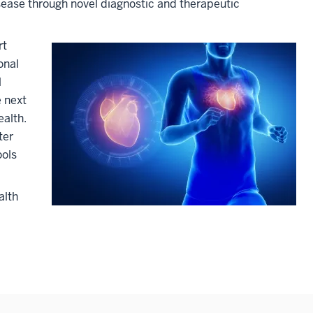
ease through novel diagnostic and therapeutic
rt
onal
l
e next
ealth.
ter
ools
alth