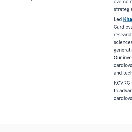
overcom
strategi
Led
Kha
Cardiova
research
sciences
generati
Our inve
cardiova
and tech
KCVRC fo
to advan
cardiova