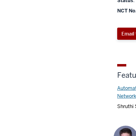
Status
:
NCT No
Email 
Featu
Automati
Networ
Shruthi