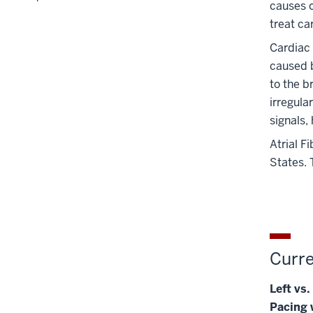
causes o
treat ca
Cardiac
caused b
to the b
irregula
signals,
Atrial F
States. 
Curre
Left vs
Pacing w