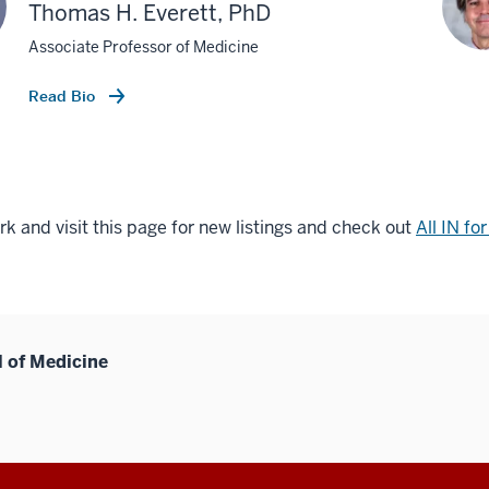
Thomas H. Everett, PhD
Associate Professor of Medicine
Read Bio
 and visit this page for new listings and check out
All IN fo
l of Medicine