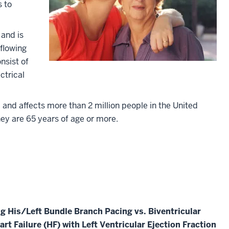
s to
and is
flowing
nsist of
ctrical
 and affects more than 2 million people in the United
they are 65 years of age or more.
g His/Left Bundle Branch Pacing vs. Biventricular
art Failure (HF) with Left Ventricular Ejection Fraction