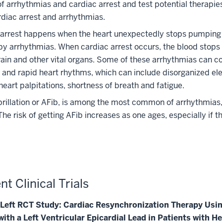
f arrhythmias and cardiac arrest and test potential therapie
rdiac arrest and arrhythmias.
 arrest happens when the heart unexpectedly stops pumping 
y arrhythmias. When cardiac arrest occurs, the blood stops 
rain and other vital organs.
Some of these arrhythmias can co
r and rapid heart rhythms, which can include disorganized ele
 heart palpitations, shortness of breath and fatigue.
ibrillation or AFib, is among the most common of arrhythmias,
The risk of getting AFib increases as one ages, especially if 
nt Clinical Trials
. Left RCT Study: Cardiac Resynchronization Therapy Usin
ith a Left Ventricular Epicardial Lead in Patients with He