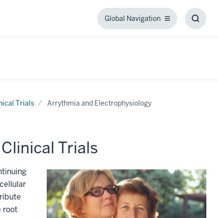
Global Navigation
Global
Toggl
Navigation
Searc
Box
nical Trials
Arrythmia and Electrophysiology
linical Trials
ntinuing
cellular
ribute
 root