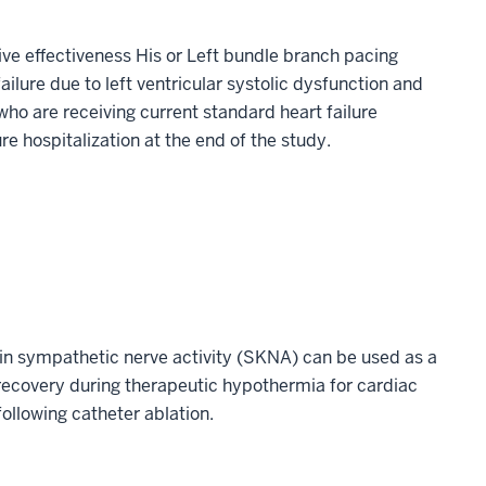
ive effectiveness His or Left bundle branch pacing
ailure due to left ventricular systolic dysfunction and
o are receiving current standard heart failure
e hospitalization at the end of the study.
skin sympathetic nerve activity (SKNA) can be used as a
 recovery during therapeutic hypothermia for cardiac
 following catheter ablation.