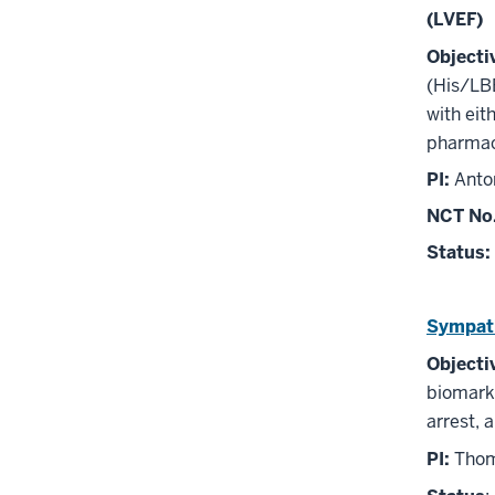
(LVEF)
Objecti
(His/LBB
with eit
pharmaco
PI:
Anto
NCT No
Status:
Sympath
Objecti
biomarke
arrest, a
PI:
Thoma