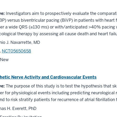
ve:
Investigators aim to prospectively evaluate the comparat
P) versus biventricular pacing (BiVP) in patients with heart f
her a wide QRS (≥130 ms) or with/anticipated >40% pacing wh
logical therapy by assessing all cause death and heart failur
nio J. Navarrette, MD
.
NCT05650658
New
etic Nerve Activity and Cardiovascular Events
ve:
The purpose of this study is to test the hypothesis that 
r for physiological events including predicting neurological
nd to risk stratify patients for recurrence of atrial fibrillation
s H. Everett, PhD