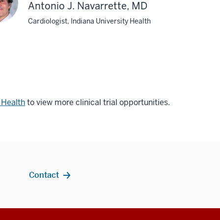
Antonio J. Navarrette, MD
Cardiologist, Indiana University Health
r Health
to view more clinical trial opportunities.
Contact