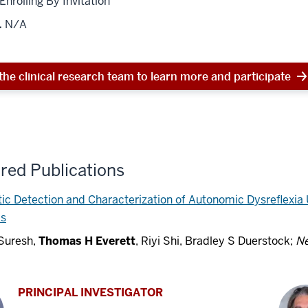
 Enrolling By Invitation
.
N/A
the clinical research team to learn more and participate
red Publications
c Detection and Characterization of Autonomic Dysreflexia
ks
 Suresh,
Thomas H Everett
, Riyi Shi, Bradley S Duerstock;
Ne
PRINCIPAL INVESTIGATOR