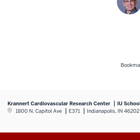
Bookmark
Krannert Cardiovascular Research Center
IU Schoo
1800 N. Capitol Ave
E371
Indianapolis, IN 46202