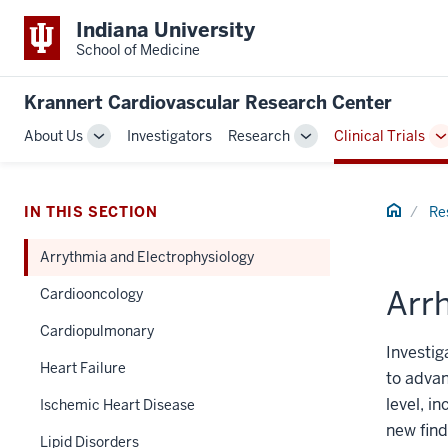
Indiana University
School of Medicine
Krannert Cardiovascular Research Center
About Us
Investigators
Research
Clinical Trials
Toggle
Toggle
T
Sub-
Sub-
S
navigation
navigation
n
Home
IN THIS SECTION
Re
Arrythmia and Electrophysiology
Arrh
Cardiooncology
Cardiopulmonary
Investig
Heart Failure
to advan
level, i
Ischemic Heart Disease
new find
Lipid Disorders