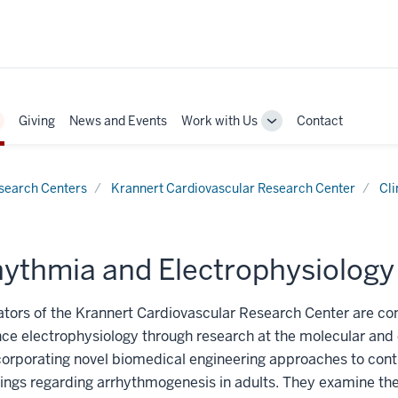
Giving
News and Events
Work with Us
Contact
oggle
Toggle
ub-
Sub-
avigation
navigation
search Centers
Krannert Cardiovascular Research Center
Cli
ythmia and Electrophysiology C
ators of the Krannert Cardiovascular Research Center are co
ce electrophysiology through research at the molecular and 
ncorporating novel biomedical engineering approaches to cont
ings regarding arrhythmogenesis in adults. They examine the