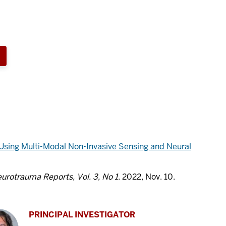
 Using Multi-Modal Non-Invasive Sensing and Neural
urotrauma Reports, Vol. 3, No 1
. 2022, Nov. 10.
PRINCIPAL INVESTIGATOR