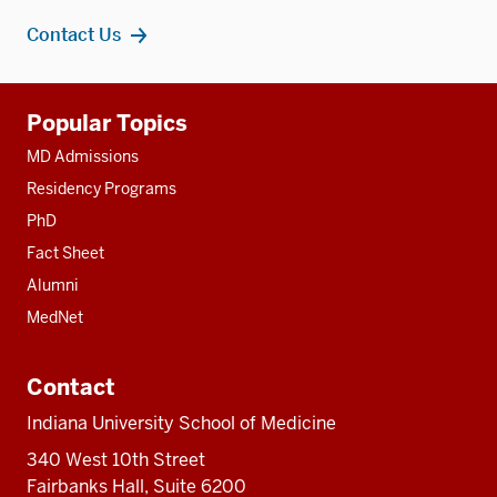
Contact Us
Additional
Popular Topics
resources
MD Admissions
Residency Programs
PhD
Fact Sheet
Alumni
MedNet
Contact
Indiana University School of Medicine
340 West 10th Street
Fairbanks Hall, Suite 6200