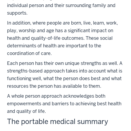
individual person and their surrounding family and
supports.
In addition, where people are born, live, learn, work,
play, worship and age has a significant impact on
health and quality-of-life outcomes. These social
determinants of health are important to the
coordination of care.
Each person has their own unique strengths as well. A
strengths-based approach takes into account what is
functioning well, what the person does best and what
resources the person has available to them.
A whole person approach acknowledges both
empowerments and barriers to achieving best health
and quality of life.
The portable medical summary