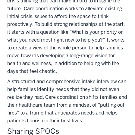
crisis thinking that can make it hard to imagine the
future. Care coordination works to alleviate existing
initial crisis issues to afford the space to think
proactively. To build strong relationships at the start,
it starts with a question like “What is your priority or
what you need most right now to help you?” It works
to create a view of the whole person to help families
move towards developing a long-range vision for
health and wellness, in addition to helping with the
days that feel chaotic.
A structured and comprehensive intake interview can
help families identify needs that they did not even
realize they had. Care coordination shifts families and
their healthcare team from a mindset of “putting out
fires” to a frame that anticipates needs and helps
patients flourish in their best lives.
Sharing SPOCs