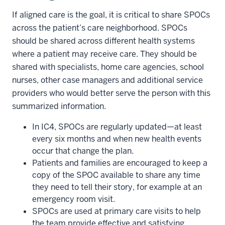
If aligned care is the goal, it is critical to share SPOCs
across the patient’s care neighborhood. SPOCs
should be shared across different health systems
where a patient may receive care. They should be
shared with specialists, home care agencies, school
nurses, other case managers and additional service
providers who would better serve the person with this
summarized information.
In IC4, SPOCs are regularly updated—at least
every six months and when new health events
occur that change the plan.
Patients and families are encouraged to keep a
copy of the SPOC available to share any time
they need to tell their story, for example at an
emergency room visit.
SPOCs are used at primary care visits to help
section
the team provide effective and satisfying