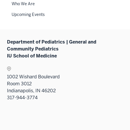
links
Who We Are
neste
Upcoming Events
under
the
Sectio
nav
Department of Pediatrics | General and
three
Community Pediatrics
sectio
IU School of Medicine
1002 Wishard Boulevard
Room 3012
Indianapolis, IN 46202
317-944-3774