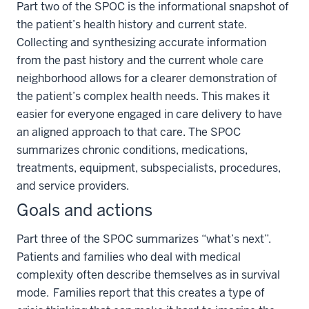
Part two of the SPOC is the informational snapshot of
the patient’s health history and current state.
Collecting and synthesizing accurate information
from the past history and the current whole care
neighborhood allows for a clearer demonstration of
the patient’s complex health needs. This makes it
easier for everyone engaged in care delivery to have
an aligned approach to that care. The SPOC
summarizes chronic conditions, medications,
treatments, equipment, subspecialists, procedures,
and service providers.
Goals and actions
Part three of the SPOC summarizes “what’s next”.
Patients and families who deal with medical
complexity often describe themselves as in survival
mode. Families report that this creates a type of