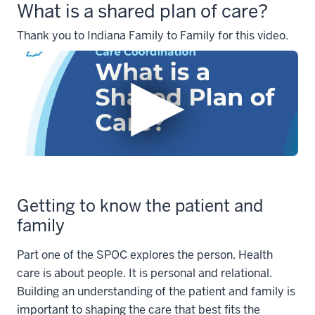
What is a shared plan of care?
Thank you to Indiana Family to Family for this video.
Getting to know the patient and
family
Part one of the SPOC explores the person. Health
care is about people. It is personal and relational.
Building an understanding of the patient and family is
important to shaping the care that best fits the