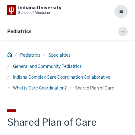
Indiana University
School of Medicine
Menu
Pediatrics
Toggl
local
men
Home
Pediatrics
Specialties
General and Community Pediatrics
Indiana Complex Care Coordination Collaborative
What is Care Coordination?
Shared Plan of Care
Shared Plan of Care