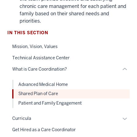
three
chronic care management for each patient and
nav
family based on their shared needs and
Section
priorities.
the
under
IN THIS SECTION
nested
Mission, Vision, Values
links
hide
Technical Assistance Center
or
What is Care Coordination?
Expand
Advanced Medical Home
Shared Plan of Care
Patient and Family Engagement
Expan
Curricula
or
Get Hired as a Care Coordinator
hide