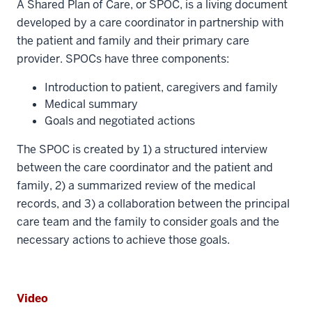
A Shared Plan of Care, or SPOC, is a living document
developed by a care coordinator in partnership with
the patient and family and their primary care
provider. SPOCs have three components:
Introduction to patient, caregivers and family
Medical summary
Goals and negotiated actions
The SPOC is created by 1) a structured interview
between the care coordinator and the patient and
family, 2) a summarized review of the medical
records, and 3) a collaboration between the principal
care team and the family to consider goals and the
necessary actions to achieve those goals.
Video