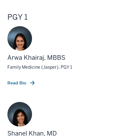
PGY 1
Arwa Khairaj, MBBS
Family Medicine (Jasper), PGY 1
Read Bio
Shanel Khan, MD