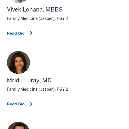
Vivek Lohana, MBBS
Family Medicine (Jasper), PGY 2
Read Bio
Mridu Luray, MD
Family Medicine (Jasper), PGY 2
Read Bio