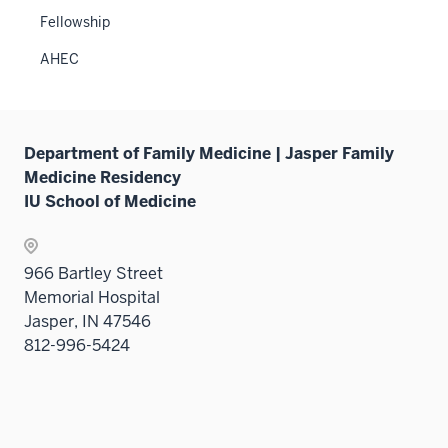
sectio
two
Fellowship
sectio
AHEC
Department of Family Medicine | Jasper Family
Medicine Residency
IU School of Medicine
966 Bartley Street
Memorial Hospital
Jasper, IN 47546
812-996-5424