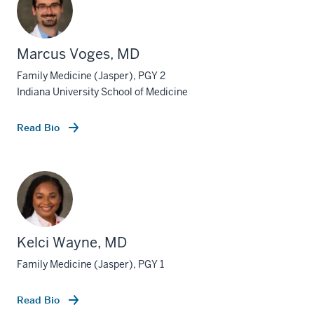
Marcus Voges, MD
Family Medicine (Jasper), PGY 2
Indiana University School of Medicine
Read Bio
Kelci Wayne, MD
Family Medicine (Jasper), PGY 1
Read Bio