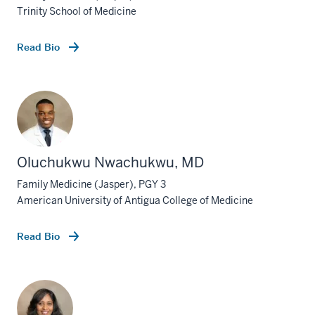
Trinity School of Medicine
Read Bio
Oluchukwu Nwachukwu, MD
Family Medicine (Jasper), PGY 3
American University of Antigua College of Medicine
Read Bio