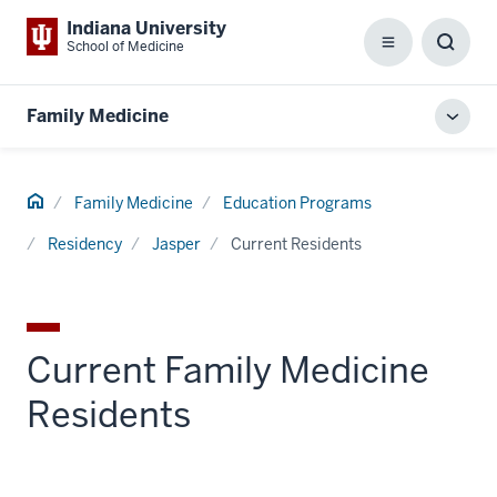
Indiana University
School of Medicine
Menu
Toggl
Searc
Box
Family Medicine
Toggl
local
men
Home
Family Medicine
Education Programs
Residency
Jasper
Current Residents
Current Family Medicine
Residents