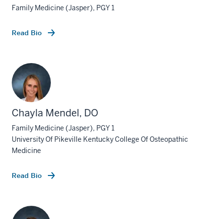
Family Medicine (Jasper), PGY 1
Read Bio
Chayla Mendel, DO
Family Medicine (Jasper), PGY 1
University Of Pikeville Kentucky College Of Osteopathic
Medicine
Read Bio