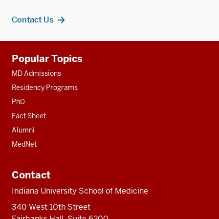
Contact Us
Additional
Popular Topics
resources
MD Admissions
Residency Programs
PhD
Fact Sheet
Alumni
MedNet
Contact
Indiana University School of Medicine
340 West 10th Street
Fairbanks Hall, Suite 6200