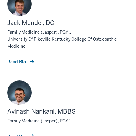
Jack Mendel, DO
Family Medicine (Jasper), PGY 1
University Of Pikeville Kentucky College Of Osteopathic
Medicine
Read Bio
Avinash Nankani, MBBS
section
three
Family Medicine (Jasper), PGY 1
nav
Section