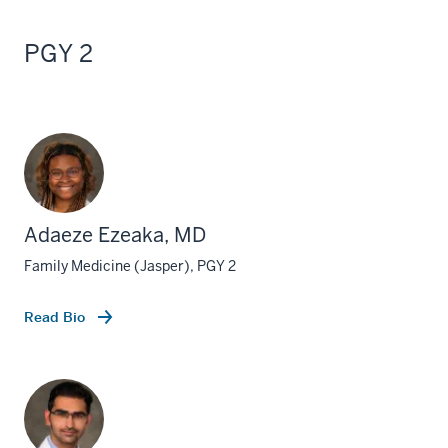
PGY 2
Adaeze Ezeaka, MD
Family Medicine (Jasper), PGY 2
Read Bio