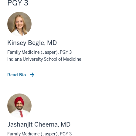
PGY 3
Kinsey Begle, MD
Family Medicine (Jasper), PGY 3
Indiana University School of Medicine
Read Bio
Jashanjit Cheema, MD
Family Medicine (Jasper), PGY 3