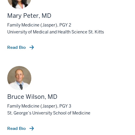
Mary Peter, MD
Family Medicine (Jasper), PGY 2
University of Medical and Health Science St. Kitts
Read Bio
Bruce Wilson, MD
Family Medicine (Jasper), PGY 3
St. George’s University School of Medicine
Read Bio