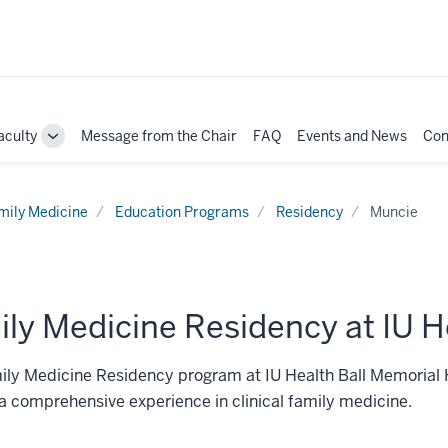
aculty
Message from the Chair
FAQ
Events and News
Con
e
Toggle
Sub-
ation
navigation
mily Medicine
Education Programs
Residency
Muncie
ly Medicine Residency at IU H
ly Medicine Residency program at IU Health Ball Memorial H
a comprehensive experience in clinical family medicine.