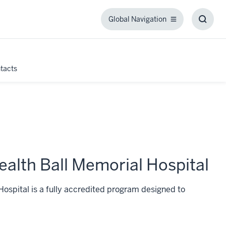
Global Navigation
Global
Toggl
Navigation
Searc
Box
tacts
ealth Ball Memorial Hospital
ospital is a fully accredited program designed to