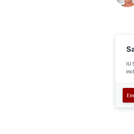
Sa
IU 
inc
Em