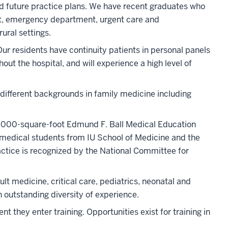
and future practice plans. We have recent graduates who
ist, emergency department, urgent care and
ural settings.
Our residents have continuity patients in personal panels
out the hospital, and will experience a high level of
 different backgrounds in family medicine including
62,000-square-foot Edmund F. Ball Medical Education
 medical students from IU School of Medicine and the
actice is recognized by the National Committee for
lt medicine, critical care, pediatrics, neonatal and
 outstanding diversity of experience.
they enter training. Opportunities exist for training in