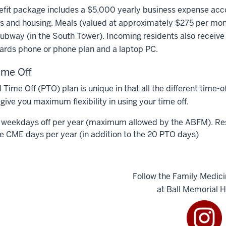
fit package includes a $5,000 yearly business expense acco
 and housing. Meals (valued at approximately $275 per month
ubway (in the South Tower). Incoming residents also receive
ards phone or phone plan and a laptop PC.
ime Off
 Time Off (PTO) plan is unique in that all the different time-o
 give you maximum flexibility in using your time off.
 weekdays off per year (maximum allowed by the ABFM). Reside
ve CME days per year (in addition to the 20 PTO days)
Follow the Family Medic
at Ball Memorial H