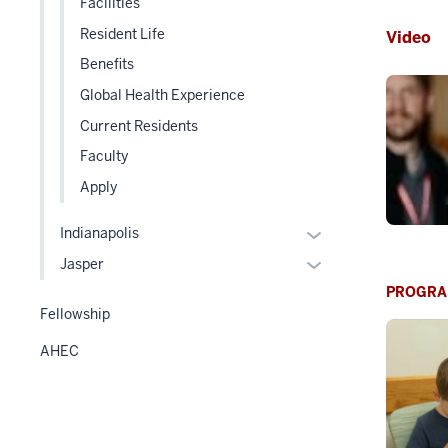
Facilities
under
three
Resident Life
Video
the
section
Level
Benefits
two
Global Health Experience
section
Current Residents
Faculty
Apply
Expand
Indianapolis
or
Expand
Jasper
hide
or
PROGRA
links
hide
Fellowship
nested
links
AHEC
under
nested
the
under
Level
the
two
Level