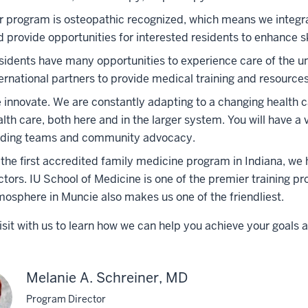
r program is osteopathic recognized, which means we integra
d provide opportunities for interested residents to enhance s
sidents have many opportunities to experience care of the und
ernational partners to provide medical training and resources
 innovate. We are constantly adapting to a changing health c
lth care, both here and in the larger system. You will have a 
ading teams and community advocacy.
 the first accredited family medicine program in Indiana, we 
ctors. IU School of Medicine is one of the premier training p
mosphere in Muncie also makes us one of the friendliest.
isit with us to learn how we can help you achieve your goals a
Melanie A. Schreiner, MD
Program Director