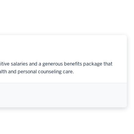
tive salaries and a generous benefits package that
lth and personal counseling care.