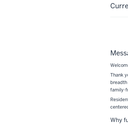
Curre
Messa
Welcome 
Thank yo
breadth 
family-f
Resident
centered
Why fu