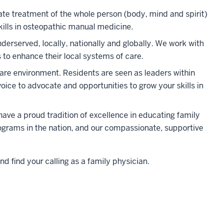
te treatment of the whole person (body, mind and spirit)
kills in osteopathic manual medicine
.
erserved, locally, nationally and globally. We work with
 to enhance their local systems of care.
are environment. Residents are seen as leaders within
voice to advocate and opportunities to grow your skills in
have a proud tradition of excellence in educating family
rograms in the nation, and our compassionate, supportive
nd find your calling as a family physician.