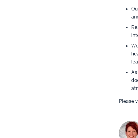
Ou
an
Re
int
We
hea
le
As
do
at
Please v