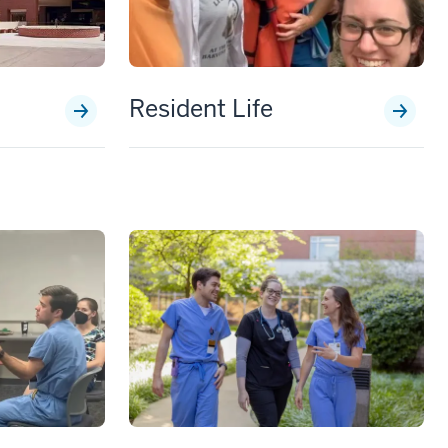
Resident Life