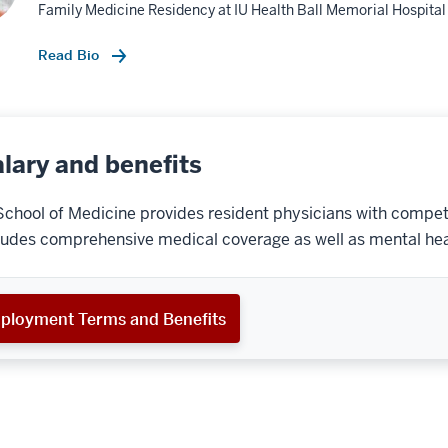
Family Medicine Residency at IU Health Ball Memorial Hospital
Read Bio
lary and benefits
School of Medicine provides resident physicians with competi
ludes comprehensive medical coverage as well as mental hea
ployment Terms and Benefits