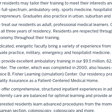
r residents may tailor their training to meet their interests 
e full-spectrum, ambulatory-only, sports medicine, hospital
trepreneurs. Graduates also practice in urban, suburban and r
treat our residents as adult, professional medical learners. 
 all three years of residency. Residents are respected through
tonomy throughout their training.
dicated, energetic faculty bring a variety of experience from
ivate practice, military, emergency and hospitalist medicine.
 provide excellent ambulatory training in our $9.5 million, 
nter. The center, which was completed in 2000, also houses
nice B. Fisher Learning (simulation) Center. Our residency pr
ality Assurance as a Patient-Centered Medical Home.
 offer comprehensive, structured inpatient experiences in adu
ternity care are balanced for optimal learning and provide an
terested residents learn advanced procedures from the moment 
sarean section, colonoscopy, colposcopy and more.