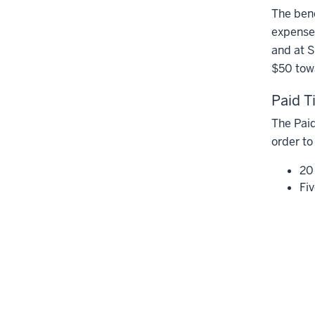
The bene
expenses
and at S
$50 tow
Paid T
The Paid
order to
20
Fi