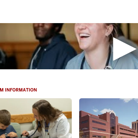
M INFORMATION