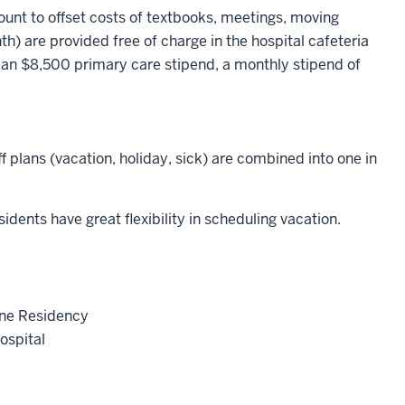
unt to offset costs of textbooks, meetings, moving
) are provided free of charge in the hospital cafeteria
 an $8,500 primary care stipend, a monthly stipend of
ff plans (vacation, holiday, sick) are combined into one in
nts have great flexibility in scheduling vacation.
ine Residency
ospital