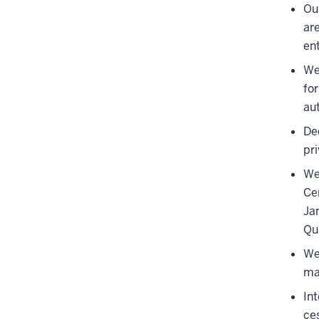
Ou
ar
en
We 
for
au
De
pr
We
Ce
Ja
Qu
We
ma
In
ce