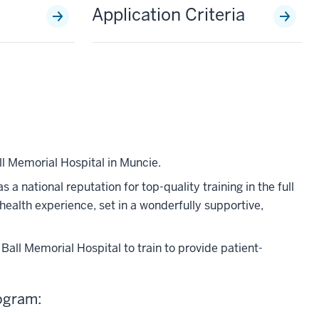
Application Criteria
l Memorial Hospital in Muncie.
a national reputation for top-quality training in the full
 health experience, set in a wonderfully supportive,
all Memorial Hospital to train to provide patient-
rogram: