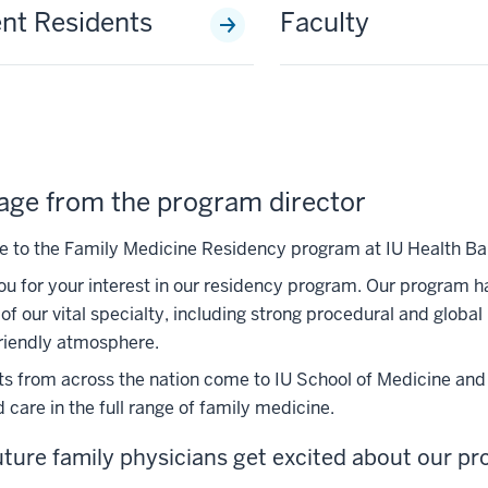
nt Residents
Faculty
ge from the program director
to the Family Medicine Residency program at IU Health Bal
u for your interest in our residency program. Our program has 
of our vital specialty, including strong procedural and global
riendly atmosphere.
s from across the nation come to IU School of Medicine and B
 care in the full range of family medicine.
ture family physicians get excited about our p