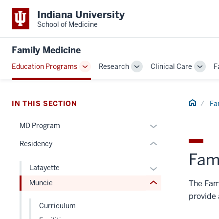
Indiana University
School of Medicine
section
three
Family Medicine
nav
Section
Education Programs
Research
Clinical Care
F
Toggle
Toggle
Toggl
the
section
Sub-
Sub-
Sub-
under
two
navigation
navigation
navig
nested
Level
Home
IN THIS SECTION
Fa
links
the
hide
Expand
under
MD Program
or
or
nested
Residency
Expand
hide
links
Fami
links
hide
Expand
Lafayette
nested
or
or
The Fami
Muncie
under
Expand
hide
the
provide 
links
Curriculum
Section
nested
nav