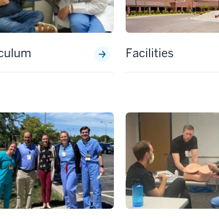
iculum
Facilities