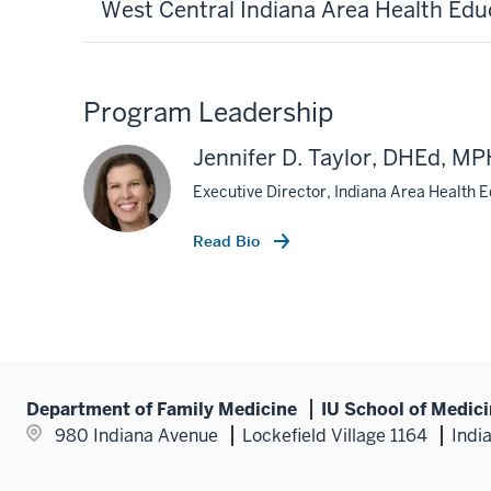
West Central Indiana Area Health Edu
Program Leadership
Jennifer D. Taylor, DHEd, 
Executive Director, Indiana Area Health 
Read Bio
Department of Family Medicine
IU School of Medic
980 Indiana Avenue
Lockefield Village 1164
Indi