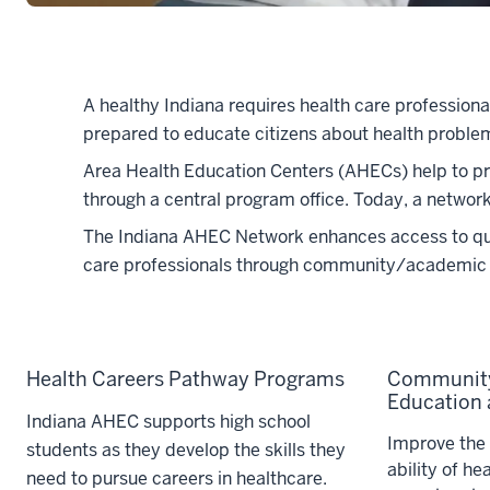
A healthy Indiana requires health care profession
prepared to educate citizens about health problem
Area Health Education Centers (AHECs) help to pro
through a central program office. Today, a networ
The Indiana AHEC Network enhances access to quali
care professionals through community/academic 
Health Careers Pathway Programs
Community
Education a
Indiana AHEC supports high school
Improve the 
students as they develop the skills they
ability of he
need to pursue careers in healthcare.