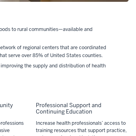
rhoods to rural communities—available and
etwork of regional centers that are coordinated
that serve over 85% of United States counties.
improving the supply and distribution of health
unity
Professional Support and
Continuing Education
professions
Increase health professionals’ access to
sive
training resources that support practice,