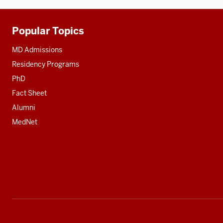
Popular Topics
Additional
resources
MD Admissions
Residency Programs
PhD
Fact Sheet
Alumni
MedNet
Social
media