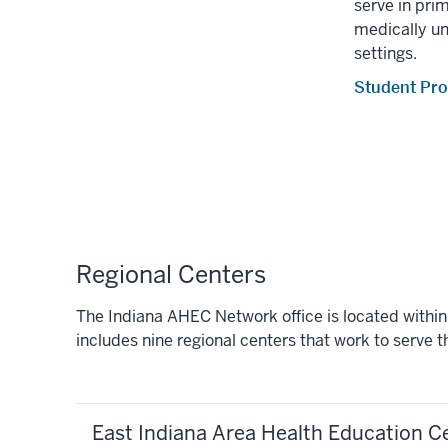
serve in prim
medically u
settings.
Student Pr
Regional Centers
The Indiana AHEC Network office is located withi
includes nine regional centers that work to serve 
East Indiana Area Health Education C