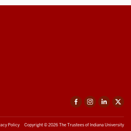
Facebook
Instagram
LinkedIn
Twi
vacy Policy
Copyright
© 2026 The Trustees of
Indiana University