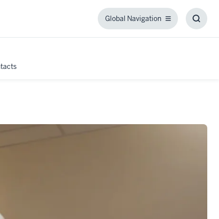
Global Navigation
Global
Toggl
Navigation
Searc
Box
tacts