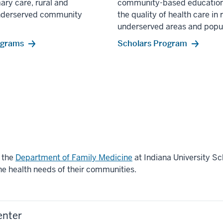
ary care, rural and
community-based education
nderserved community
the quality of health care in 
underserved areas and popul
ograms
Scholars Program
n the
Department of Family Medicine
at Indiana University S
the health needs of their communities.
enter