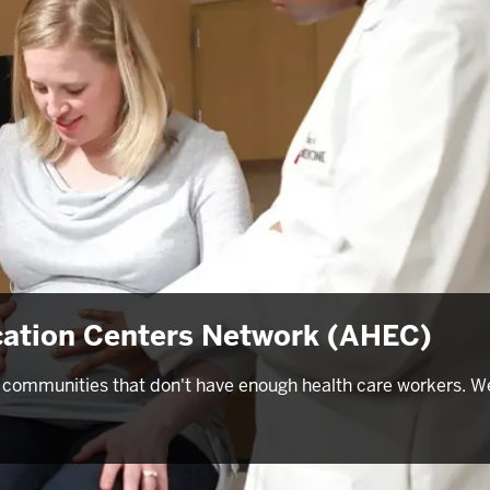
cation Centers Network (AHEC)
 in communities that don't have enough health care workers. W