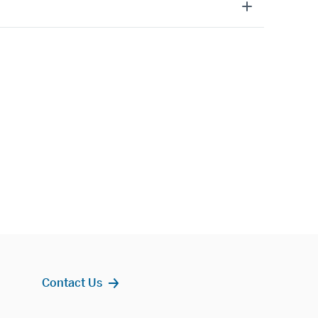
Contact Us