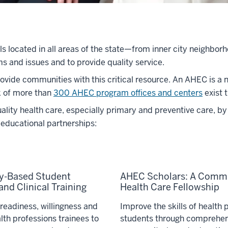
als located in all areas of the state—from inner city neighbo
s and issues and to provide quality service.
vide communities with this critical resource. An AHEC is a n
k of more than
300 AHEC program offices and centers
exist 
ty health care, especially primary and preventive care, by 
educational partnerships:
-Based Student
AHEC Scholars: A Comm
nd Clinical Training
Health Care Fellowship
readiness, willingness and
Improve the skills of health 
alth professions trainees to
students through comprehen