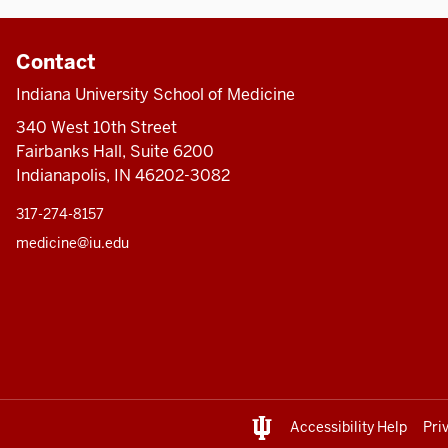
Contact
Indiana University School of Medicine
340 West 10th Street
Fairbanks Hall, Suite 6200
Indianapolis, IN 46202-3082
317-274-8157
medicine@iu.edu
Accessibility Help
Pri