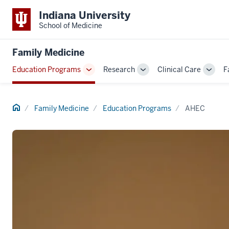
Indiana University
School of Medicine
Family Medicine
Education Programs
Research
Clinical Care
F
Toggle
Toggle
Toggl
Sub-
Sub-
Sub-
navigation
navigation
navig
Home
Family Medicine
Education Programs
AHEC