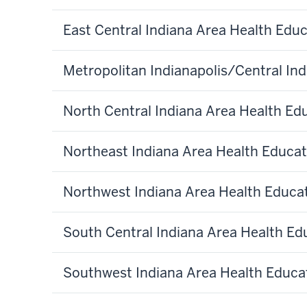
East Central Indiana Area Health Edu
Metropolitan Indianapolis/Central In
North Central Indiana Area Health Ed
Northeast Indiana Area Health Educat
Northwest Indiana Area Health Educa
South Central Indiana Area Health Ed
Southwest Indiana Area Health Educa