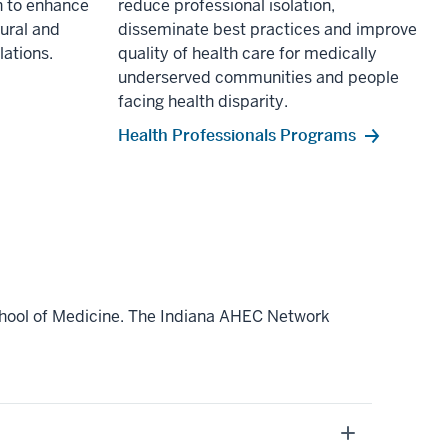
 to enhance
reduce professional isolation,
rural and
disseminate best practices and improve
ations.
quality of health care for medically
underserved communities and people
facing health disparity.
Health Professionals Programs
chool of Medicine. The Indiana AHEC Network