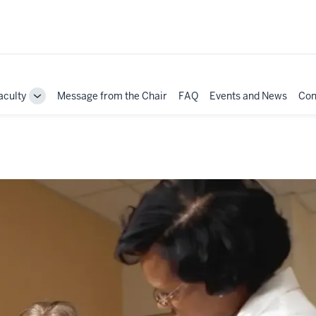
aculty
Message from the Chair
FAQ
Events and News
Con
e
Toggle
Sub-
ation
navigation