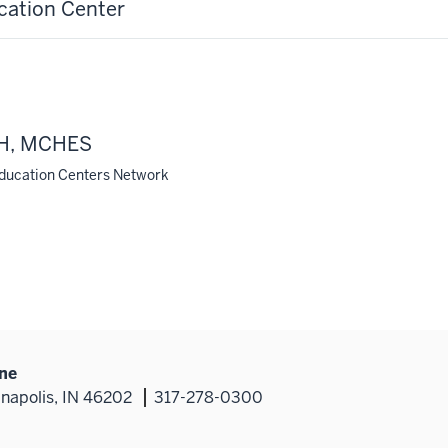
cation Center
MPH, MCHES
Education Centers Network
ine
anapolis, IN 46202
317-278-0300