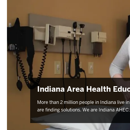
Indiana Area Health Edu
More than 2 million people in Indiana live
are finding solutions. We are Indiana AHEC.