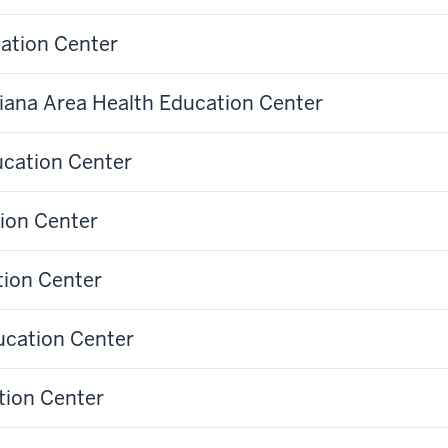
cation Center
diana Area Health Education Center
ucation Center
ion Center
tion Center
ucation Center
tion Center