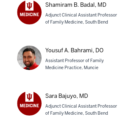
Shamiram B. Badal, MD
Adjunct Clinical Assistant Professor
of Family Medicine, South Bend
Shamiram
B.
Badal,
MD
Yousuf A. Bahrami, DO
Assistant Professor of Family
Medicine Practice, Muncie
Yousuf
A.
Sara Bajuyo, MD
Bahrami,
Adjunct Clinical Assistant Professor
DO
of Family Medicine, South Bend
Sara
Bajuyo,
MD