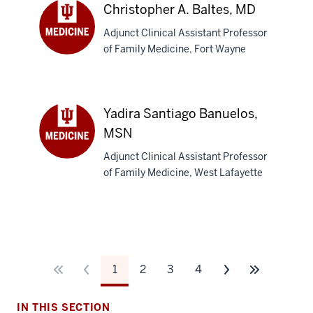
MD
Christopher A. Baltes, MD
Adjunct Clinical Assistant Professor
of Family Medicine, Fort Wayne
Christopher
A.
Baltes,
MD
Yadira Santiago Banuelos,
MSN
Adjunct Clinical Assistant Professor
Yadira
of Family Medicine, West Lafayette
Santiago
Banuelos,
MSN
1
2
3
4
IN THIS SECTION