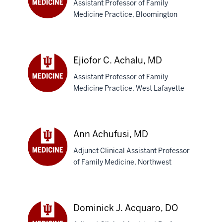
Assistant Professor of Family
Medicine Practice, Bloomington
Abena
A.
Abu,
MD
Ejiofor C. Achalu, MD
Assistant Professor of Family
Medicine Practice, West Lafayette
Ejiofor
C.
Achalu,
MD
Ann Achufusi, MD
Adjunct Clinical Assistant Professor
of Family Medicine, Northwest
Ann
Achufusi,
MD
Dominick J. Acquaro, DO