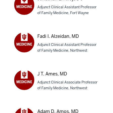
Adjunct Clinical Assistant Professor
of Family Medicine, Fort Wayne
Jonathan
E.
Alley,
DO
Fadi I. Alzeidan, MD
Adjunct Clinical Assistant Professor
of Family Medicine, Northwest
Fadi
I.
Alzeidan,
MD
J T. Ames, MD
Adjunct Clinical Associate Professor
of Family Medicine, Northwest
J
T.
Ames,
MD
Adam D. Amos, MD