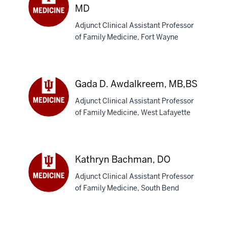
MD
Adjunct Clinical Assistant Professor
Michelle
of Family Medicine, Fort Wayne
M.
Collins-
Austin,
MD
Gada D. Awdalkreem, MB,BS
Adjunct Clinical Assistant Professor
of Family Medicine, West Lafayette
Gada
D.
Awdalkreem,
MB,BS
Kathryn Bachman, DO
Adjunct Clinical Assistant Professor
of Family Medicine, South Bend
Kathryn
Bachman,
DO