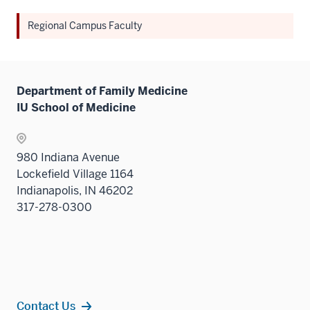
Regional Campus Faculty
Department of Family Medicine
IU School of Medicine
980 Indiana Avenue
Lockefield Village 1164
Indianapolis, IN 46202
317-278-0300
Contact Us