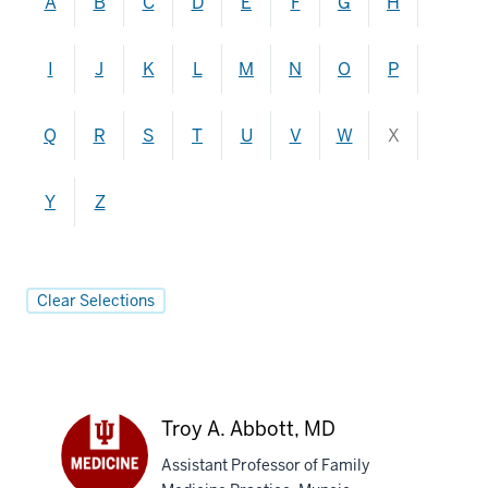
A
B
C
D
E
F
G
H
I
J
K
L
M
N
O
P
Q
R
S
T
U
V
W
X
Y
Z
Clear Selections
Troy A. Abbott, MD
Assistant Professor of Family