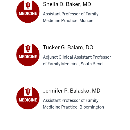
Sheila D. Baker, MD
Assistant Professor of Family
Medicine Practice, Muncie
Sheila
D.
Baker,
MD
Tucker G. Balam, DO
Adjunct Clinical Assistant Professor
of Family Medicine, South Bend
Tucker
G.
Balam,
DO
Jennifer P. Balasko, MD
Assistant Professor of Family
Medicine Practice, Bloomington
Jennifer
P.
Balasko,