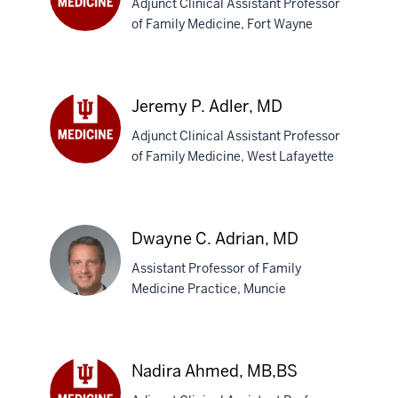
Adjunct Clinical Assistant Professor
of Family Medicine, Fort Wayne
Brian
A.
Adams,
MD
Jeremy P. Adler, MD
Adjunct Clinical Assistant Professor
of Family Medicine, West Lafayette
Jeremy
P.
Adler,
MD
Dwayne C. Adrian, MD
Assistant Professor of Family
Medicine Practice, Muncie
Dwayne
C.
Nadira Ahmed, MB,BS
Adrian,