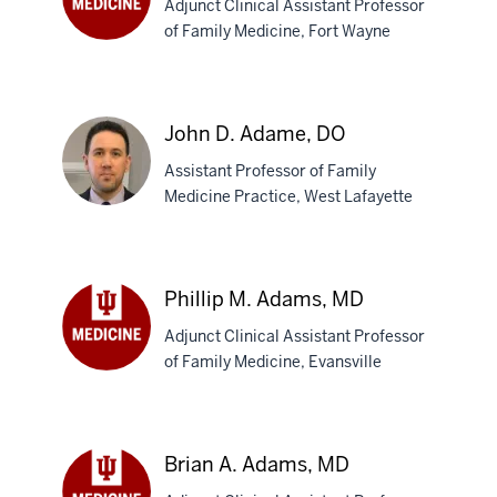
Adjunct Clinical Assistant Professor
of Family Medicine, Fort Wayne
Dominick
J.
Acquaro,
DO
John D. Adame, DO
Assistant Professor of Family
Medicine Practice, West Lafayette
John
D.
Phillip M. Adams, MD
Adame,
Adjunct Clinical Assistant Professor
DO
of Family Medicine, Evansville
Phillip
M.
Adams,
MD
Brian A. Adams, MD