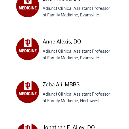
Adjunct Clinical Assistant Professor
of Family Medicine, Evansville
Brian
Alexis,
DO
Anne Alexis, DO
Adjunct Clinical Assistant Professor
of Family Medicine, Evansville
Anne
Alexis,
DO
Zeba Ali, MBBS
Adjunct Clinical Assistant Professor
of Family Medicine, Northwest
Zeba
Ali,
MBBS
Jonathan E. Alley, DO