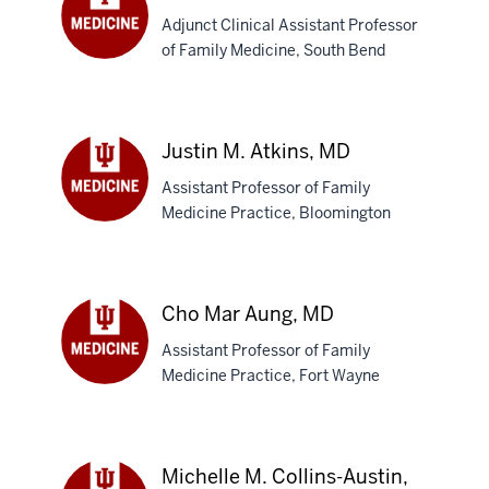
Adjunct Clinical Assistant Professor
of Family Medicine, South Bend
Anthony
Aspesi,
MD
Justin M. Atkins, MD
Assistant Professor of Family
Medicine Practice, Bloomington
Justin
M.
Atkins,
MD
Cho Mar Aung, MD
Assistant Professor of Family
Medicine Practice, Fort Wayne
Cho
Mar
Aung,
MD
Michelle M. Collins-Austin,