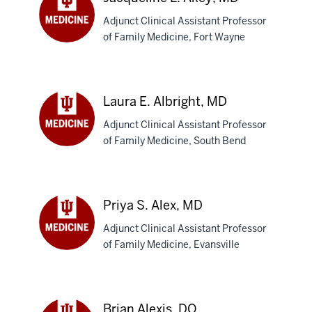
Adjunct Clinical Assistant Professor
of Family Medicine, Fort Wayne
Jacqueline
L.
Akey,
MD
Laura E. Albright, MD
Adjunct Clinical Assistant Professor
of Family Medicine, South Bend
Laura
E.
Albright,
MD
Priya S. Alex, MD
Adjunct Clinical Assistant Professor
of Family Medicine, Evansville
Priya
S.
Alex,
MD
Brian Alexis, DO