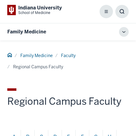
Indiana University
School of Medicine
Menu
Toggl
Searc
Box
Family Medicine
Toggl
local
men
Home
Family Medicine
Faculty
Regional Campus Faculty
Regional Campus Faculty