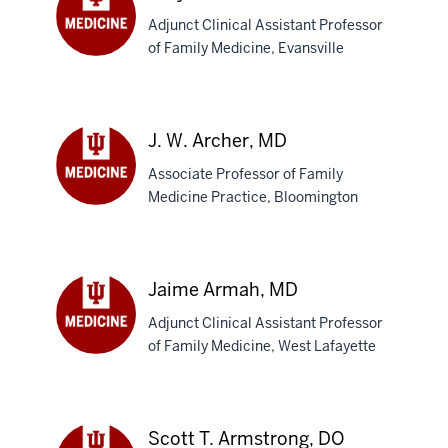
Adjunct Clinical Assistant Professor
of Family Medicine, Evansville
Amy
M.
Archer,
DO
J. W. Archer, MD
Associate Professor of Family
Medicine Practice, Bloomington
J.
W.
Archer,
MD
Jaime Armah, MD
Adjunct Clinical Assistant Professor
of Family Medicine, West Lafayette
Jaime
Armah,
MD
Scott T. Armstrong, DO