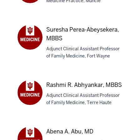
Medicine Practice, Muncie
Troy
A.
Abbott,
MD
Suresha Perea-Abeysekera,
MBBS
Adjunct Clinical Assistant Professor
Suresha
of Family Medicine, Fort Wayne
Perea-
Abeysekera,
MBBS
Rashmi R. Abhyankar, MBBS
Adjunct Clinical Assistant Professor
of Family Medicine, Terre Haute
Rashmi
R.
Abhyankar,
MBBS
Abena A. Abu, MD