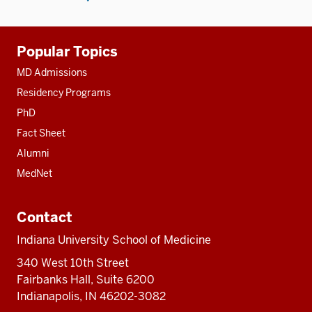
Additional
Popular Topics
resources
MD Admissions
Residency Programs
PhD
Fact Sheet
Alumni
MedNet
Contact
Indiana University School of Medicine
340 West 10th Street
Fairbanks Hall, Suite 6200
Indianapolis, IN 46202-3082