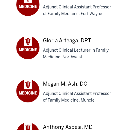
Adjunct Clinical Assistant Professor
of Family Medicine, Fort Wayne
Scott
T.
Armstrong,
DO
Gloria Arteaga, DPT
Adjunct Clinical Lecturer in Family
Medicine, Northwest
Gloria
Arteaga,
DPT
Megan M. Ash, DO
Adjunct Clinical Assistant Professor
of Family Medicine, Muncie
Megan
M.
Ash,
DO
Anthony Aspesi, MD