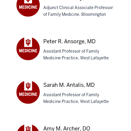
Adjunct Clinical Associate Professor
of Family Medicine, Bloomington
James
M.
Andry,
MD
Peter R. Ansorge, MD
Assistant Professor of Family
Medicine Practice, West Lafayette
Peter
R.
Ansorge,
MD
Sarah M. Antalis, MD
Assistant Professor of Family
Medicine Practice, West Lafayette
Sarah
M.
Antalis,
MD
Amy M. Archer, DO