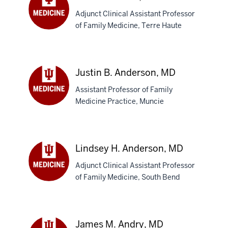
Adjunct Clinical Assistant Professor
of Family Medicine, Terre Haute
Adam
D.
Amos,
MD
Justin B. Anderson, MD
Assistant Professor of Family
Medicine Practice, Muncie
Justin
B.
Anderson,
MD
Lindsey H. Anderson, MD
Adjunct Clinical Assistant Professor
of Family Medicine, South Bend
Lindsey
H.
Anderson,
MD
James M. Andry, MD