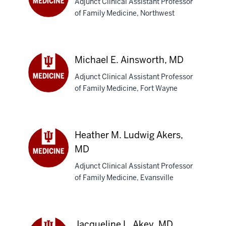
Adjunct Clinical Assistant Professor
MD
of Family Medicine, Northwest
Nadira
Ahmed,
MB,BS
Michael E. Ainsworth, MD
Adjunct Clinical Assistant Professor
of Family Medicine, Fort Wayne
Michael
E.
Ainsworth,
MD
Heather M. Ludwig Akers,
MD
Adjunct Clinical Assistant Professor
Heather
of Family Medicine, Evansville
M.
Ludwig
Akers,
MD
Jacqueline L. Akey, MD