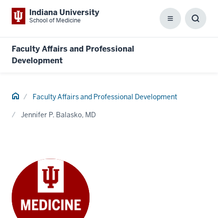
Indiana University
School of Medicine
Menu
Toggl
Searc
Box
Faculty Affairs and Professional
Development
Home
Faculty Affairs and Professional Development
Jennifer P. Balasko, MD