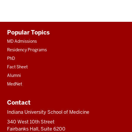
Additional
Popular Topics
resources
MD Admissions
Residency Programs
PhD
Fact Sheet
Alumni
MedNet
Contact
Indiana University School of Medicine
340 West 10th Street
Fairbanks Hall, Suite 6200