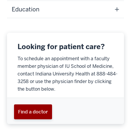
Education
Looking for patient care?
To schedule an appointment with a faculty
member physician of IU School of Medicine,
contact Indiana University Health at 888-484-
3258 or use the physician finder by clicking
the button below.
Find a doctor