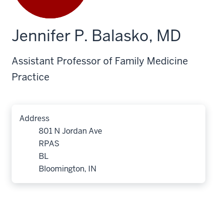
Jennifer P. Balasko, MD
Assistant Professor of Family Medicine
Practice
Address
801 N Jordan Ave
RPAS
BL
Bloomington, IN