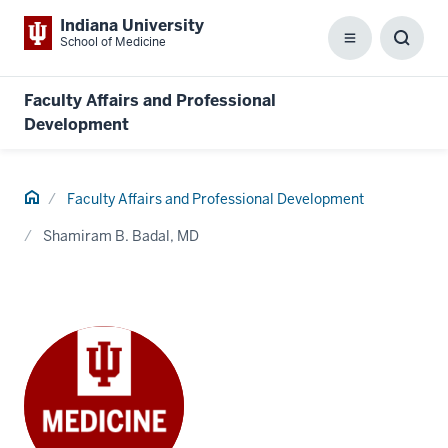
Indiana University
School of Medicine
Menu
Toggl
Searc
Box
Faculty Affairs and Professional
Development
Home
Faculty Affairs and Professional Development
Shamiram B. Badal, MD