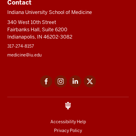
Contact
Indiana University School of Medicine
340 West 10th Street
Fairbanks Hall, Suite 6200
Indianapolis, IN 46202-3082
317-274-8157
medicine@iu.edu
Social
Facebook
Instagram
LinkedIn
Twitter
media
Accessibility Help
Privacy Policy