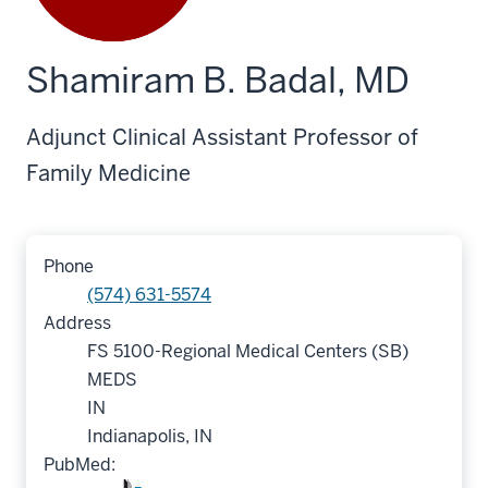
Shamiram B. Badal, MD
Adjunct Clinical Assistant Professor of
Family Medicine
Phone
(574) 631-5574
Address
FS 5100-Regional Medical Centers (SB)
MEDS
IN
Indianapolis, IN
PubMed: