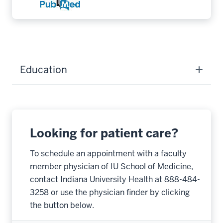
Education
Looking for patient care?
To schedule an appointment with a faculty
member physician of IU School of Medicine,
contact Indiana University Health at 888-484-
3258 or use the physician finder by clicking
the button below.