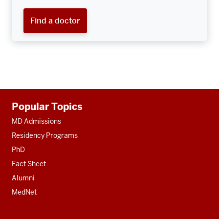
Find a doctor
Additional
Popular Topics
resources
MD Admissions
Residency Programs
PhD
Fact Sheet
Alumni
MedNet