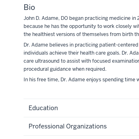
Bio
John D. Adame, DO began practicing medicine in 2
because he has the opportunity to work closely wit
the healthiest versions of themselves from birth t
Dr. Adame believes in practicing patient-centered
individuals achieve their health care goals. Dr. Ad
care ultrasound to assist with focused examinati
procedural guidance when required.
In his free time, Dr. Adame enjoys spending time wi
Education
Professional Organizations