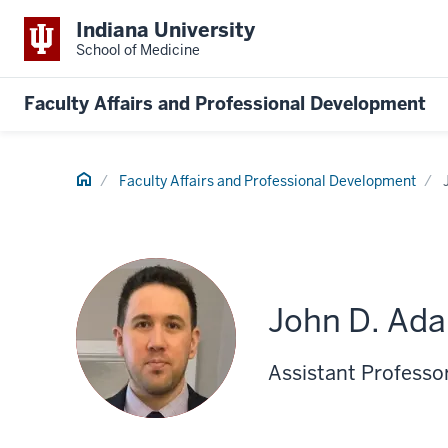
Indiana University
School of Medicine
Faculty Affairs and Professional Development
Home
Faculty Affairs and Professional Development
John D. Ad
Assistant Professo