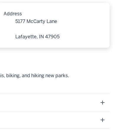
Address
5177 McCarty Lane
Lafayette, IN 47905
is, biking, and hiking new parks.