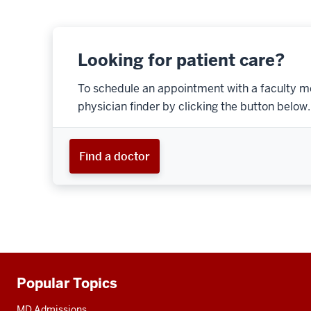
Looking for patient care?
To schedule an appointment with a faculty m
physician finder by clicking the button below.
Find a doctor
Popular Topics
Additional
resources
MD Admissions