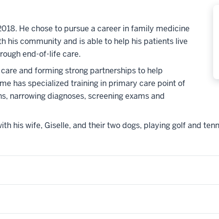
018. He chose to pursue a career in family medicine
h his community and is able to help his patients live
hrough end-of-life care.
 care and forming strong partnerships to help
ame has specialized training in primary care point of
ons, narrowing diagnoses, screening exams and
th his wife, Giselle, and their two dogs, playing golf and tenn