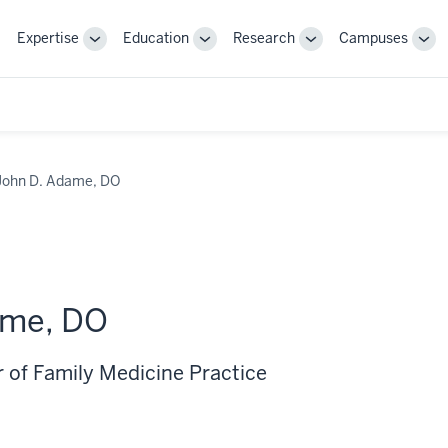
Expertise
Education
Research
Campuses
Toggle
Toggle
Toggle
Tog
Sub-
Sub-
Sub-
Sub
navigation
navigation
navigation
nav
John D. Adame, DO
ame, DO
r of Family Medicine Practice