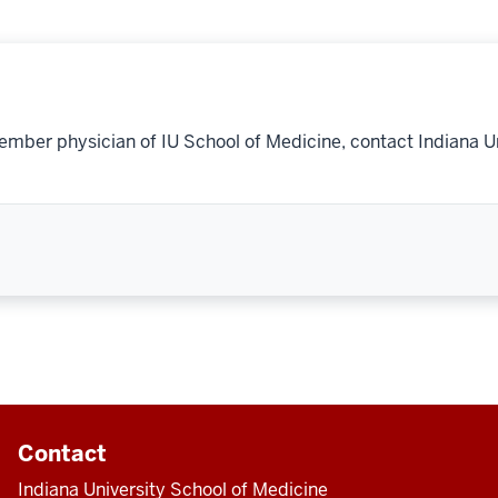
ember physician of IU School of Medicine, contact Indiana U
Contact
Indiana University School of Medicine