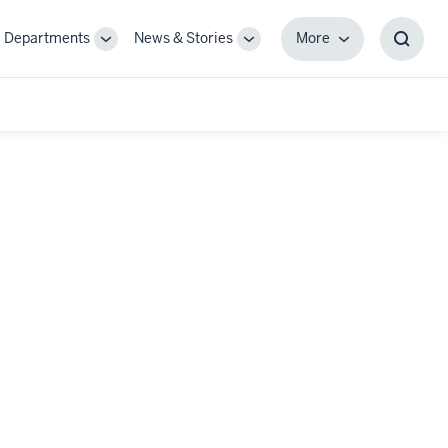
Departments
News & Stories
More
gle
Toggle
Toggle
More
Toggl
-
Sub-
Sub-
Searc
igation
navigation
navigation
Box