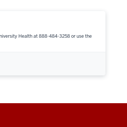
niversity Health at 888-484-3258 or use the