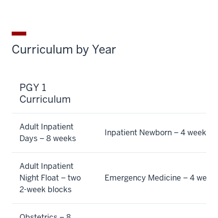
Curriculum by Year
PGY 1
Curriculum
Adult Inpatient
Inpatient Newborn – 4 weeks
Days – 8 weeks
Adult Inpatient
Night Float – two
Emergency Medicine – 4 week
2-week blocks
Obstetrics – 8