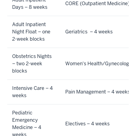
Days – 8 weeks
Adult Inpatient
Night Float – one
Geriatrics  – 4 weeks
2-week blocks
Obstetrics Nights
– two 2-week
Women's Health/Gynecology
–
blocks
Intensive Care – 4
Pain Management
– 4 weeks
weeks
Pediatric
Emergency
Electives – 4 weeks
Medicine – 4
weeks