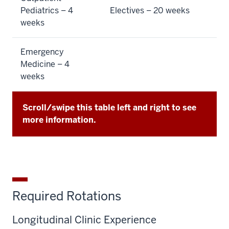
Pediatrics – 4
Electives – 20 weeks
weeks
Emergency
Medicine – 4
weeks
Scroll/swipe this table left and right to see
more information.
Required Rotations
Longitudinal Clinic Experience