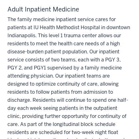
Adult Inpatient Medicine
The family medicine inpatient service cares for
patients at IU Health Methodist Hospital in downtown
Indianapolis. This level 1 trauma center allows our
residents to meet the health care needs of a high
disease-burden patient population. Our inpatient
service consists of two teams, each with a PGY 3,
PGY 2, and PGY1 supervised by a family medicine
attending physician. Our inpatient teams are
designed to optimize continuity of care, allowing
residents to follow patients from admission to
discharge. Residents will continue to spend one half-
day each week seeing patients in the outpatient
clinic, providing further opportunity for continuity of
care. As part of the longitudinal block schedule
residents are scheduled for two-week night float