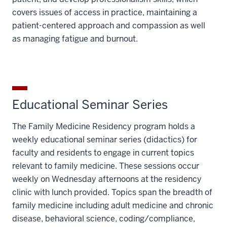
covers issues of access in practice, maintaining a
patient-centered approach and compassion as well
as managing fatigue and burnout.
Educational Seminar Series
The Family Medicine Residency program holds a
weekly educational seminar series (didactics) for
faculty and residents to engage in current topics
relevant to family medicine. These sessions occur
weekly on Wednesday afternoons at the residency
clinic with lunch provided. Topics span the breadth of
family medicine including adult medicine and chronic
disease, behavioral science, coding/compliance,