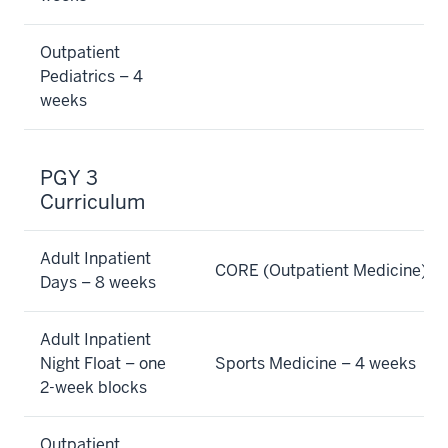
Outpatient
Pediatrics – 4
weeks
PGY 3
Curriculum
Adult Inpatient
CORE (Outpatient Medicine) –
Days – 8 weeks
Adult Inpatient
Night Float – one
Sports Medicine – 4 weeks
2-week blocks
Outpatient