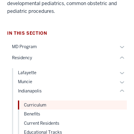
nav
developmental pediatrics, common obstetric and
Section
pediatric procedures.
the
under
section
nested
IN THIS SECTION
two
links
Level
hide
Expan
MD Program
the
or
or
under
Residency
Expand
hide
nested
links
links
Expan
Lafayette
neste
hide
or
Expan
Muncie
under
or
hide
or
the
Indianapolis
Expand
links
hide
Sectio
neste
links
nav
Curriculum
under
neste
three
Benefits
the
under
sectio
Level
Current Residents
the
two
Level
Educational Tracks