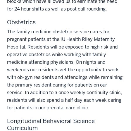
blocks which have allowed us to eliminate the need
for 24 hour shifts as well as post call rounding.
Obstetrics
The family medicine obstetric service cares for
pregnant patients at the IU Health Riley Maternity
Hospital. Residents will be exposed to high risk and
operative obstetrics while working with family
medicine attending physicians. On nights and
weekends our residents get the opportunity to work
with ob-gyn residents and attendings while remaining
the primary resident caring for patients on our
service. In addition to a once weekly continuity clinic,
residents will also spend a half day each week caring
for patients in our prenatal care clinic.
Longitudinal Behavioral Science
Curriculum