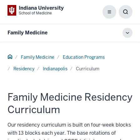
Indiana University
School of Medicine
Menu
Toggl
Searc
Box
Family Medicine
Toggl
local
men
Home
Family Medicine
Education Programs
Residency
Indianapolis
Curriculum
Family Medicine Residency
Curriculum
Our residency curriculum is built on four-week blocks
with 13 blocks each year. The base rotations of