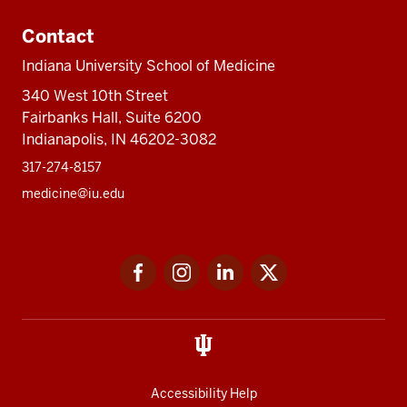
Contact
Indiana University School of Medicine
340 West 10th Street
Fairbanks Hall, Suite 6200
Indianapolis, IN 46202-3082
317-274-8157
medicine@iu.edu
Social
Facebook
Instagram
LinkedIn
Twitter
media
Accessibility Help