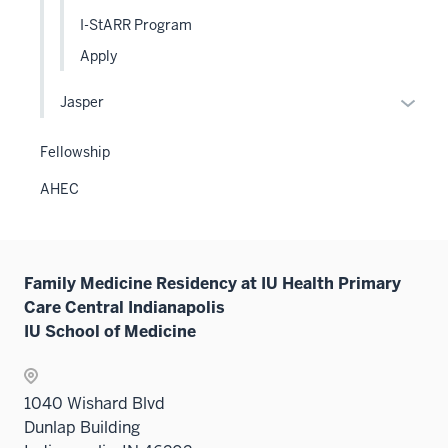
sectio
two
I-StARR Program
sectio
Apply
Expan
Jasper
or
hide
Fellowship
links
AHEC
neste
under
the
Level
Family Medicine Residency at IU Health Primary
two
Care Central Indianapolis
sectio
IU School of Medicine
1040 Wishard Blvd
Dunlap Building