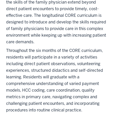
the skills of the family physician extend beyond
direct patient encounters to provide timely, cost-
effective care. The longitudinal CORE curriculum is
designed to introduce and develop the skills required
of family physicians to provide care in this complex
environment while keeping up with increasing patient
care demands.
Throughout the six months of the CORE curriculum,
residents will participate in a variety of activities
including direct patient observations, volunteering
experiences, structured didactics and self-directed
learning. Residents will graduate with a
comprehensive understanding of varied payment
models, HCC coding, care coordination, quality
metrics in primary care, navigating complex and
challenging patient encounters, and incorporating
procedures into routine clinical practice.