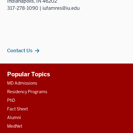
Indianapolis, IN 46202
317-278-1090 | iufamres@iu.edu
Contact Us
Additional
Popular Topics
resources
MD Admissions
Residency Programs
PhD
Fact Sheet
Alumni
MedNet