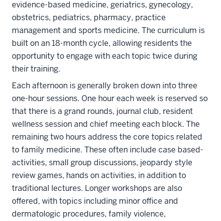
evidence-based medicine, geriatrics, gynecology,
obstetrics, pediatrics, pharmacy, practice
management and sports medicine. The curriculum is
built on an 18-month cycle, allowing residents the
opportunity to engage with each topic twice during
their training.
Each afternoon is generally broken down into three
one-hour sessions. One hour each week is reserved so
that there is a grand rounds, journal club, resident
wellness session and chief meeting each block. The
remaining two hours address the core topics related
to family medicine. These often include case based-
activities, small group discussions, jeopardy style
review games, hands on activities, in addition to
traditional lectures. Longer workshops are also
section
offered, with topics including minor office and
three
dermatologic procedures, family violence,