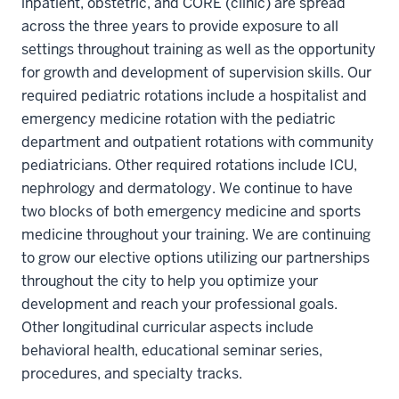
inpatient, obstetric, and CORE (clinic) are spread
across the three years to provide exposure to all
settings throughout training as well as the opportunity
for growth and development of supervision skills. Our
required pediatric rotations include a hospitalist and
emergency medicine rotation with the pediatric
department and outpatient rotations with community
pediatricians. Other required rotations include ICU,
nephrology and dermatology. We continue to have
two blocks of both emergency medicine and sports
medicine throughout your training. We are continuing
to grow our elective options utilizing our partnerships
throughout the city to help you optimize your
development and reach your professional goals.
Other longitudinal curricular aspects include
behavioral health, educational seminar series,
procedures, and specialty tracks.