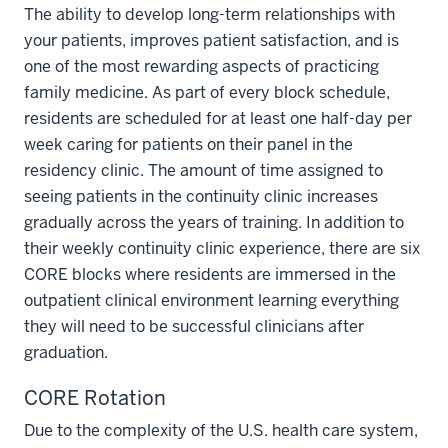
The ability to develop long-term relationships with
your patients, improves patient satisfaction, and is
one of the most rewarding aspects of practicing
family medicine. As part of every block schedule,
residents are scheduled for at least one half-day per
week caring for patients on their panel in the
residency clinic. The amount of time assigned to
seeing patients in the continuity clinic increases
gradually across the years of training. In addition to
their weekly continuity clinic experience, there are six
CORE blocks where residents are immersed in the
outpatient clinical environment learning everything
they will need to be successful clinicians after
graduation.
CORE Rotation
Due to the complexity of the U.S. health care system,