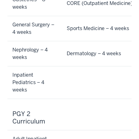
CORE (Outpatient Medicine) –
weeks
General Surgery –
Sports Medicine – 4 weeks
4 weeks
Nephrology – 4
Dermatology – 4 weeks
weeks
Inpatient
Pediatrics – 4
weeks
PGY 2
Curriculum
Adult Inpatient