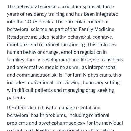
The behavioral science curriculum spans all three
years of residency training and has been integrated
into the CORE blocks. The curricular content of
behavioral science as part of the Family Medicine
Residency includes healthy behavioral, cognitive,
emotional and relational functioning. This includes
human behavior change, emotion regulation in
families, family development and lifecycle transitions
and preventative medicine as well as interpersonal
and communication skills. For family physicians, this
includes motivational interviewing, boundary setting
with difficult patients and managing drug-seeking
patients.
Residents learn how to manage mental and
behavioral health problems, including relational
problems and psychopharmacology for the individual
patient, and develop professionalism skills, which