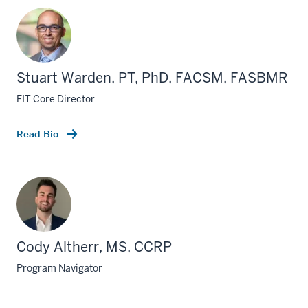
Stuart Warden, PT, PhD, FACSM, FASBMR
FIT Core Director
Read Bio
Cody Altherr, MS, CCRP
Program Navigator