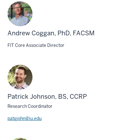
Andrew Coggan, PhD, FACSM
FIT Core Associate Director
Patrick Johnson, BS, CCRP
Research Coordinator
patgjohn@iu.edu