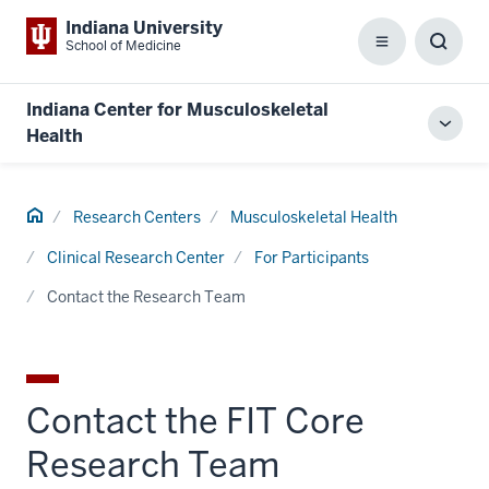
Indiana University
School of Medicine
Menu
Toggl
Searc
Box
Indiana Center for Musculoskeletal
Toggl
Health
local
men
Home
Research Centers
Musculoskeletal Health
Clinical Research Center
For Participants
Contact the Research Team
Contact the FIT Core
Research Team