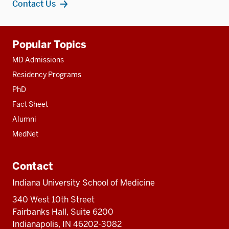
Contact Us
Additional
Popular Topics
resources
MD Admissions
Residency Programs
PhD
Fact Sheet
Alumni
MedNet
Contact
Indiana University School of Medicine
340 West 10th Street
Fairbanks Hall, Suite 6200
Indianapolis, IN 46202-3082