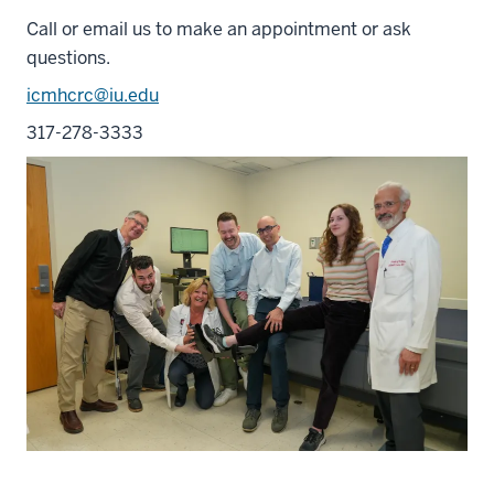
Call or email us to make an appointment or ask
questions.
icmhcrc@iu.edu
317-278-3333