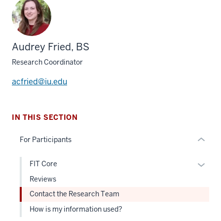
section
three
Audrey Fried, BS
nav
Section
Research Coordinator
the
under
acfried@iu.edu
nested
links
hide
IN THIS SECTION
or
For Participants
Expand
Expan
FIT Core
or
Reviews
hide
Contact the Research Team
links
How is my information used?
neste