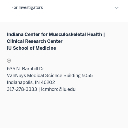
under
Expan
the
For Investigators
or
Level
hide
two
links
sectio
Indiana Center for Musculoskeletal Health |
neste
Clinical Research Center
under
IU School of Medicine
the
Sectio
nav
635 N. Barnhill Dr.
three
VanNuys Medical Science Building 5055
sectio
Indianapolis, IN 46202
317-278-3333 | icmhcrc@iu.edu