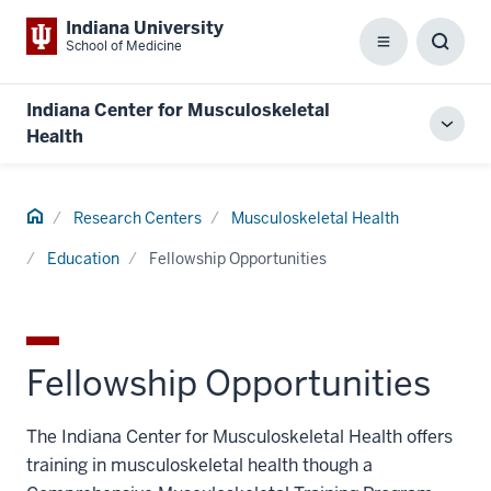
Indiana University
School of Medicine
Menu
Toggl
Searc
Box
Indiana Center for Musculoskeletal
Toggl
Health
local
men
Home
Research Centers
Musculoskeletal Health
Education
Fellowship Opportunities
Fellowship Opportunities
The Indiana Center for Musculoskeletal Health offers
training in musculoskeletal health though a