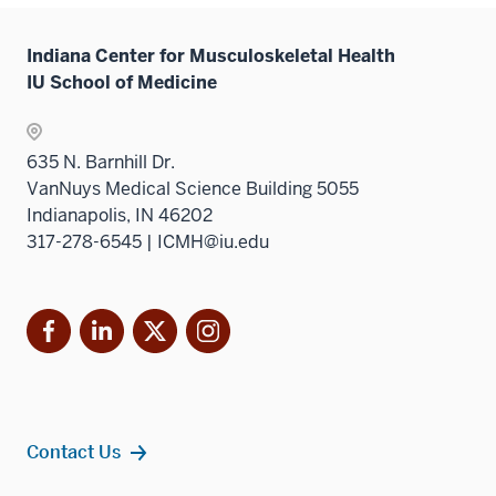
under
hide
the
links
Sectio
Indiana Center for Musculoskeletal Health
neste
nav
IU School of Medicine
under
three
the
sectio
Sectio
635 N. Barnhill Dr.
nav
VanNuys Medical Science Building 5055
three
Indianapolis, IN 46202
sectio
317-278-6545 | ICMH@iu.edu
Facebook
LinkedIn
X
Instagram
Contact Us