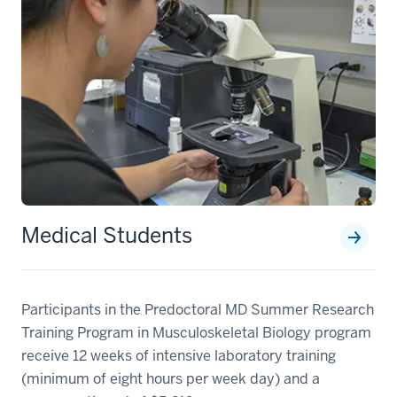
Medical Students
Participants in the Predoctoral MD Summer Research
Training Program in Musculoskeletal Biology program
receive 12 weeks of intensive laboratory training
(minimum of eight hours per week day) and a