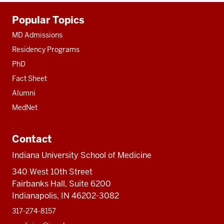
Additional
Popular Topics
resources
MD Admissions
Residency Programs
PhD
Fact Sheet
Alumni
MedNet
Contact
Indiana University School of Medicine
340 West 10th Street
Fairbanks Hall, Suite 6200
Indianapolis, IN 46202-3082
317-274-8157