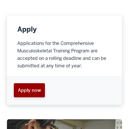
Apply
Applications for the Comprehensive
Musculoskeletal Training Program are
accepted on a rolling deadline and can be
submitted at any time of year.
Apply now