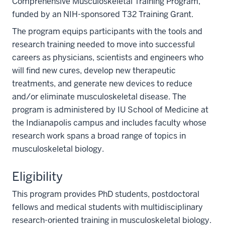
Comprehensive Musculoskeletal Training Program,
funded by an NIH-sponsored T32 Training Grant.
The program equips participants with the tools and
research training needed to move into successful
careers as physicians, scientists and engineers who
will find new cures, develop new therapeutic
treatments, and generate new devices to reduce
and/or eliminate musculoskeletal disease. The
program is administered by IU School of Medicine at
the Indianapolis campus and includes faculty whose
research work spans a broad range of topics in
musculoskeletal biology.
Eligibility
This program provides PhD students, postdoctoral
fellows and medical students with multidisciplinary
research-oriented training in musculoskeletal biology.