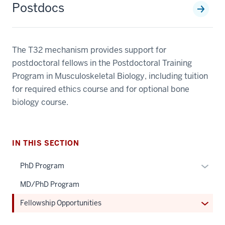
Postdocs
The T32 mechanism provides support for
postdoctoral fellows in the Postdoctoral Training
Program in Musculoskeletal Biology, including tuition
for required ethics course and for optional bone
biology course.
IN THIS SECTION
Expan
PhD Program
or
MD/PhD Program
hide
links
Expan
Fellowship Opportunities
neste
or