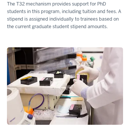
The T32 mechanism provides support for PhD
students in this program, including tuition and fees. A
stipend is assigned individually to trainees based on
the current graduate student stipend amounts.