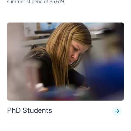
summer stipend of $5,619.
PhD Students