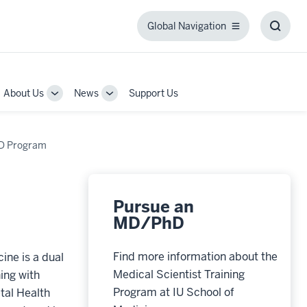
Global Navigation
Global
Toggl
Navigation
Searc
Box
About Us
News
Support Us
gle
Toggle
Toggle
-
Sub-
Sub-
igation
navigation
navigation
D Program
Pursue an
MD/PhD
Find more information about the
ine is a dual
Medical Scientist Training
ing with
Program at IU School of
tal Health