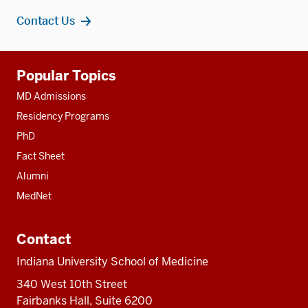
Contact Us
Additional
Popular Topics
resources
MD Admissions
Residency Programs
PhD
Fact Sheet
Alumni
MedNet
Contact
Indiana University School of Medicine
340 West 10th Street
Fairbanks Hall, Suite 6200