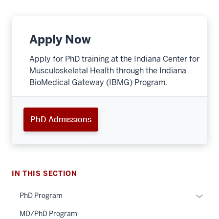
Apply Now
Apply for PhD training at the Indiana Center for
Musculoskeletal Health through the Indiana
BioMedical Gateway (IBMG) Program.
PhD Admissions
IN THIS SECTION
Expan
PhD Program
or
MD/PhD Program
hide