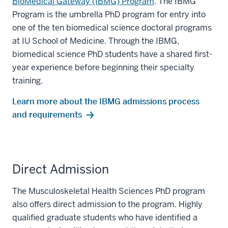
BioMedical Gateway (IBMG) Program
. The IBMG
Program is the umbrella PhD program for entry into
one of the ten biomedical science doctoral programs
at IU School of Medicine. Through the IBMG,
biomedical science PhD students have a shared first-
year experience before beginning their specialty
training.
Learn more about the IBMG admissions process
and requirements
Direct Admission
The Musculoskeletal Health Sciences PhD program
also offers direct admission to the program. Highly
qualified graduate students who have identified a