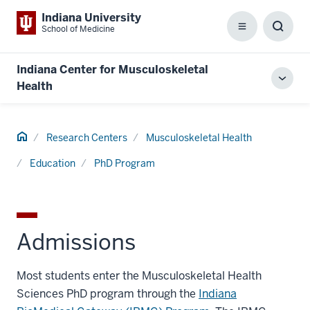
Indiana University
School of Medicine
Menu
Toggl
Searc
Box
Indiana Center for Musculoskeletal
Toggl
Health
local
men
Home
Research Centers
Musculoskeletal Health
Education
PhD Program
Admissions
Most students enter the Musculoskeletal Health
Sciences PhD program through the
Indiana