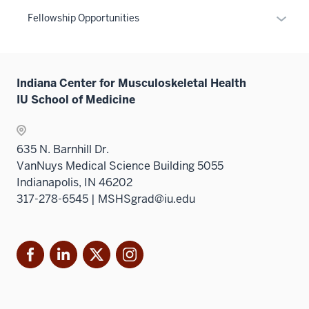
links
Expan
Fellowship Opportunities
neste
or
under
hide
the
links
Sectio
Indiana Center for Musculoskeletal Health
neste
nav
IU School of Medicine
under
three
the
sectio
Sectio
635 N. Barnhill Dr.
nav
VanNuys Medical Science Building 5055
three
Indianapolis, IN 46202
sectio
317-278-6545 | MSHSgrad@iu.edu
Facebook
LinkedIn
X
Instagram