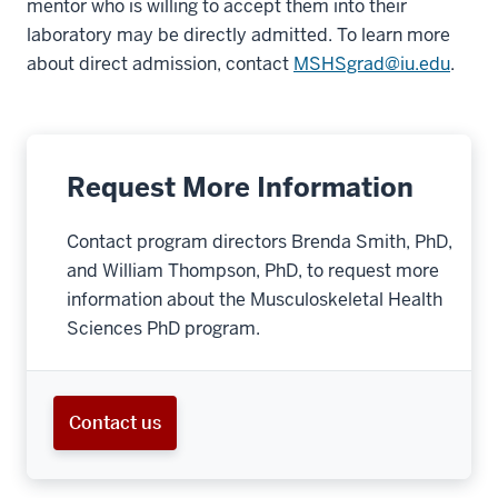
mentor who is willing to accept them into their
laboratory may be directly admitted. To learn more
about direct admission, contact
MSHSgrad@iu.edu
.
Request More Information
Contact program directors Brenda Smith, PhD,
and William Thompson, PhD, to request more
information about the Musculoskeletal Health
Sciences PhD program.
Contact us