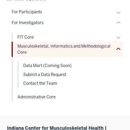
Level
links
the
hide
Expan
For Participants
under
or
or
nested
For Investigators
Expand
hide
links
links
hide
Expan
FIT Core
neste
or
or
Musculoskeletal, Informatics and Methodological
under
Expand
hide
Core
the
links
Sectio
neste
Data Mart (Coming Soon)
nav
under
three
Submit a Data Request
the
sectio
Contact the Team
Level
two
Administrative Core
sectio
Indiana Center for Musculoskeletal Health |