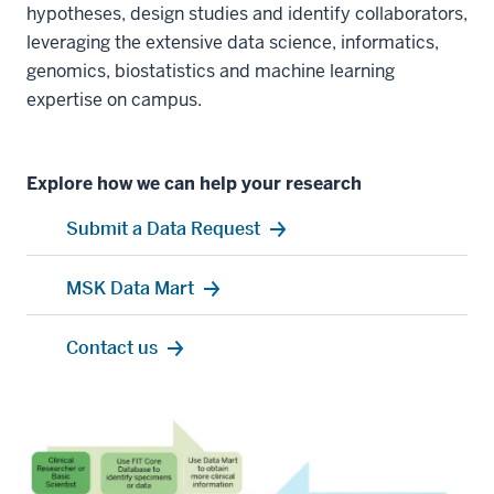
hypotheses, design studies and identify collaborators,
leveraging the extensive data science, informatics,
genomics, biostatistics and machine learning
expertise on campus.
Explore how we can help your research
Submit a Data Request
MSK Data Mart
Contact us