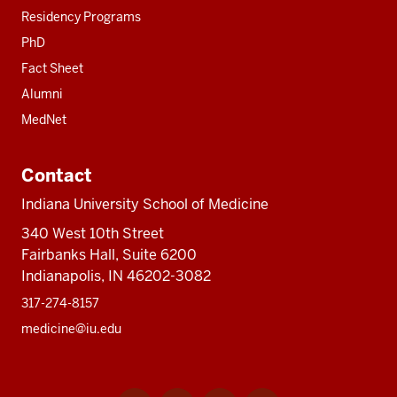
Residency Programs
PhD
Fact Sheet
Alumni
MedNet
Contact
Indiana University School of Medicine
340 West 10th Street
Fairbanks Hall, Suite 6200
Indianapolis, IN 46202-3082
317-274-8157
medicine@iu.edu