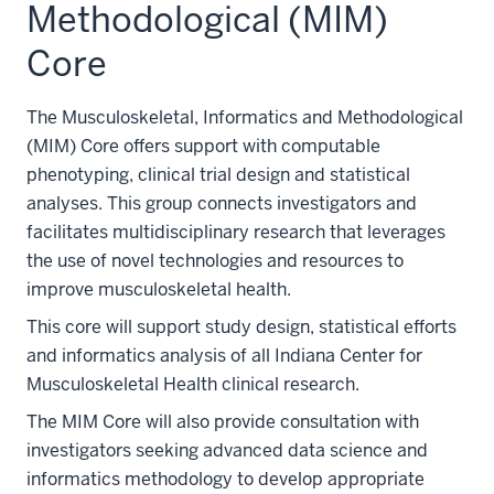
Methodological (MIM)
Core
The Musculoskeletal, Informatics and Methodological
(MIM) Core offers support with computable
phenotyping, clinical trial design and statistical
analyses. This group connects investigators and
facilitates multidisciplinary research that leverages
the use of novel technologies and resources to
improve musculoskeletal health.
This core will support study design, statistical efforts
and informatics analysis of all Indiana Center for
Musculoskeletal Health clinical research.
The MIM Core will also provide consultation with
investigators seeking advanced data science and
informatics methodology to develop appropriate