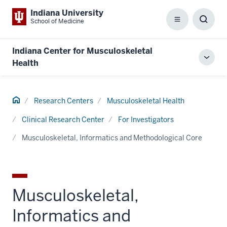
Indiana University
School of Medicine
Menu
Toggl
Searc
Box
Indiana Center for Musculoskeletal
Toggl
Health
local
men
Home
Research Centers
Musculoskeletal Health
Clinical Research Center
For Investigators
Musculoskeletal, Informatics and Methodological Core
Musculoskeletal,
Informatics and