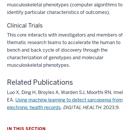
musculoskeletal phenotypes (computer algorithms to
identify particular characteristics of outcomes).
Clinical Trials
This core interacts with investigators and members of
thematic research teams to accelerate the human to
bench and back cycle of discovery through the
characterization of genotypes and molecular
musculoskeletal phenotypes.
Related Publications
section
three
Luo X, Ding H, Broyles A, Warden SJ, Moorthi RN, Imel
nav
EA.
Using machine learning to detect sarcopenia from
Section
electronic health records
.
DIGITAL HEALTH
. 2023;9.
the
section
under
two
nested
IN THIS SECTION