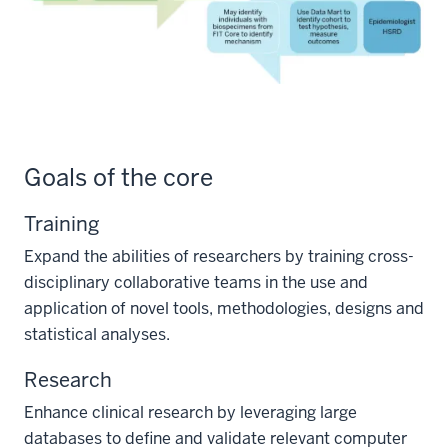
Goals of the core
Training
Expand the abilities of researchers by training cross-
disciplinary collaborative teams in the use and
application of novel tools, methodologies, designs and
statistical analyses.
Research
Enhance clinical research by leveraging large
databases to define and validate relevant computer