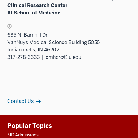
Clinical Research Center
IU School of Medicine
635 N. Barnhill Dr.
VanNuys Medical Science Building 5055
Indianapolis, IN 46202
317-278-3333 | icmhcrc@iu.edu
Contact Us
Additional
Popular Topics
resources
MD Admissions