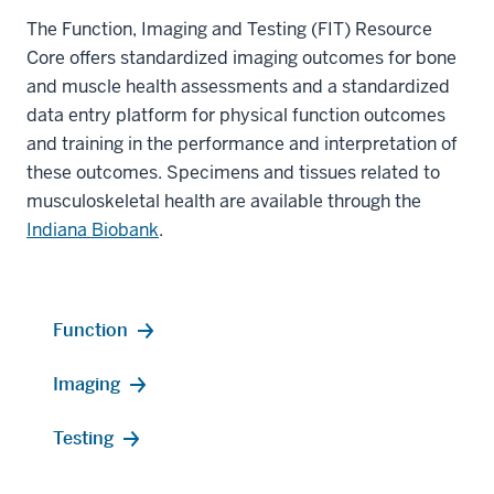
The Function, Imaging and Testing (FIT) Resource
Core offers standardized imaging outcomes for bone
and muscle health assessments and a standardized
data entry platform for physical function outcomes
and training in the performance and interpretation of
these outcomes. Specimens and tissues related to
musculoskeletal health are available through the
Indiana Biobank
.
Function
Imaging
Testing