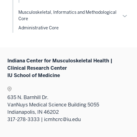
sectio
Musculoskeletal, Informatics and Methodological
Expan
Core
or
Administrative Core
hide
links
neste
under
the
Indiana Center for Musculoskeletal Health |
Level
Clinical Research Center
two
IU School of Medicine
sectio
635 N. Barnhill Dr.
VanNuys Medical Science Building 5055
Indianapolis, IN 46202
317-278-3333 | icmhcrc@iu.edu