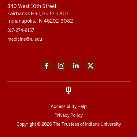
340 West 10th Street
Fairbanks Hall, Suite 6200
Indianapolis, IN 46202-3082
317-274-8157
medicine@iu.edu
Social
Facebook
Instagram
LinkedIn
Twitter
media
Accessibility Help
Privacy Policy
Copyright
© 2026 The Trustees of
Indiana University