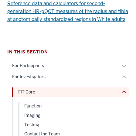
Reference data and calculators for second-
section
generation HR-pQCT measures of the radius and tibia
three
nav
at anotomically standardized regions in White adults
Section
section
the
two
under
Level
nested
the
IN THIS SECTION
links
under
hide
nested
Expan
For Participants
or
links
or
For Investigators
Expand
hide
hide
or
links
FIT Core
Expand
neste
under
Function
the
Imaging
Sectio
nav
Testing
three
Contact the Team