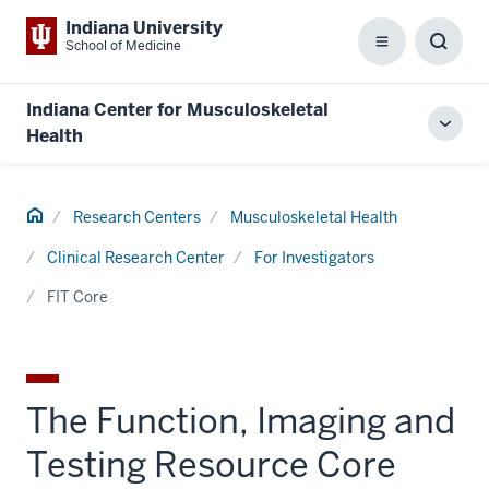
Indiana University
School of Medicine
Menu
Toggl
Searc
Box
Indiana Center for Musculoskeletal
Toggl
Health
local
men
Home
Research Centers
Musculoskeletal Health
Clinical Research Center
For Investigators
FIT Core
The Function, Imaging and
Testing Resource Core