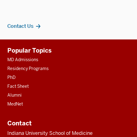
Contact Us
Additional
Popular Topics
resources
MD Admissions
Residency Programs
PhD
Fact Sheet
Alumni
MedNet
Contact
Indiana University School of Medicine