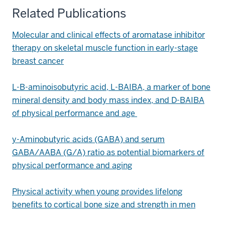
Related Publications
Molecular and clinical effects of aromatase inhibitor
therapy on skeletal muscle function in early-stage
breast cancer
L-B-aminoisobutyric acid, L-BAIBA, a marker of bone
mineral density and body mass index, and D-BAIBA
of physical performance and age
y-Aminobutyric acids (GABA) and serum
GABA/AABA (G/A) ratio as potential biomarkers of
physical performance and aging
Physical activity when young provides lifelong
benefits to cortical bone size and strength in men