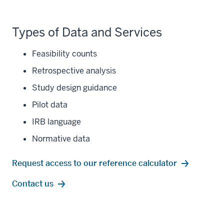
Types of Data and Services
Feasibility counts
Retrospective analysis
Study design guidance
Pilot data
IRB language
Normative data
Request access to our reference calculator
Contact us