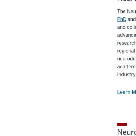
The Neu
PhD
an
and coll
advanced
researc
regional
neurode
academi
industry
Learn M
Neur