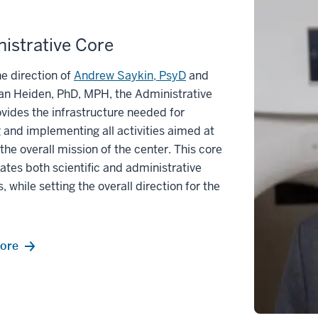
istrative Core
e direction of
Andrew Saykin, PsyD
and
an Heiden, PhD, MPH, the Administrative
vides the infrastructure needed for
 and implementing all activities aimed at
g the overall mission of the center. This core
ates both scientific and administrative
s, while setting the overall direction for the
ore