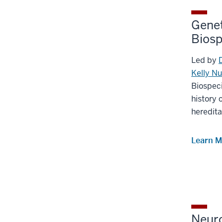
Genet
Bios
Led by
Kelly N
Biospec
history 
heredita
Learn M
Neur