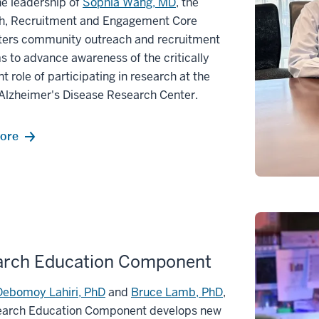
e leadership of
Sophia Wang, MD
, the
h, Recruitment and Engagement Core
ters community outreach and recruitment
 to advance awareness of the critically
t role of participating in research at the
Alzheimer's Disease Research Center.
ore
arch Education Component
Debomoy Lahiri, PhD
and
Bruce Lamb, PhD
,
earch Education Component develops new