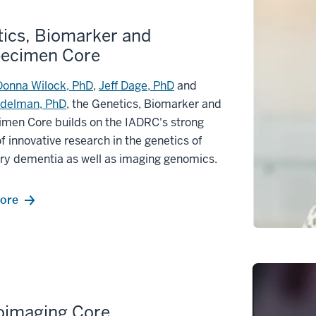
ics, Biomarker and
pecimen Core
Donna Wilock, PhD
,
Jeff Dage, PhD
and
udelman, PhD
, the Genetics, Biomarker and
imen Core builds on the IADRC's strong
of innovative research in the genetics of
ry dementia as well as imaging genomics.
ore
oimaging Core