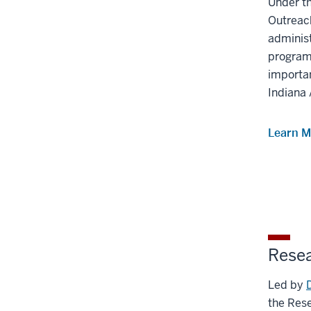
Under th
Outreac
adminis
programs
importan
Indiana 
Learn M
Rese
Led by
the Res