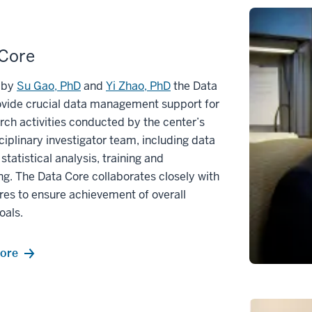
 Core
 by
Su Gao, PhD
and
Yi Zhao, PhD
the Data
ovide crucial data management support for
arch activities conducted by the center’s
ciplinary investigator team, including data
 statistical analysis, training and
g. The Data Core collaborates closely with
res to ensure achievement of overall
oals.
ore