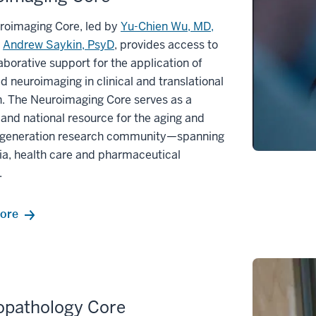
roimaging Core, led by
Yu-Chien Wu, MD,
d
Andrew Saykin, PsyD
, provides access to
aborative support for the application of
 neuroimaging in clinical and translational
h. The Neuroimaging Core serves as a
 and national resource for the aging and
generation research community—spanning
a, health care and pharmaceutical
.
ore
opathology Core