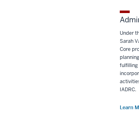
under
the
Section
Admin
nav
three
Under th
section
Sarah V
Core pro
planning
fulﬁllin
incorpor
activitie
IADRC.
Learn M