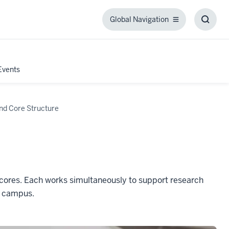
Global Navigation
Global
Toggl
Navigation
Searc
Box
Events
nd Core Structure
cores. Each works simultaneously to support research
s campus.