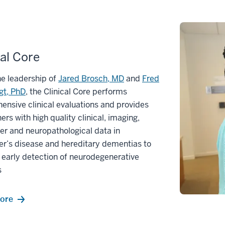
cal Core
e leadership of
Jared Brosch, MD
and
Fred
gt, PhD
, the Clinical Core performs
nsive clinical evaluations and provides
ers with high quality clinical, imaging,
r and neuropathological data in
r’s disease and hereditary dementias to
early detection of neurodegenerative
s
ore