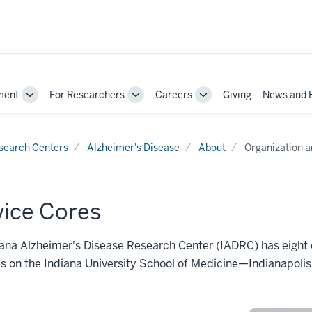
ment
For Researchers
Careers
Giving
News and 
Toggle
Toggle
Toggle
Sub-
Sub-
Sub-
navigation
navigation
navigation
search Centers
Alzheimer's Disease
About
Organization a
vice Cores
ana Alzheimer's Disease Research Center (IADRC) has eight 
ves on the Indiana University School of Medicine—Indianapoli