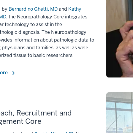
d by
Bernardino Ghetti, MD
and
Kathy
 MD
, the Neuropathology Core integrates
r technology to assist in the
thologic diagnosis. The Neuropathology
vides information about pathologic data to
g physicians and families, as well as well-
rized tissue to basic researchers.
ore
ach, Recruitment and
gement Core