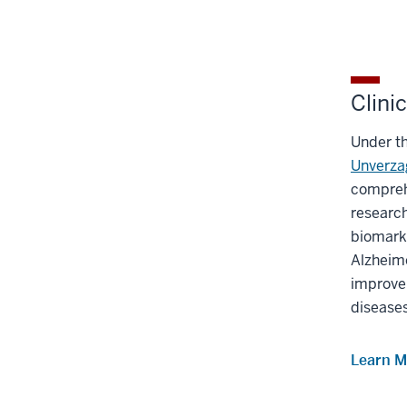
Clini
Under th
Unverza
comprehe
research
biomarke
Alzheime
improve 
disease
Learn M