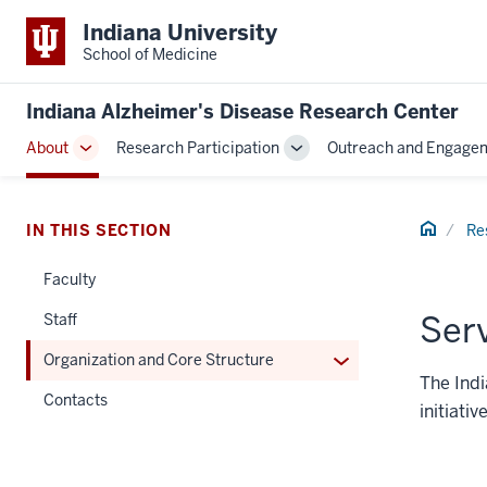
Indiana University
School of Medicine
Indiana Alzheimer's Disease Research Center
About
Research Participation
Outreach and Engage
Toggle
Toggle
Sub-
Sub-
navigation
navigation
Home
IN THIS SECTION
Re
Faculty
Ser
Staff
Expand
Organization and Core Structure
The Indi
or
Contacts
hide
initiati
links
nested