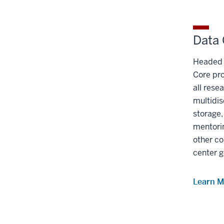
Data
Headed
Core pr
all rese
multidis
storage,
mentorin
other co
center g
Learn M