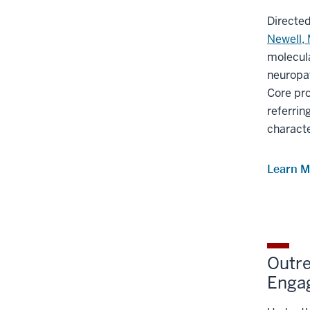
Directe
Newell,
molecula
neuropa
Core pro
referrin
characte
Learn M
Outre
Enga