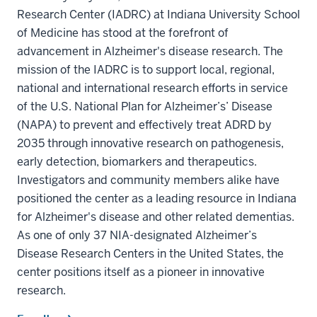
Research Center (IADRC) at Indiana University School
of Medicine has stood at the forefront of
advancement in Alzheimer's disease research. The
mission of the IADRC is to support local, regional,
national and international research efforts in service
of the U.S. National Plan for Alzheimer’s’ Disease
(NAPA) to prevent and effectively treat ADRD by
2035 through innovative research on pathogenesis,
early detection, biomarkers and therapeutics.
Investigators and community members alike have
positioned the center as a leading resource in Indiana
for Alzheimer's disease and other related dementias.
As one of only 37 NIA-designated Alzheimer’s
Disease Research Centers in the United States, the
center positions itself as a pioneer in innovative
research.