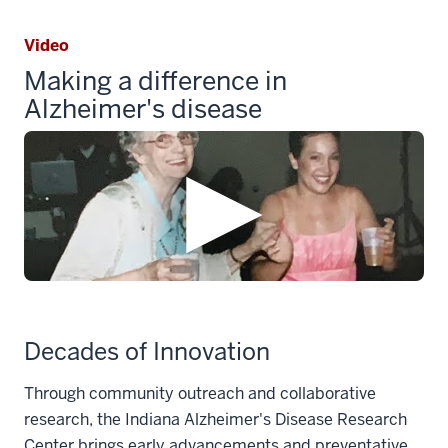
Video
Making a difference in
Alzheimer's disease
Decades of Innovation
Through community outreach and collaborative
research, the Indiana Alzheimer's Disease Research
Center brings early advancements and preventative