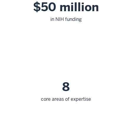
$50 million
in NIH funding
8
core areas of expertise