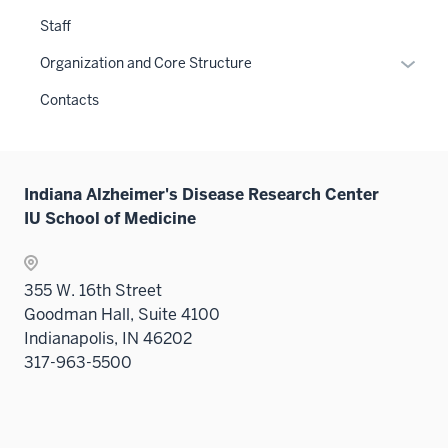
Staff
Expan
Organization and Core Structure
or
Contacts
hide
links
neste
under
Indiana Alzheimer's Disease Research Center
the
IU School of Medicine
Sectio
nav
three
355 W. 16th Street
sectio
Goodman Hall, Suite 4100
Indianapolis, IN 46202
317-963-5500