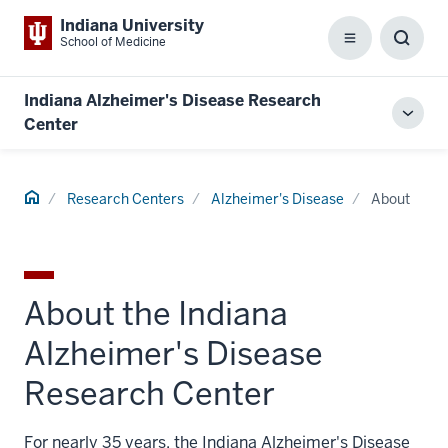
Indiana University
School of Medicine
Menu
Toggl
Searc
Box
Indiana Alzheimer's Disease Research
Toggl
Center
local
men
Home
Research Centers
Alzheimer's Disease
About
About the Indiana
Alzheimer's Disease
Research Center
For nearly 35 years, the Indiana Alzheimer's Disease