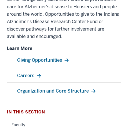
care for Alzheimer's disease to Hoosiers and people
around the world. Opportunities to give to the Indiana
Alzheimer's Disease Research Center Fund or
discover pathways for further involvement are
available and encouraged.
Learn More
Giving Opportunities
Careers
Organization and Core Structure
IN THIS SECTION
Faculty