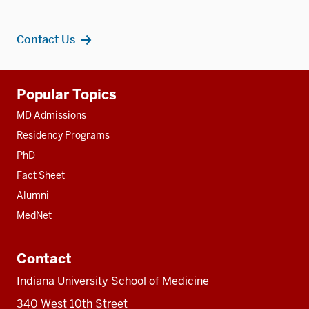
Contact Us
Additional
Popular Topics
resources
MD Admissions
Residency Programs
PhD
Fact Sheet
Alumni
MedNet
Contact
Indiana University School of Medicine
340 West 10th Street