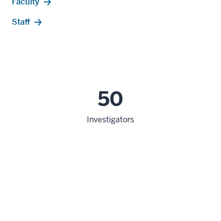
Faculty
Staff
50
Investigators