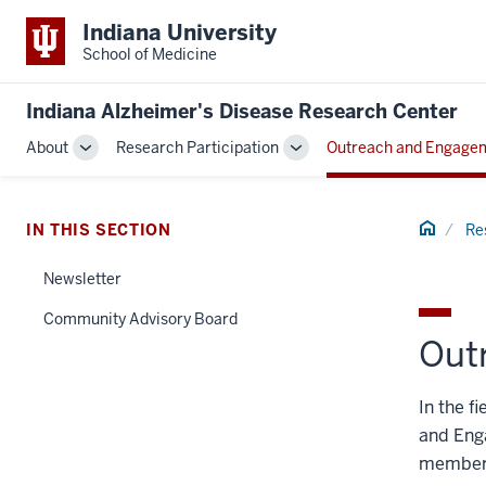
Indiana University
School of Medicine
Indiana Alzheimer's Disease Research Center
About
Research Participation
Outreach and Engage
Toggle
Toggle
Sub-
Sub-
navigation
navigation
Home
IN THIS SECTION
Re
Newsletter
Community Advisory Board
Out
In the f
and Eng
members 