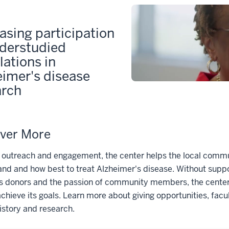
asing participation
nderstudied
ations in
eimer's disease
arch
ver More
 outreach and engagement, the center helps the local commu
nd and how best to treat Alzheimer's disease. Without supp
s donors and the passion of community members, the center
achieve its goals. Learn more about giving opportunities, facu
istory and research.