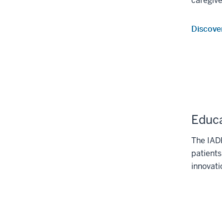
caregive
Discove
Educa
The IADR
patients
innovati