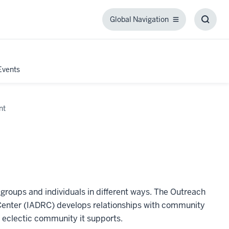
Global Navigation
Global
Toggl
Navigation
Searc
Box
Events
nt
s groups and individuals in different ways. The Outreach
Center (IADRC) develops relationships with community
e eclectic community it supports.