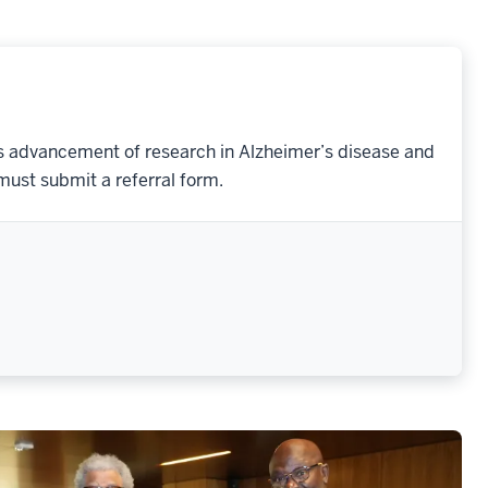
its advancement of research in Alzheimer’s disease and
must submit a referral form.