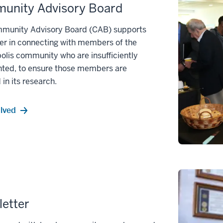
unity Advisory Board
munity Advisory Board (CAB) supports
er in connecting with members of the
olis community who are insufficiently
nted, to ensure those members are
 in its research.
olved
etter