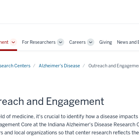
ment
For Researchers
Careers
Giving
News and 
Toggle
Toggle
Toggle
Sub-
Sub-
Sub-
navigation
navigation
navigation
search Centers
Alzheimer's Disease
Outreach and Engageme
reach and Engagement
ield of medicine, it's crucial to identify how a disease impact
agement Core at the Indiana Alzheimer's Disease Research 
and local organizations so that center research reflects th