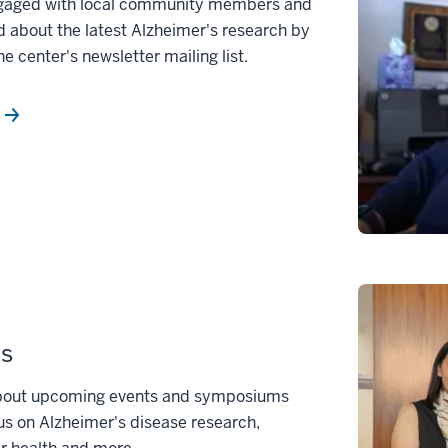
gaged with local community members and
 about the latest Alzheimer's research by
he center's newsletter mailing list.
ts
bout upcoming events and symposiums
us on Alzheimer's disease research,