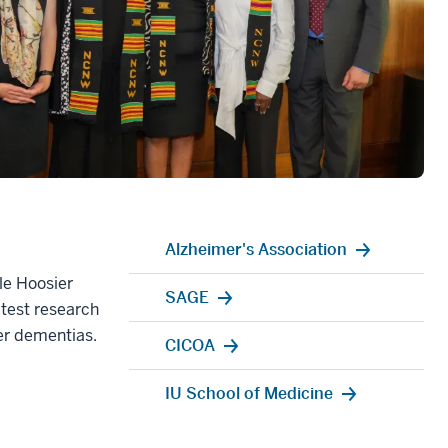
Alzheimer's Association
le Hoosier
SAGE
atest research
her dementias.
CICOA
IU School of Medicine