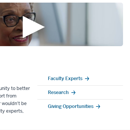
Faculty Experts
nity to better
Research
ort from
 wouldn't be
Giving Opportunities
lty experts,