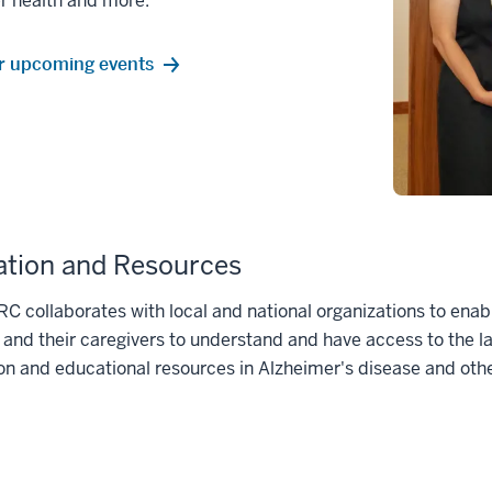
r health and more.
r upcoming events
tion and Resources
C collaborates with local and national organizations to enab
 and their caregivers to understand and have access to the l
on and educational resources in Alzheimer's disease and ot