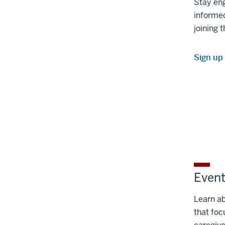
Stay en
informed
joining t
Sign up
Even
Learn a
that foc