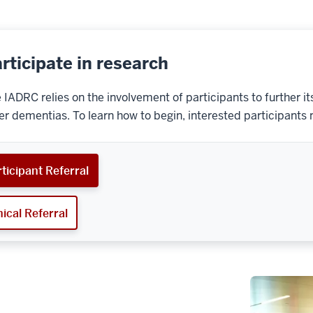
rticipate in research
 IADRC relies on the involvement of participants to further 
er dementias. To learn how to begin, interested participants 
ticipant Referral
nical Referral