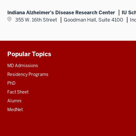
Indiana Alzheimer's Disease Research Center
IU Sc
355 W. 16th Street
Goodman Hall, Suite 4100
In
Popular Topics
Additional
resources
MD Admissions
Residency Programs
PhD
Fact Sheet
Alumni
MedNet