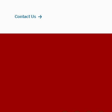
Contact Us