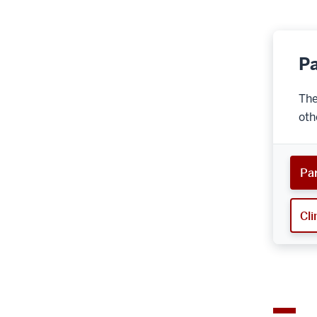
Pa
The
oth
Par
Cli