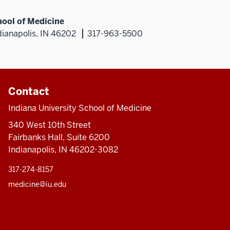
hool of Medicine
dianapolis, IN 46202
317-963-5500
Contact
Indiana University School of Medicine
340 West 10th Street
Fairbanks Hall, Suite 6200
Indianapolis, IN 46202-3082
317-274-8157
medicine@iu.edu