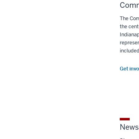
Comm
The Com
the cent
Indianap
represe
included
Get inv
Newsl