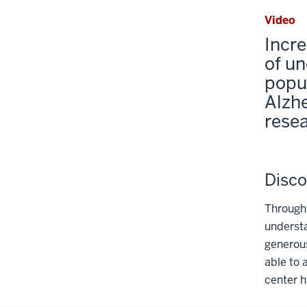
Video
Incre
of u
popul
Alzh
rese
Disco
Through
understa
generou
able to 
center h