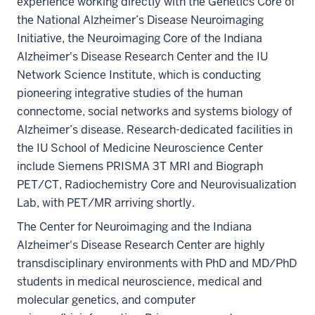
experience working directly with the Genetics Core of
the National Alzheimer’s Disease Neuroimaging
Initiative, the Neuroimaging Core of the Indiana
Alzheimer's Disease Research Center and the IU
Network Science Institute, which is conducting
pioneering integrative studies of the human
connectome, social networks and systems biology of
Alzheimer’s disease. Research-dedicated facilities in
the IU School of Medicine Neuroscience Center
include Siemens PRISMA 3T MRI and Biograph
PET/CT, Radiochemistry Core and Neurovisualization
Lab, with PET/MR arriving shortly.
The Center for Neuroimaging and the Indiana
Alzheimer's Disease Research Center are highly
transdisciplinary environments with PhD and MD/PhD
students in medical neuroscience, medical and
molecular genetics, and computer