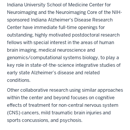
Indiana University School of Medicine Center for
Neuroimaging and the Neuroimaging Core of the NIH-
sponsored Indiana Alzheimer's Disease Research
Center have immediate full-time openings for
outstanding, highly motivated postdoctoral research
fellows with special interest in the areas of human
brain imaging, medical neuroscience and
genomics/computational systems biology, to play a
key role in state-of-the-science integrative studies of
early state Alzheimer’s disease and related
conditions.
Other collaborative research using similar approaches
within the center and beyond focuses on cognitive
effects of treatment for non-central nervous system
(CNS) cancers, mild traumatic brain injuries and
sports concussions, and psychosis.