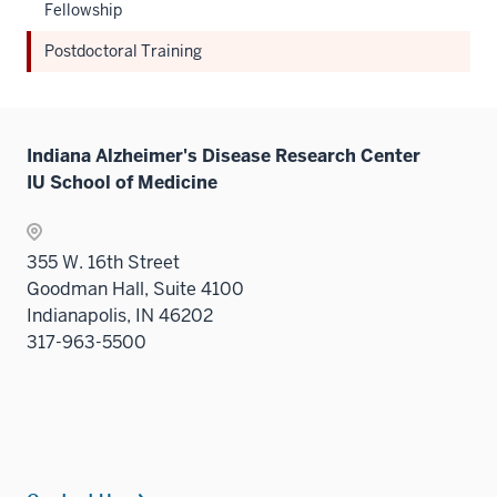
Fellowship
Postdoctoral Training
Indiana Alzheimer's Disease Research Center
IU School of Medicine
355 W. 16th Street
Goodman Hall, Suite 4100
Indianapolis, IN 46202
317-963-5500