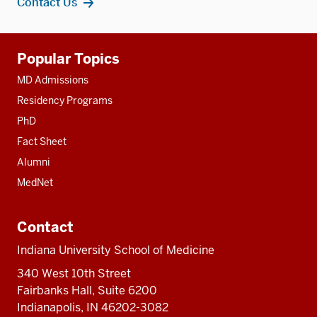
Contact Us
Additional
Popular Topics
resources
MD Admissions
Residency Programs
PhD
Fact Sheet
Alumni
MedNet
Contact
Indiana University School of Medicine
340 West 10th Street
Fairbanks Hall, Suite 6200
Indianapolis, IN 46202-3082