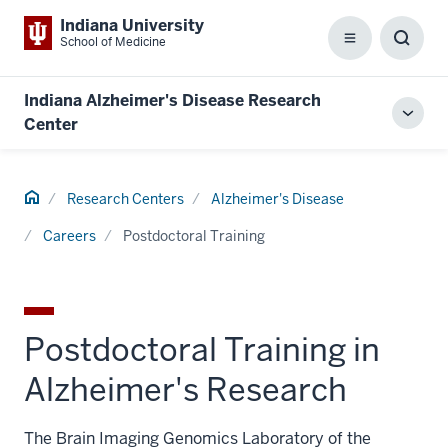
Indiana University
School of Medicine
Menu
Toggl
Searc
Box
Indiana Alzheimer's Disease Research
Toggl
Center
local
men
Home
Research Centers
Alzheimer's Disease
Careers
Postdoctoral Training
Postdoctoral Training in
Alzheimer's Research
The Brain Imaging Genomics Laboratory of the