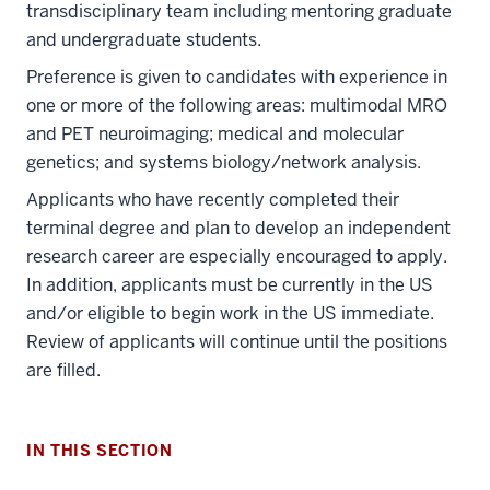
transdisciplinary team including mentoring graduate
and undergraduate students.
Preference is given to candidates with experience in
one or more of the following areas: multimodal MRO
and PET neuroimaging; medical and molecular
genetics; and systems biology/network analysis.
Applicants who have recently completed their
terminal degree and plan to develop an independent
research career are especially encouraged to apply.
In addition, applicants must be currently in the US
and/or eligible to begin work in the US immediate.
Review of applicants will continue until the positions
are filled.
IN THIS SECTION