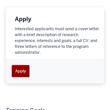
Apply
Interested applicants must send a cover letter
with a brief description of research
experience, interests and goals; a full CV; and
three letters of reference to the program
administrator.
Apply