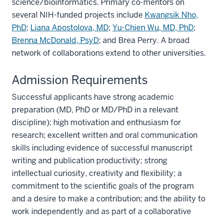
science/bioinformatics. Primary co-mentors on
several NIH-funded projects include
Kwangsik Nho,
PhD
;
Liana Apostolova, MD
;
Yu-Chien Wu, MD, PhD
;
Brenna McDonald, PsyD
; and Brea Perry. A broad
network of collaborations extend to other universities.
Admission Requirements
Successful applicants have strong academic
preparation (MD, PhD or MD/PhD in a relevant
discipline); high motivation and enthusiasm for
research; excellent written and oral communication
skills including evidence of successful manuscript
writing and publication productivity; strong
intellectual curiosity, creativity and flexibility; a
commitment to the scientific goals of the program
and a desire to make a contribution; and the ability to
work independently and as part of a collaborative