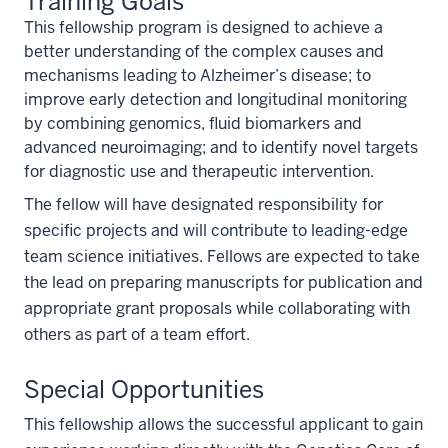
Training Goals
This fellowship program is designed to achieve a
better understanding of the complex causes and
mechanisms leading to Alzheimer’s disease; to
improve early detection and longitudinal monitoring
by combining genomics, fluid biomarkers and
advanced neuroimaging; and to identify novel targets
for diagnostic use and therapeutic intervention.
The fellow will have designated responsibility for
specific projects and will contribute to leading-edge
team science initiatives. Fellows are expected to take
the lead on preparing manuscripts for publication and
appropriate grant proposals while collaborating with
others as part of a team effort.
Special Opportunities
This fellowship allows the successful applicant to gain