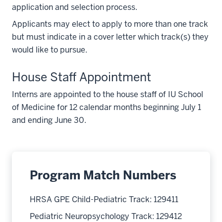
application and selection process.
Applicants may elect to apply to more than one track
but must indicate in a cover letter which track(s) they
would like to pursue.
House Staff Appointment
Interns are appointed to the house staff of IU School
of Medicine for 12 calendar months beginning July 1
and ending June 30.
Program Match Numbers
HRSA GPE Child-Pediatric Track: 129411
Pediatric Neuropsychology Track: 129412