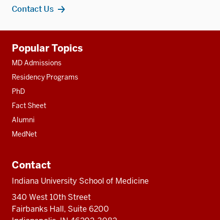
Contact Us
Additional
Popular Topics
resources
MD Admissions
Residency Programs
PhD
Fact Sheet
Alumni
MedNet
Contact
Indiana University School of Medicine
340 West 10th Street
Fairbanks Hall, Suite 6200