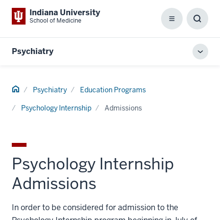
Indiana University
School of Medicine
Menu
Toggl
Searc
Box
Psychiatry
Toggl
local
men
Home
Psychiatry
Education Programs
Psychology Internship
Admissions
Psychology Internship
Admissions
In order to be considered for admission to the