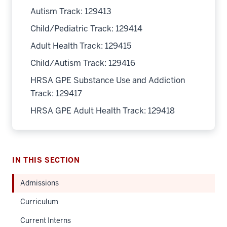
Autism Track: 129413
Child/Pediatric Track: 129414
Adult Health Track: 129415
Child/Autism Track: 129416
HRSA GPE Substance Use and Addiction
Track: 129417
HRSA GPE Adult Health Track: 129418
IN THIS SECTION
Admissions
Curriculum
Current Interns