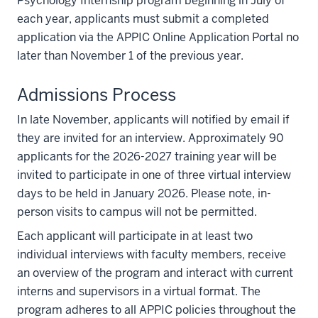
Psychology Internship program beginning in July of
each year, applicants must submit a completed
application via the APPIC Online Application Portal no
later than November 1 of the previous year.
Admissions Process
In late November, applicants will notified by email if
they are invited for an interview. Approximately 90
applicants for the 2026-2027 training year will be
invited to participate in one of three virtual interview
days to be held in January 2026. Please note, in-
person visits to campus will not be permitted.
Each applicant will participate in at least two
individual interviews with faculty members, receive
an overview of the program and interact with current
interns and supervisors in a virtual format. The
program adheres to all APPIC policies throughout the