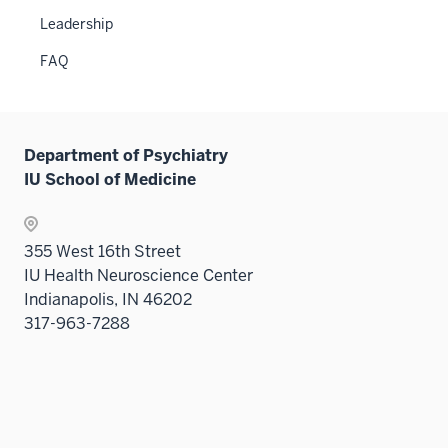
Leadership
FAQ
Department of Psychiatry
IU School of Medicine
355 West 16th Street
IU Health Neuroscience Center
Indianapolis, IN 46202
317-963-7288