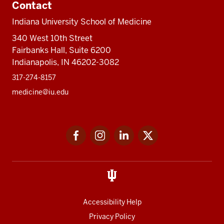
Contact
Indiana University School of Medicine
340 West 10th Street
Fairbanks Hall, Suite 6200
Indianapolis, IN 46202-3082
317-274-8157
medicine@iu.edu
Social
Facebook
Instagram
LinkedIn
Twitter
media
Accessibility Help
Privacy Policy