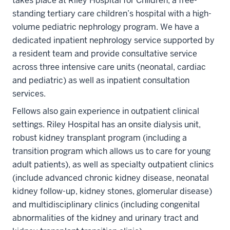
takes place at Riley Hospital for Children, a free-
standing tertiary care children’s hospital with a high-
volume pediatric nephrology program. We have a
dedicated inpatient nephrology service supported by
a resident team and provide consultative service
across three intensive care units (neonatal, cardiac
and pediatric) as well as inpatient consultation
services.
Fellows also gain experience in outpatient clinical
settings. Riley Hospital has an onsite dialysis unit,
robust kidney transplant program (including a
transition program which allows us to care for young
adult patients), as well as specialty outpatient clinics
(include advanced chronic kidney disease, neonatal
kidney follow-up, kidney stones, glomerular disease)
and multidisciplinary clinics (including congenital
abnormalities of the kidney and urinary tract and