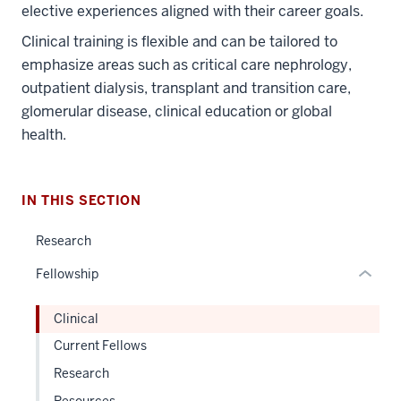
elective experiences aligned with their career goals.
Clinical training is flexible and can be tailored to
section
emphasize areas such as critical care nephrology,
three
outpatient dialysis, transplant and transition care,
nav
glomerular disease, clinical education or global
Section
health.
the
under
nested
IN THIS SECTION
links
hide
Research
or
Fellowship
Expand
Clinical
Current Fellows
Research
Resources