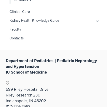
Clinical Care
Expan
Kidney Health Knowledge Guide
or
Faculty
hide
links
Contacts
neste
under
the
Sectio
Department of Pediatrics | Pediatric Nephrology
nav
and Hypertension
three
IU School of Medicine
sectio
699 Riley Hospital Drive
Riley Research 230
Indianapolis, IN 46202
317-274-2563