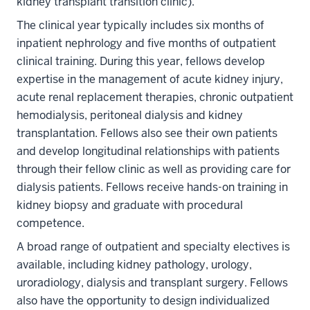
kidney transplant transition clinic).
The clinical year typically includes six months of
inpatient nephrology and five months of outpatient
clinical training. During this year, fellows develop
expertise in the management of acute kidney injury,
acute renal replacement therapies, chronic outpatient
hemodialysis, peritoneal dialysis and kidney
transplantation. Fellows also see their own patients
and develop longitudinal relationships with patients
through their fellow clinic as well as providing care for
dialysis patients. Fellows receive hands-on training in
kidney biopsy and graduate with procedural
competence.
A broad range of outpatient and specialty electives is
available, including kidney pathology, urology,
uroradiology, dialysis and transplant surgery. Fellows
also have the opportunity to design individualized