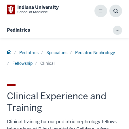
Indiana University
School of Medicine
Menu
Toggl
Searc
Box
Pediatrics
Toggl
local
men
Home
Pediatrics
Specialties
Pediatric Nephrology
Fellowship
Clinical
Clinical Experience and
Training
Clinical training for our pediatric nephrology fellows