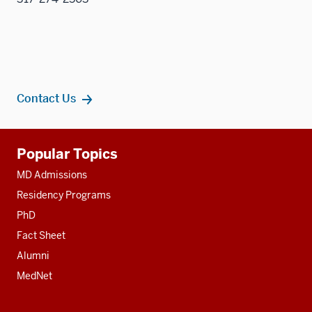
Contact Us
Additional
Popular Topics
resources
MD Admissions
Residency Programs
PhD
Fact Sheet
Alumni
MedNet