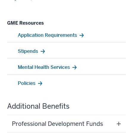
GME Resources
Application Requirements
Stipends
Mental Health Services
Policies
Additional Benefits
Professional Development Funds