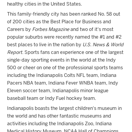
healthy cities in the United States.
This family-friendly city has been ranked No. 58 out
of 200 cities as the Best Place for Business and
Careers by
Forbes Magazine
and
two of it's most
popular suburbs were recently named the #1 and #2
best places to live i
n the nation by
U.S. News & World
Report.
Sports fans can experience one of the largest
single-day sporting events in the world at the Indy
500 or cheer on one of the professional sports teams
including the Indianapolis Colts NFL team, Indiana
Pacers NBA team, Indiana Fever WNBA team, Indy
Eleven soccer team, Indianapolis minor league
baseball team or Indy Fuel hockey team.
Indianapolis boasts the largest children's museum in
the world and has other fantastic museums and
activities including the Indianapolis Zoo, Indiana
Medical History Museum, NCAA Hall of Champions,