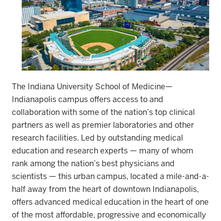
The Indiana University School of Medicine—
Indianapolis campus offers access to and
collaboration with some of the nation’s top clinical
partners as well as premier laboratories and other
research facilities.
Led by outstanding medical
education and research experts — many of whom
rank among the nation’s best physicians and
scientists — this urban campus, located a mile-and-a-
half away from the heart of downtown Indianapolis,
offers advanced medical education in the heart of one
of the most affordable, progressive and economically