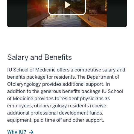
Salary and Benefits
IU School of Medicine offers a competitive salary and
benefits package for residents. The Department of
Otolaryngology provides additional support. In
addition to the generous benefits package IU School
of Medicine provides to resident physicians as
employees, otolaryngology residents receive
additional professional development funds,
equipment, paid time off and other support.
Why IU?