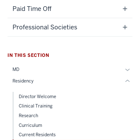
section
Paid Time Off
three
nav
Professional Societies
Section
the
under
nested
IN THIS SECTION
links
hide
Expan
MD
or
or
Residency
Expand
hide
links
Director Welcome
neste
Clinical Training
under
the
Research
Sectio
Curriculum
nav
Current Residents
three