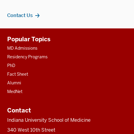
Contact Us
Additional
Popular Topics
resources
MD Admissions
Residency Programs
PhD
Fact Sheet
Alumni
MedNet
Contact
Indiana University School of Medicine
340 West 10th Street