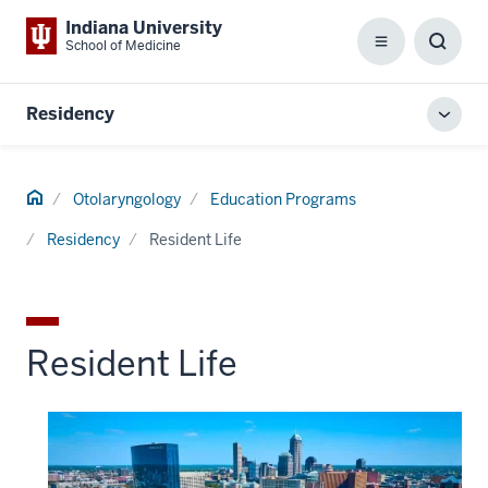
Indiana University
School of Medicine
Menu
Toggl
Searc
Box
Residency
Toggl
local
men
Home
Otolaryngology
Education Programs
Residency
Resident Life
Resident Life