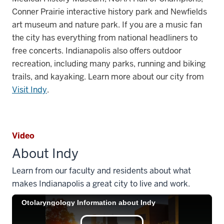
Conner Prairie interactive history park and Newfields
art museum and nature park.
If you are a music fan
the city has everything from national headliners to
free concerts. Indianapolis also offers outdoor
recreation, including many parks, running and biking
trails, and kayaking. Learn more about our city from
Visit Indy
.
Video
About Indy
Learn from our faculty and residents about what
makes Indianapolis a great city to live and work.