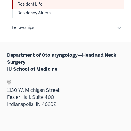
sectio
Resident Life
Residency Alumni
Expan
Fellowships
or
hide
links
Department of Otolaryngology—Head and Neck
neste
Surgery
under
IU School of Medicine
the
Sectio
nav
1130 W. Michigan Street
three
Fesler Hall, Suite 400
sectio
Indianapolis, IN 46202