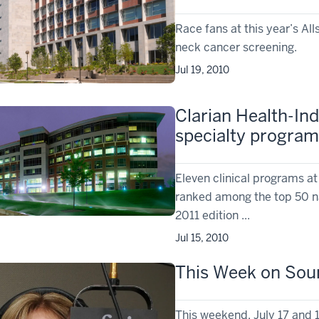
Race fans at this year’s Al
neck cancer screening.
Jul 19, 2010
Clarian Health-In
specialty program
Eleven clinical programs at
ranked among the top 50 n
2011 edition ...
Jul 15, 2010
This Week on Soun
This weekend, July 17 and 