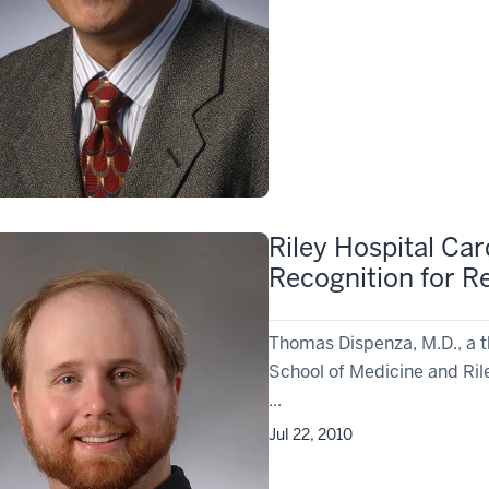
Riley Hospital Car
Recognition for R
Thomas Dispenza, M.D., a th
School of Medicine and Rile
...
Jul 22, 2010