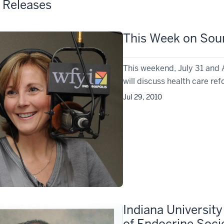
 Releases
This Week on Soun
This weekend, July 31 and 
will discuss health care re
Jul 29, 2010
Indiana Universit
of Endocrine Soci