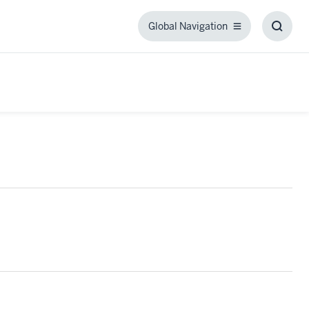
Global Navigation
Global
Toggl
Navigation
Searc
Box