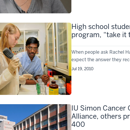
High school stude
program, “take it 
When people ask Rachel Ha
expect the answer they rece
Jul 19, 2010
IU Simon Cancer 
Alliance, others p
400