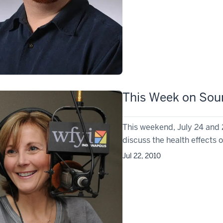
This Week on Soun
This weekend, July 24 and 
discuss the health effects o
Jul 22, 2010