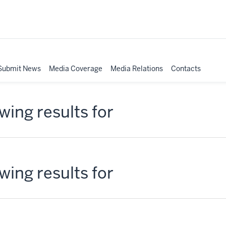
Submit News
Media Coverage
Media Relations
Contacts
ing results for
ing results for