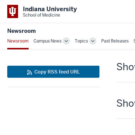
Indiana University
School of Medicine
Newsroom
Newsroom
Campus News
Topics
Past Releases
Toggle
Toggle
Sub-
Sub-
navigation
navigation
Show
Copy RSS feed URL
Show