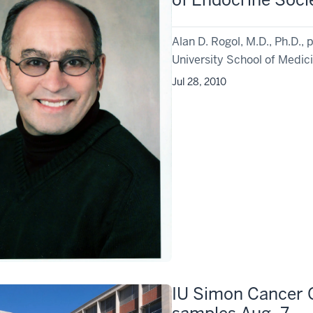
Alan D. Rogol, M.D., Ph.D., p
University School of Medici
Jul 28, 2010
IU Simon Cancer C