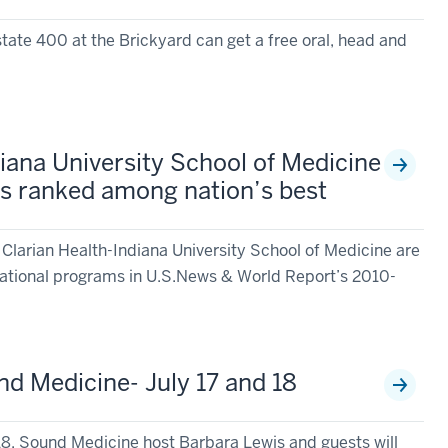
lstate 400 at the Brickyard can get a free oral, head and
diana University School of Medicine
s ranked among nation’s best
 Clarian Health-Indiana University School of Medicine are
ational programs in U.S.News & World Report’s 2010-
d Medicine- July 17 and 18
18, Sound Medicine host Barbara Lewis and guests will