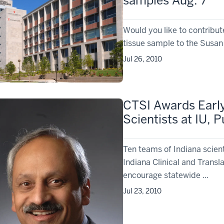
samples Aug. 7
Would you like to contribu
tissue sample to the Susan 
Jul 26, 2010
CTSI Awards Earl
Scientists at IU,
Ten teams of Indiana scien
Indiana Clinical and Transla
encourage statewide ...
Jul 23, 2010