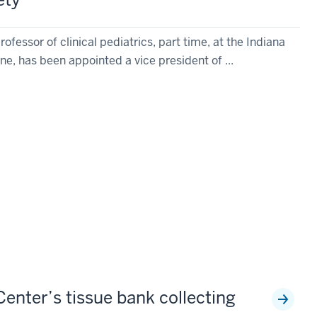
rofessor of clinical pediatrics, part time, at the Indiana
ne, has been appointed a vice president of ...
enter’s tissue bank collecting