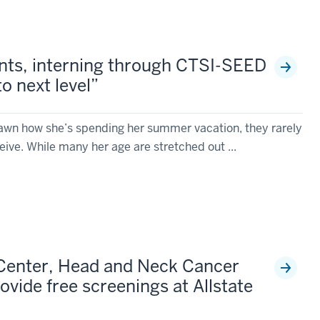
nts, interning through CTSI-SEED
to next level”
wn how she’s spending her summer vacation, they rarely
ive. While many her age are stretched out ...
Center, Head and Neck Cancer
rovide free screenings at Allstate