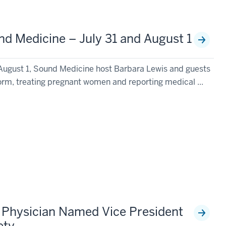
d Medicine – July 31 and August 1
August 1, Sound Medicine host Barbara Lewis and guests
form, treating pregnant women and reporting medical ...
y Physician Named Vice President
ety