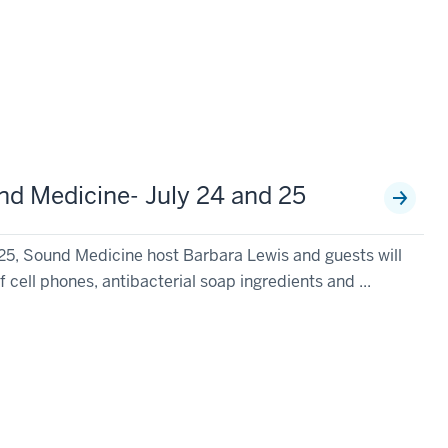
d Medicine- July 24 and 25
25, Sound Medicine host Barbara Lewis and guests will
f cell phones, antibacterial soap ingredients and ...