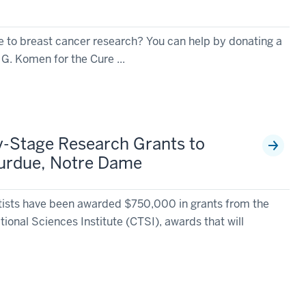
te to breast cancer research? You can help by donating a
G. Komen for the Cure ...
y-Stage Research Grants to
 Purdue, Notre Dame
tists have been awarded $750,000 in grants from the
tional Sciences Institute (CTSI), awards that will