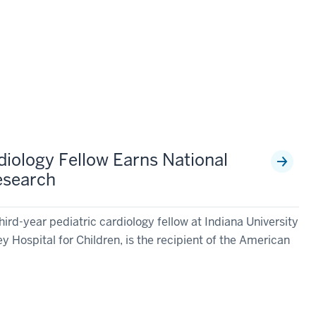
diology Fellow Earns National
esearch
ird-year pediatric cardiology fellow at Indiana University
y Hospital for Children, is the recipient of the American