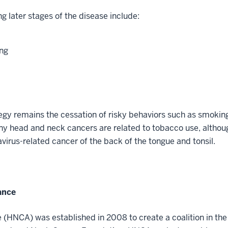
g later stages of the disease include:
ing
egy remains the cessation of risky behaviors such as smokin
y head and neck cancers are related to tobacco use, althoug
irus-related cancer of the back of the tongue and tonsil.
ance
(HNCA) was established in 2008 to create a coalition in the