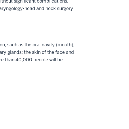
thout significant complications,
tolaryngology-head and neck surgery
on, such as the oral cavity (mouth);
ary glands; the skin of the face and
re than 40,000 people will be