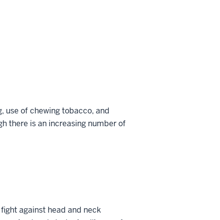
g, use of chewing tobacco, and
h there is an increasing number of
 fight against head and neck