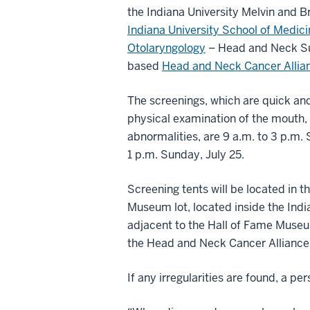
the Indiana University Melvin and 
Indiana University School of Medic
Otolaryngology
– Head and Neck Sur
based
Head and Neck Cancer Allia
The screenings, which are quick and
physical examination of the mouth, 
abnormalities, are 9 a.m. to 3 p.m. 
1 p.m. Sunday, July 25.
Screening tents will be located in t
Museum lot, located inside the Ind
adjacent to the Hall of Fame Museu
the Head and Neck Cancer Alliance
If any irregularities are found, a pe