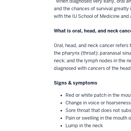
“When diagnosed very early, oral an
and the chances of survival greatly
with the IU School of Medicine and 
What is oral, head, and neck can
Oral, head, and neck cancer refers t
the pharynx (throat); paranasal sinu
neck; and the lymph nodes in the n
diagnosed with cancers of the hea
Signs & symptoms
Red or white patch in the mou
Change in voice or hoarseness
Sore throat that does not sub
Pain or swelling in the mouth 
Lump in the neck