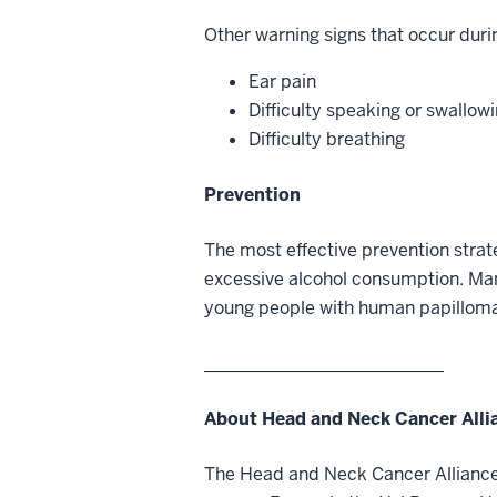
Other warning signs that occur durin
Ear pain
Difficulty speaking or swallow
Difficulty breathing
Prevention
The most effective prevention strat
excessive alcohol consumption. Man
young people with human papillomav
___________________________
About Head and Neck Cancer Alli
The Head and Neck Cancer Alliance 