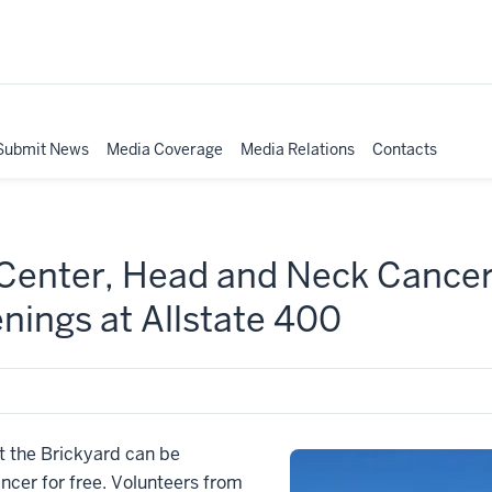
Submit News
Media Coverage
Media Relations
Contacts
Center, Head and Neck Cancer 
enings at Allstate 400
at the Brickyard can be
ncer for free. Volunteers from