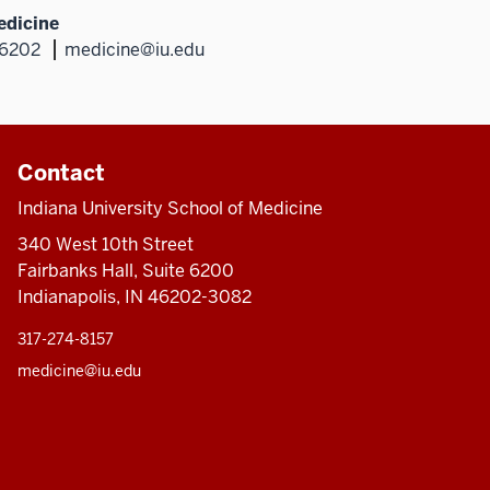
edicine
46202
medicine@iu.edu
Contact
Indiana University School of Medicine
340 West 10th Street
Fairbanks Hall, Suite 6200
Indianapolis, IN 46202-3082
317-274-8157
medicine@iu.edu