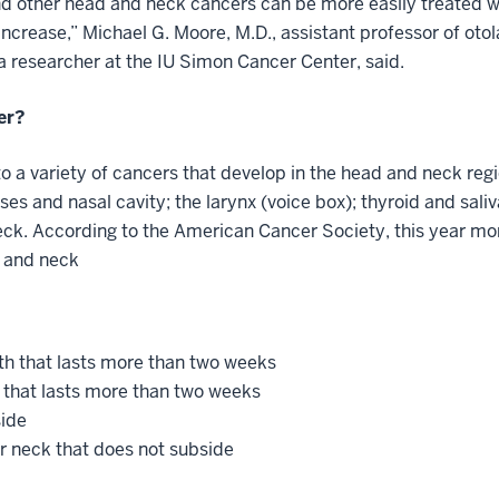
d other head and neck cancers can be more easily treated wi
 increase,” Michael G. Moore, M.D., assistant professor of o
a researcher at the IU Simon Cancer Center, said.
cer?
o a variety of cancers that develop in the head and neck regi
ses and nasal cavity; the larynx (voice box); thyroid and saliv
eck. According to the American Cancer Society, this year mo
d and neck
th that lasts more than two weeks
 that lasts more than two weeks
side
or neck that does not subside