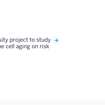
sity project to study
e cell aging on risk