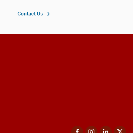
Contact Us
Facebook
Instagram
LinkedIn
Twi