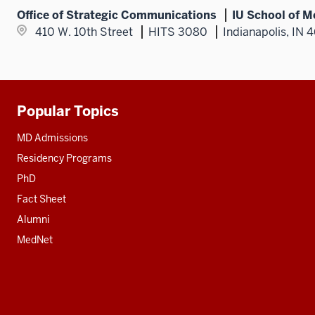
Office of Strategic Communications
IU School of M
410 W. 10th Street
HITS 3080
Indianapolis, IN 
Popular Topics
Additional
resources
MD Admissions
Residency Programs
PhD
Fact Sheet
Alumni
MedNet
Social