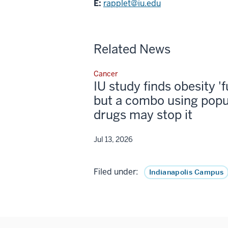
E:
rapplet@iu.edu
Related News
Cancer
IU study finds obesity '
but a combo using popu
drugs may stop it
Jul 13, 2026
Filed under:
Indianapolis Campus