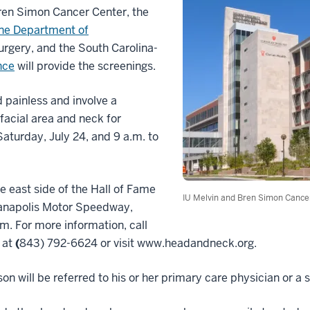
Bren Simon Cancer Center, the
ine Department of
gery, and the South Carolina-
nce
will provide the screenings.
 painless and involve a
facial area and neck for
Saturday, July 24, and 9 a.m. to
he east side of the Hall of Fame
IU Melvin and Bren Simon Cance
ianapolis Motor Speedway,
m. For more information, call
 at
(
843) 792-6624 or visit www.headandneck.org.
rson will be referred to his or her primary care physician or a s