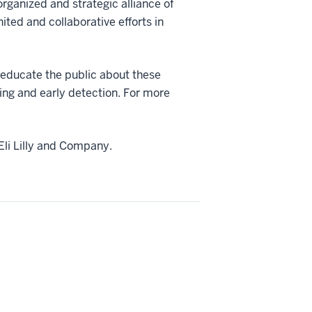
ganized and strategic alliance of
ited and collaborative efforts in
ducate the public about these
ning and early detection. For more
Eli Lilly and Company.