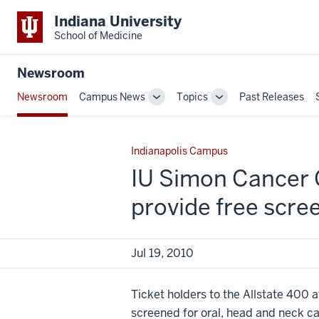
Indiana University
School of Medicine
Newsroom
Newsroom
Campus News
Topics
Past Releases
Toggle
Toggle
Sub-
Sub-
navigation
navigation
Indianapolis Campus
IU Simon Cancer 
provide free scre
Jul 19, 2010
Ticket holders to the Allstate 400 
screened for oral, head and neck ca