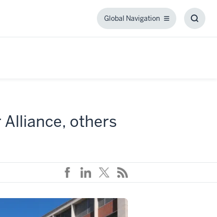
Global Navigation
Global
Toggl
Navigation
Searc
Box
Alliance, others