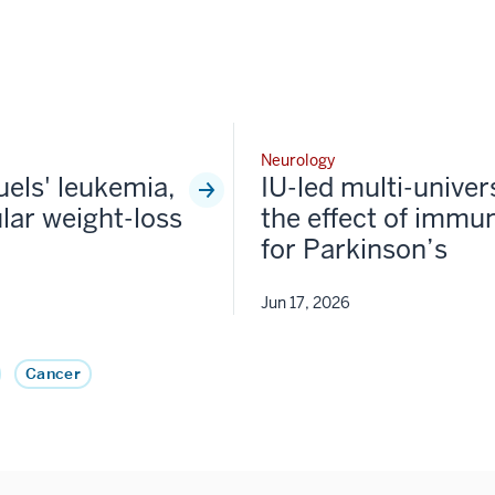
Neurology
fuels' leukemia,
IU-led multi-univer
lar weight-loss
the effect of immun
for Parkinson’s
Jun 17, 2026
Cancer