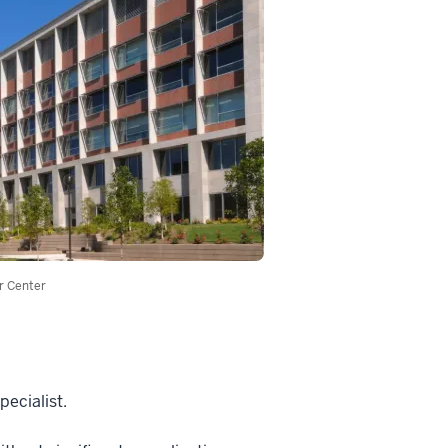
r Center
pecialist.