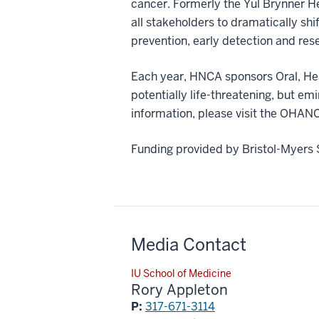
cancer. Formerly the Yul Brynner H
all stakeholders to dramatically shi
prevention, early detection and res
Each year, HNCA sponsors Oral, He
potentially life-threatening, but e
information, please visit the O
Funding provided by Bristol-Myers 
Media Contact
IU School of Medicine
Rory Appleton
P:
317-671-3114