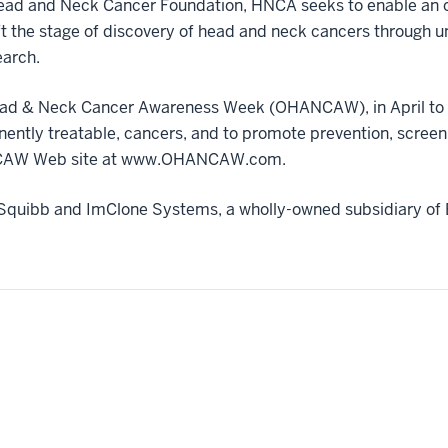
ead and Neck Cancer Foundation, HNCA seeks to enable an or
ft the stage of discovery of head and neck cancers through un
earch.
ad & Neck Cancer Awareness Week (OHANCAW), in April to e
minently treatable, cancers, and to promote prevention, scree
HANCAW Web site at www.OHANCAW.com.
Squibb and ImClone Systems, a wholly-owned subsidiary of 