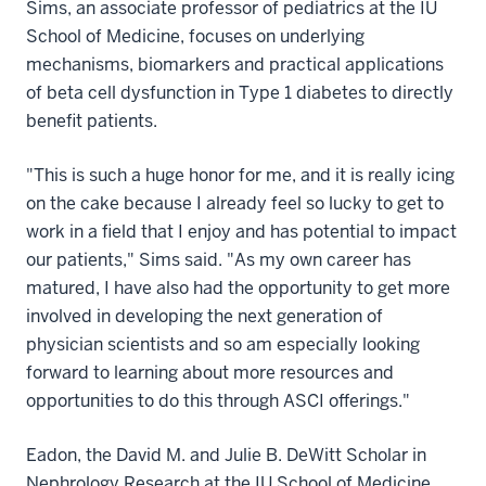
Sims, an associate professor of pediatrics at the IU
School of Medicine, focuses on underlying
mechanisms, biomarkers and practical applications
of beta cell dysfunction in Type 1 diabetes to directly
benefit patients.
"This is such a huge honor for me, and it is really icing
on the cake because I already feel so lucky to get to
work in a field that I enjoy and has potential to impact
our patients," Sims said. "As my own career has
matured, I have also had the opportunity to get more
involved in developing the next generation of
physician scientists and so am especially looking
forward to learning about more resources and
opportunities to do this through ASCI offerings."
Eadon, the David M. and Julie B. DeWitt Scholar in
Nephrology Research at the IU School of Medicine,