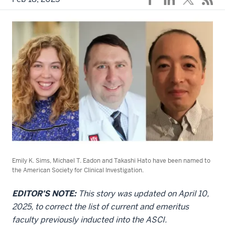
Emily K. Sims, Michael T. Eadon and Takashi Hato have been named to
the American Society for Clinical Investigation.
EDITOR'S NOTE:
This story was updated on April 10,
2025, to correct the list of current and emeritus
faculty previously inducted into the ASCI.