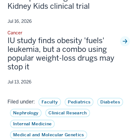
Kidney Kids clinical trial
Jul 16, 2026
Cancer
IU study finds obesity 'fuels'
leukemia, but a combo using
popular weight-loss drugs may
stop it
Jul 13, 2026
Filed under:
Faculty
Pediatrics
Diabetes
Nephrology
Clinical Research
Internal Medicine
Medical and Molecular Genetics