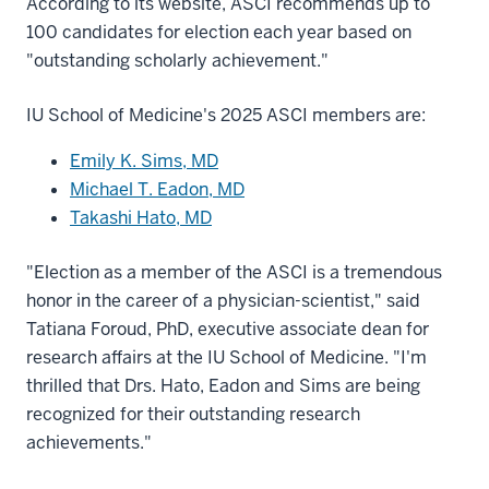
According to its website, ASCI recommends up to
100 candidates for election each year based on
"outstanding scholarly achievement."
IU School of Medicine's 2025 ASCI members are:
Emily K. Sims, MD
Michael T. Eadon, MD
Takashi Hato, MD
"Election as a member of the ASCI is a tremendous
honor in the career of a physician-scientist," said
Tatiana Foroud, PhD, executive associate dean for
research affairs at the IU School of Medicine. "I'm
thrilled that Drs. Hato, Eadon and Sims are being
recognized for their outstanding research
achievements."