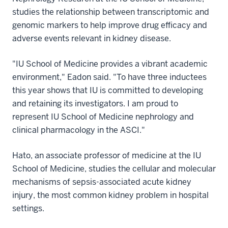
studies the relationship between transcriptomic and
genomic markers to help improve drug efficacy and
adverse events relevant in kidney disease.
"IU School of Medicine provides a vibrant academic
environment," Eadon said. "To have three inductees
this year shows that IU is committed to developing
and retaining its investigators. I am proud to
represent IU School of Medicine nephrology and
clinical pharmacology in the ASCI."
Hato, an associate professor of medicine at the IU
School of Medicine, studies the cellular and molecular
mechanisms of sepsis-associated acute kidney
injury, the most common kidney problem in hospital
settings.