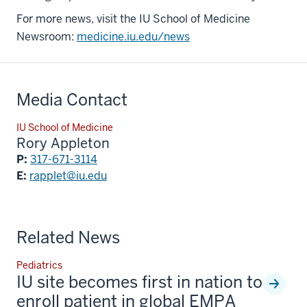
For more news, visit the IU School of Medicine
Newsroom:
medicine.iu.edu/news
Media Contact
IU School of Medicine
Rory Appleton
P:
317-671-3114
E:
rapplet@iu.edu
Related News
Pediatrics
IU site becomes first in nation to
enroll patient in global EMPA