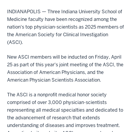
INDIANAPOLIS — Three Indiana University School of
Medicine faculty have been recognized among the
nation's top physician-scientists as 2025 members of
the American Society for Clinical Investigation
(ASCI).
New ASCI members will be inducted on Friday, April
25 as part of this year's joint meeting of the ASCI, the
Association of American Physicians, and the
American Physician Scientists Association.
The ASCI is a nonprofit medical honor society
comprised of over 3,000 physician-scientists
representing all medical specialties and dedicated to
the advancement of research that extends
understanding of diseases and improves treatment.