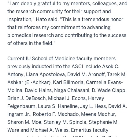
"I am deeply grateful to my mentors, colleagues, and
the research community for their support and
inspiration," Hato said. "This is a tremendous honor
that reinforces my commitment to advancing
biomedical research and contributing to the success
of others in the field."
Current IU School of Medicine faculty members
previously inducted into the ASCI include Asok C.
Antony, Liana Apostolova, David M. Aronoff, Tarek M.
Ashkar (El-Achkar), Karl Bilimoria, Carmella Evans-
Molina, David Hains, Naga Chalasani, D. Wade Clapp,
Brian J. DeBosch, Michael J. Econs, Harvey
Feigenbaum, Laura S. Haneline, Jay L. Hess, David A.
Ingram Jr., Roberto F. Machado, Meena Madhur,
Sharon M. Moe, Stanley M. Spinola, Stephanie M.
Ware and Michael A. Weiss. Emeritus faculty