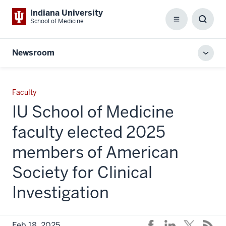
Indiana University
School of Medicine
Menu
Toggl
Searc
Box
Newsroom
Toggl
local
men
Faculty
IU School of Medicine
faculty elected 2025
members of American
Society for Clinical
Investigation
Feb 18, 2025