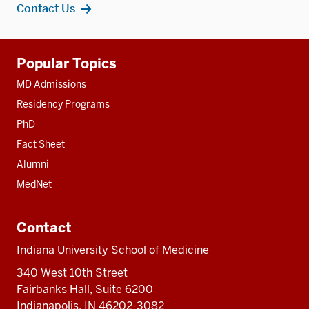
Contact Us
Additional
Popular Topics
resources
MD Admissions
Residency Programs
PhD
Fact Sheet
Alumni
MedNet
Contact
Indiana University School of Medicine
340 West 10th Street
Fairbanks Hall, Suite 6200
Indianapolis, IN 46202-3082