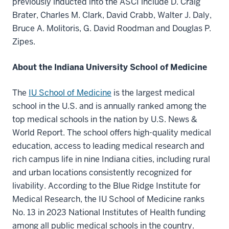
previously inducted into the ASCI include D. Craig
Brater, Charles M. Clark, David Crabb, Walter J. Daly,
Bruce A. Molitoris, G. David Roodman and Douglas P.
Zipes.
About the Indiana University School of Medicine
The
IU School of Medicine
is the largest medical
school in the U.S. and is annually ranked among the
top medical schools in the nation by U.S. News &
World Report. The school offers high-quality medical
education, access to leading medical research and
rich campus life in nine Indiana cities, including rural
and urban locations consistently recognized for
livability. According to the Blue Ridge Institute for
Medical Research, the IU School of Medicine ranks
No. 13 in 2023 National Institutes of Health funding
among all public medical schools in the country.