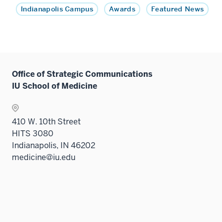
Indianapolis Campus
Awards
Featured News
Office of Strategic Communications
IU School of Medicine
410 W. 10th Street
HITS 3080
Indianapolis, IN 46202
medicine@iu.edu