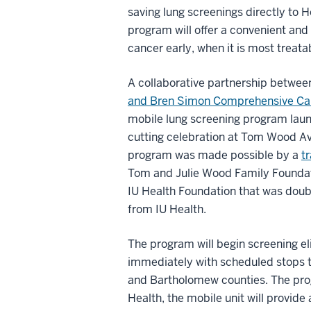
saving lung screenings directly to H
program will offer a convenient and
cancer early, when it is most trea
A collaborative partnership betwee
and Bren Simon Comprehensive Ca
mobile lung screening program laun
cutting celebration at Tom Wood Avi
program was made possible by a
t
Tom and Julie Wood Family Foundat
IU Health Foundation that was dou
from IU Health.
The program will begin screening eli
immediately with scheduled stops t
and Bartholomew counties. The prog
Health, the mobile unit will provid