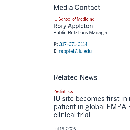
Media Contact
IU School of Medicine
Rory Appleton
Public Relations Manager
P:
317-671-3114
E:
rapplet@iu.edu
Related News
Pediatrics
IU site becomes first in 
patient in global EMPA 
clinical trial
Jul 16, 2026