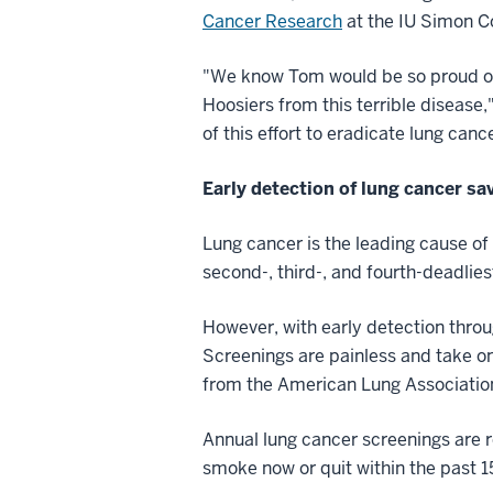
Cancer Research
at the IU Simon 
"We know Tom would be so proud of 
Hoosiers from this terrible disease,
of this effort to eradicate lung canc
Early detection of lung cancer sa
Lung cancer is the leading cause of
second-, third-, and fourth-deadli
However, with early detection thro
Screenings are painless and take on
from the American Lung Associatio
Annual lung cancer screenings are 
smoke now or quit within the past 1