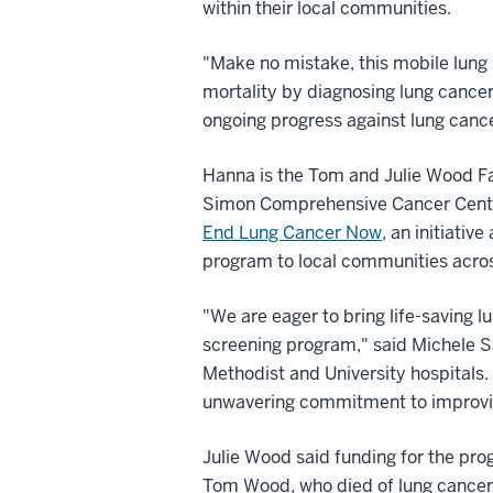
within their local communities.
"Make no mistake, this mobile lung
mortality by diagnosing lung cancer
ongoing progress against lung cance
Hanna is the Tom and Julie Wood Fa
Simon Comprehensive Cancer Center 
End Lung Cancer Now
, an initiativ
program to local communities acros
"We are eager to bring life-saving l
screening program," said Michele S
Methodist and University hospitals. 
unwavering commitment to improvin
Julie Wood said funding for the pro
Tom Wood, who died of lung cancer i