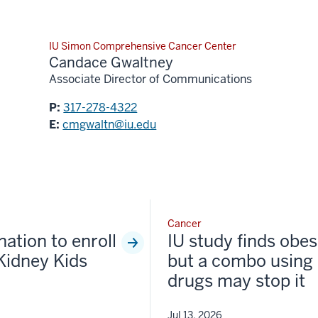
IU Simon Comprehensive Cancer Center
Candace Gwaltney
Associate Director of Communications
P:
317-278-4322
E:
cmgwaltn@iu.edu
Cancer
nation to enroll
IU study finds obesi
Kidney Kids
but a combo using 
drugs may stop it
Jul 13, 2026