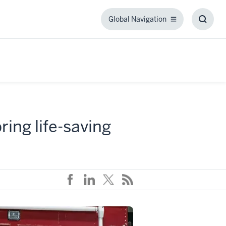
Global Navigation
Global
Toggl
Navigation
Searc
Box
ring life-saving