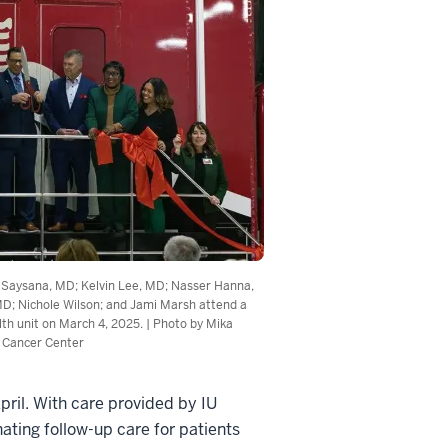
e Saysana, MD; Kelvin Lee, MD; Nasser Hanna,
MD; Nichole Wilson; and Jami Marsh attend a
lth unit on March 4, 2025. | Photo by Mika
 Cancer Center
ril. With care provided by IU
ating follow-up care for patients