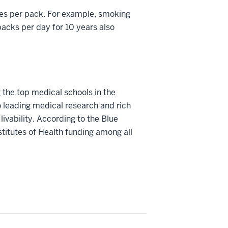
tes per pack. For example, smoking
acks per day for 10 years also
 the top medical schools in the
o leading medical research and rich
livability. According to the Blue
stitutes of Health funding among all