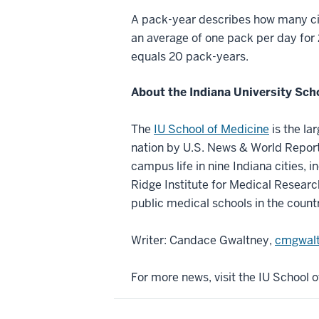
A pack-year describes how many cig
an average of one pack per day for
equals 20 pack-years.
About the Indiana University Sch
The
IU School of Medicine
is the la
nation by U.S. News & World Report.
campus life in nine Indiana cities, i
Ridge Institute for Medical Researc
public medical schools in the count
Writer: Candace Gwaltney,
cmgwalt
For more news, visit the IU School