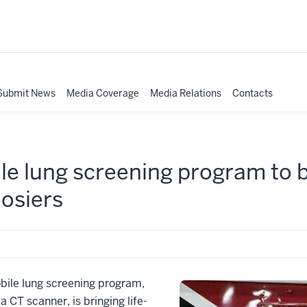
Submit News
Media Coverage
Media Relations
Contacts
le lung screening program to b
oosiers
bile lung screening program,
a CT scanner, is bringing life-