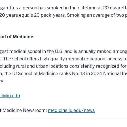
arettes a person has smoked in their lifetime at 20 cigaret
 20 years equals 20 pack-years. Smoking an average of two p
ool of Medicine
rgest medical school in the U.S. and is annually ranked among
 The school offers high-quality medical education, access t
ncluding rural and urban locations consistently recognized for 
h, the IU School of Medicine ranks No. 13 in 2024 National In
ry.
n@iu.edu
 of Medicine Newsroom:
medicine.iu.edu/news