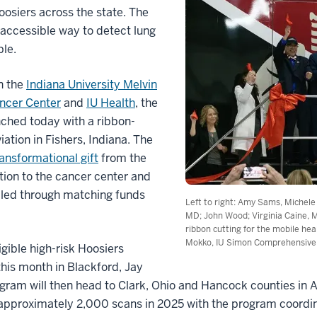
oosiers across the state. The
 accessible way to detect lung
table.
n the
Indiana University Melvin
ncer Center
and
IU Health
, the
ched today with a ribbon-
ation in Fishers, Indiana. The
ransformational gift
from the
ion to the cancer center and
bled through matching funds
Left to right: Amy Sams, Michel
MD; John Wood; Virginia Caine, 
ribbon cutting for the mobile hea
Mokko, IU Simon Comprehensive
gible high-risk Hoosiers
his month in Blackford, Jay
ram will then head to Clark, Ohio and Hancock counties in Ap
e approximately 2,000 scans in 2025 with the program coordin