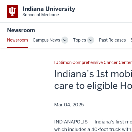
Indiana University
School of Medicine
Newsroom
Newsroom
Campus News
Topics
Past Releases
Toggle
Toggle
Sub-
Sub-
navigation
navigation
IU Simon Comprehensive Cancer Center
Indiana’s 1st mobi
care to eligible H
Mar 04, 2025
INDIANAPOLIS — Indiana's first mo
which includes a 40-foot truck with 