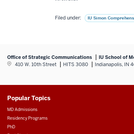
Filed under:
IU Simon Comprehens
Office of Strategic Communications
IU School of M
410 W. 10th Street
HITS 3080
Indianapolis, IN 
Popular Topics
Additional
resources
MD Admissions
Residency Programs
PhD