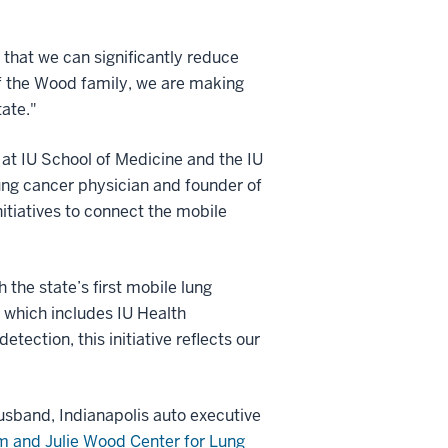
that we can significantly reduce
of the Wood family, we are making
tate."
at IU School of Medicine and the IU
ung cancer physician and founder of
nitiatives to connect the mobile
 the state’s first mobile lung
 which includes IU Health
tection, this initiative reflects our
usband, Indianapolis auto executive
 and Julie Wood Center for Lung