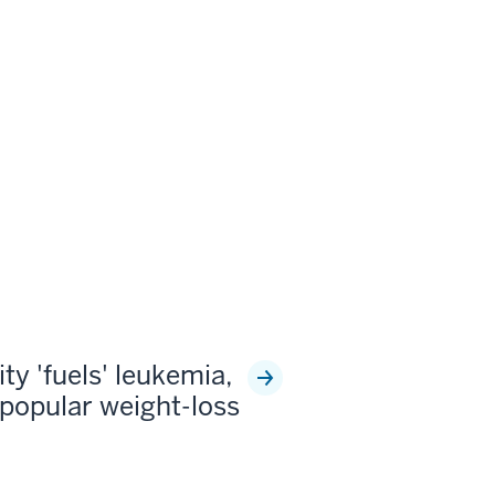
ty 'fuels' leukemia,
popular weight-loss