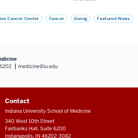
ive Cancer Center
Cancer
Giving
Featured News
edicine
46202
medicine@iu.edu
Contact
Indiana University School of Medicine
340 West 10th Street
Fairbanks Hall, Suite 6200
Indianapolis, IN 46202-3082