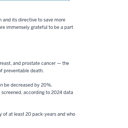
and its directive to save more
are immensely grateful to be a part
breast, and prostate cancer — the
f preventable death.
can be decreased by 20%.
re screened, according to 2024 data
y of at least 20 pack-years and who