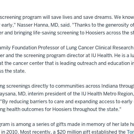
 screening program will save lives and save dreams. We know 
 early," Nasser Hanna, MD, said. "Thanks to the generosity 
r and bringing life-saving screening to Hoosiers across the s
mily Foundation Professor of Lung Cancer Clinical Research 
and the screening program director at IU Health. He is a l
e at the cancer center that is leading outreach and education i
s the state.
ung screenings directly to communities across Indiana through
aysana, MD, interim president of the IU Health Metro Region,
"By reducing barriers to care and expanding access to early de
g health outcomes for Hoosiers throughout the state."
gram is among a series of gifts made in memory of her late h
n 2010. Most recently, a $20 million gift established the
Tom