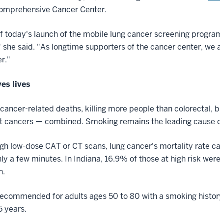
Comprehensive Cancer Center.
today's launch of the mobile lung cancer screening program 
" she said. "As longtime supporters of the cancer center, we 
er."
ves lives
 cancer-related deaths, killing more people than colorectal, 
est cancers — combined. Smoking remains the leading cause o
ugh low-dose CAT or CT scans, lung cancer's mortality rate 
ly a few minutes. In Indiana, 16.9% of those at high risk we
n.
recommended for adults ages 50 to 80 with a smoking histor
5 years.