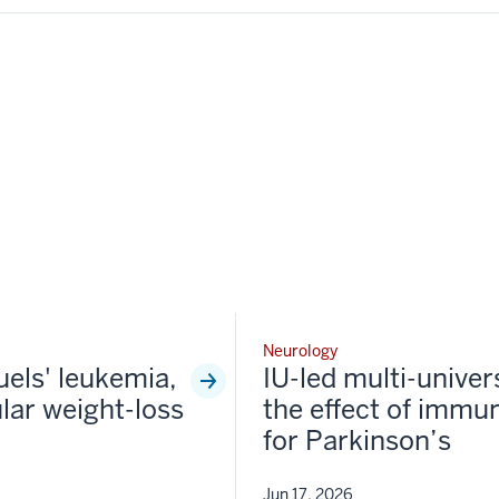
Neurology
fuels' leukemia,
IU-led multi-univer
lar weight-loss
the effect of immun
for Parkinson’s
Jun 17, 2026