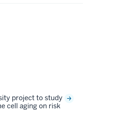
sity project to study
e cell aging on risk