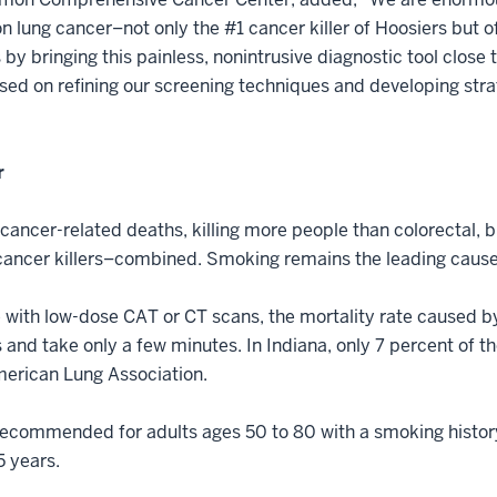
on lung cancer–not only the #1 cancer killer of Hoosiers but 
s by bringing this painless, nonintrusive diagnostic tool clos
ed on refining our screening techniques and developing stra
r
 cancer-related deaths, killing more people than colorectal, 
g cancer killers–combined. Smoking remains the leading cause
e with low-dose CAT or CT scans, the mortality rate caused 
 and take only a few minutes. In Indiana, only 7 percent of th
merican Lung Association.
recommended for adults ages 50 to 80 with a smoking histor
5 years.