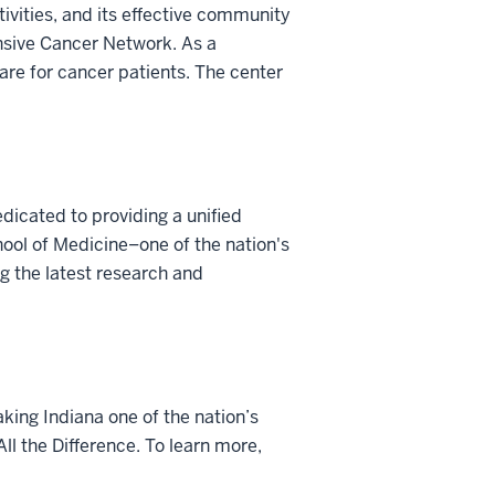
tivities, and its effective community
nsive Cancer Network. As a
are for cancer patients. The center
dicated to providing a unified
ool of Medicine–one of the nation's
g the latest research and
king Indiana one of the nation’s
ll the Difference. To learn more,