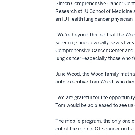
Simon Comprehensive Cancer Center
Research at IU School of Medicine
an IU Health lung cancer physician.
“We’re beyond thrilled that the Woo
screening unequivocally saves lives 
Comprehensive Cancer Center and IU 
lung cancer–especially those who fa
Julie Wood, the Wood family matriarc
auto executive Tom Wood, who died 
“We are grateful for the opportunity
Tom would be so pleased to see us d
The mobile program, the only one of i
out of the mobile CT scanner unit as