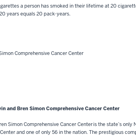
arettes a person has smoked in their lifetime at 20 cigaret
 20 years equals 20 pack-years.
n Simon Comprehensive Cancer Center
lvin and Bren Simon Comprehensive Cancer Center
ren Simon Comprehensive Cancer Center is the state’s only N
nter and one of only 56 in the nation. The prestigious com