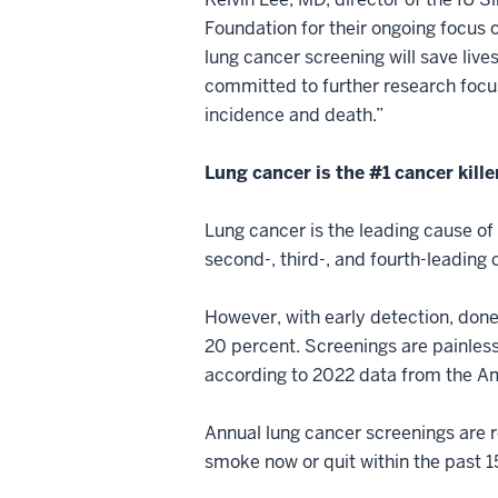
Foundation for their ongoing focus 
lung cancer screening will save live
committed to further research focus
incidence and death.”
Lung cancer is the #1 cancer kille
Lung cancer is the leading cause of
second-, third-, and fourth-leadin
However, with early detection, don
20 percent. Screenings are painless
according to 2022 data from the A
Annual lung cancer screenings are 
smoke now or quit within the past 1