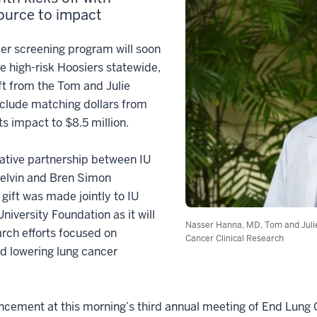
ource to impact
r screening program will soon
le high-risk Hoosiers statewide,
ift from the Tom and Julie
nclude matching dollars from
ts impact to $8.5 million.
ative partnership between IU
Melvin and Bren Simon
ift was made jointly to IU
iversity Foundation as it will
Nasser Hanna, MD, Tom and Juli
rch efforts focused on
Cancer Clinical Research
d lowering lung cancer
ment at this morning’s third annual meeting of End Lung Ca