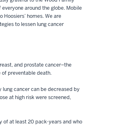
of everyone around the globe. Mobile
e to Hoosiers’ homes. We are
tegies to lessen lung cancer
breast, and prostate cancer–the
 of preventable death.
by lung cancer can be decreased by
ose at high risk were screened,
y of at least 20 pack-years and who