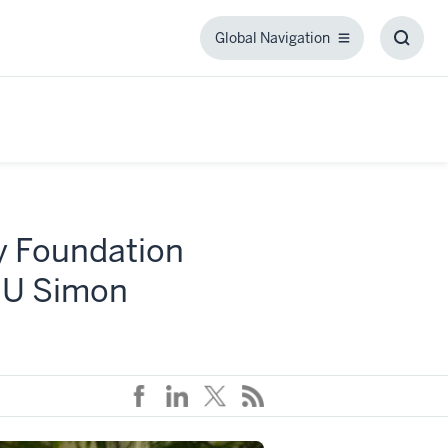
Global Navigation
Global
Toggl
Navigation
Searc
Box
ly Foundation
 IU Simon