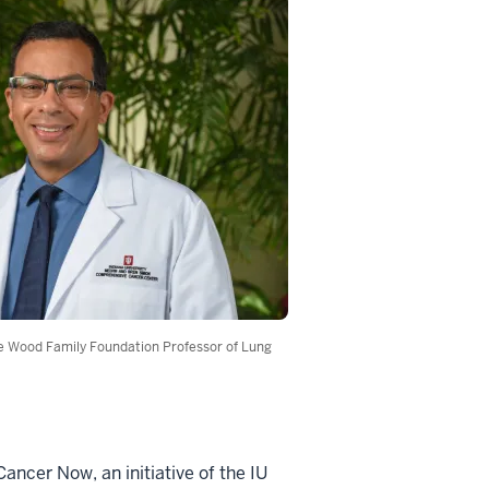
e Wood Family Foundation Professor of Lung
ncer Now, an initiative of the IU