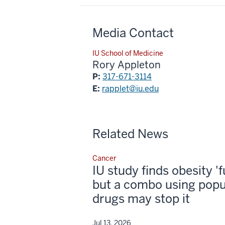
Media Contact
IU School of Medicine
Rory Appleton
P:
317-671-3114
E:
rapplet@iu.edu
Related News
Cancer
IU study finds obesity '
but a combo using popu
drugs may stop it
Jul 13, 2026