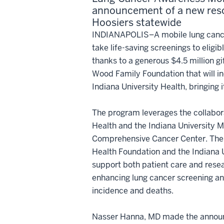
announcement of a new res
Hoosiers statewide
INDIANAPOLIS–A mobile lung cance
take life-saving screenings to eligib
thanks to a generous $4.5 million g
Wood Family Foundation that will i
Indiana University Health, bringing i
The program leverages the collabor
Health and the Indiana University 
Comprehensive Cancer Center. The g
Health Foundation and the Indiana Un
support both patient care and resea
enhancing lung cancer screening an
incidence and deaths.
Nasser Hanna, MD made the announce