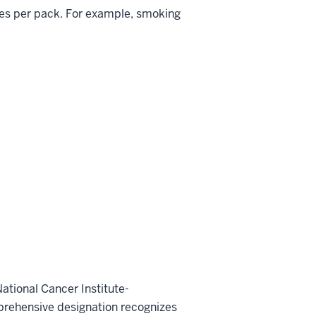
tes per pack. For example, smoking
ational Cancer Institute-
prehensive designation recognizes