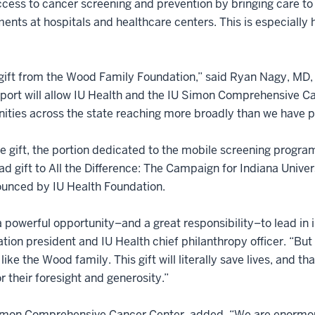
cess to cancer screening and prevention by bringing care to
ents at hospitals and healthcare centers. This is especially h
nt gift from the Wood Family Foundation,” said Ryan Nagy, MD,
pport will allow IU Health and the IU Simon Comprehensive C
ties across the state reaching more broadly than we have pr
he gift, the portion dedicated to the mobile screening program
lead gift to All the Difference: The Campaign for Indiana Unive
ounced by IU Health Foundation.
a powerful opportunity–and a great responsibility–to lead in 
ation president and IU Health chief philanthropy officer. “But
like the Wood family. This gift will literally save lives, and t
 their foresight and generosity.”
 Simon Comprehensive Cancer Center, added, “We are enormou