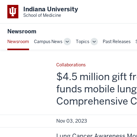
Indiana University
School of Medicine
Newsroom
Newsroom
Campus News
Topics
Past Releases
Toggle
Toggle
Sub-
Sub-
navigation
navigation
Collaborations
$4.5 million gift
funds mobile lun
Comprehensive Ca
Nov 03, 2023
Lung Cancer Awareness Mont