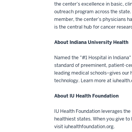
the center’s excellence in basic, cl
outreach program across the state.
member, the center’s physicians hav
is the central hub for cancer resea
About Indiana University Health
Named the "#1 Hospital in Indiana" 
standard of preeminent, patient-cen
leading medical schools–gives our h
technology. Learn more at iuhealth.
About IU Health Foundation
IU Health Foundation leverages the 
healthiest states. When you give to
visit iuhealthfoundation.org.