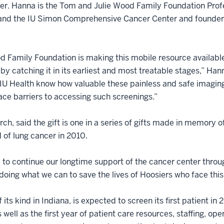
. Hanna is the Tom and Julie Wood Family Foundation Profes
 and the IU Simon Comprehensive Cancer Center and founder
d Family Foundation is making this mobile resource availabl
by catching it in its earliest and most treatable stages,” Hann
Health know how valuable these painless and safe imaging te
ce barriers to accessing such screenings.”
h, said the gift is one in a series of gifts made in memory o
of lung cancer in 2010.
 to continue our longtime support of the cancer center throug
oing what we can to save the lives of Hoosiers who face this 
ts kind in Indiana, is expected to screen its first patient in 2
 well as the first year of patient care resources, staffing, o