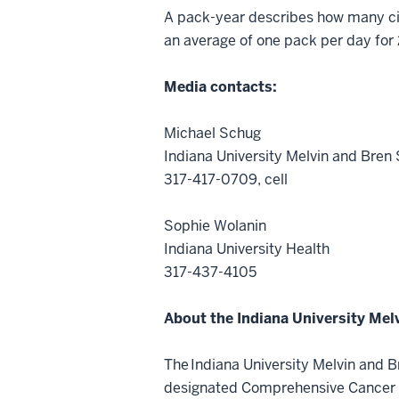
A pack-year describes how many cig
an average of one pack per day for
Media contacts:
Michael Schug
Indiana University Melvin and Bre
317-417-0709, cell
Sophie Wolanin
Indiana University Health
317-437-4105
About the Indiana University Me
The Indiana University Melvin and B
designated Comprehensive Cancer Ce