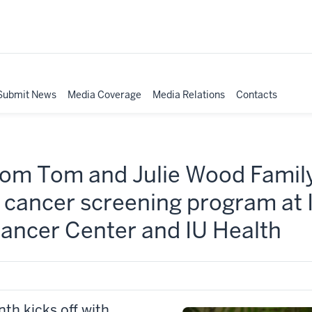
Submit News
Media Coverage
Media Relations
Contacts
 from Tom and Julie Wood Fami
g cancer screening program at
ncer Center and IU Health
h kicks off with