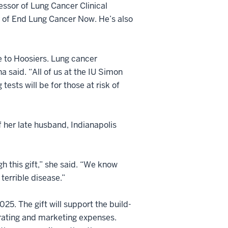
sor of Lung Cancer Clinical
 of End Lung Cancer Now. He’s also
e to Hoosiers. Lung cancer
a said. “All of us at the IU Simon
sts will be for those at risk of
f her late husband, Indianapolis
h this gift,” she said. “We know
terrible disease.”
025. The gift will support the build-
perating and marketing expenses.