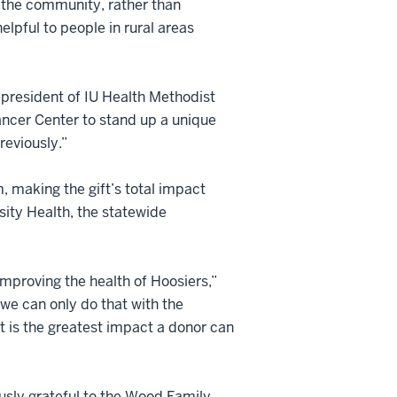
 the community, rather than
elpful to people in rural areas
 president of IU Health Methodist
ancer Center to stand up a unique
eviously.”
, making the gift’s total impact
rsity Health, the statewide
improving the health of Hoosiers,”
 we can only do that with the
hat is the greatest impact a donor can
sly grateful to the Wood Family