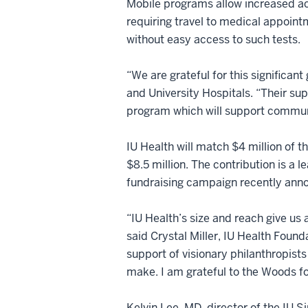
Mobile programs allow increased ac
requiring travel to medical appointm
without easy access to such tests.
“We are grateful for this significa
and University Hospitals. “Their su
program which will support communi
IU Health will match $4 million of t
$8.5 million. The contribution is a 
fundraising campaign recently ann
“IU Health’s size and reach give us 
said Crystal Miller, IU Health Found
support of visionary philanthropists 
make. I am grateful to the Woods for
Kelvin Lee, MD, director of the IU