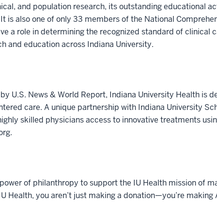
inical, and population research, its outstanding educational ac
 It is also one of only 33 members of the National Comprehe
e a role in determining the recognized standard of clinical c
rch and education across Indiana University.
by U.S. News & World Report, Indiana University Health is de
tered care. A unique partnership with Indiana University Sch
ighly skilled physicians access to innovative treatments usin
org.
power of philanthropy to support the IU Health mission of ma
 IU Health, you aren’t just making a donation—you’re making A