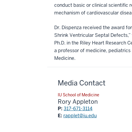
conduct basic or clinical scientific
mechanism of cardiovascular diseas
Dr. Dispenza received the award for 
Shrink Ventricular Septal Defects,” 
Ph.D. in the Riley Heart Research Ce
a professor of medicine, pediatrics 
Medicine.
Media Contact
IU School of Medicine
Rory Appleton
P:
317-671-3114
E:
rapplet@iu.edu