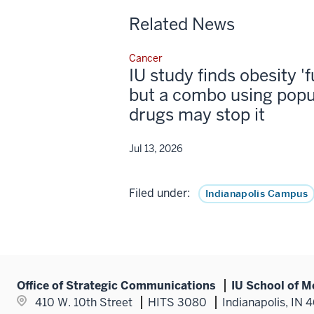
Related News
Cancer
IU study finds obesity '
but a combo using popu
drugs may stop it
Jul 13, 2026
Filed under:
Indianapolis Campus
Office of Strategic Communications
IU School of M
410 W. 10th Street
HITS 3080
Indianapolis, IN 