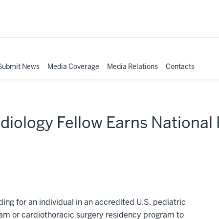
Submit News
Media Coverage
Media Relations
Contacts
rdiology Fellow Earns National
ng for an individual in an accredited U.S. pediatric
ram or cardiothoracic surgery residency program to