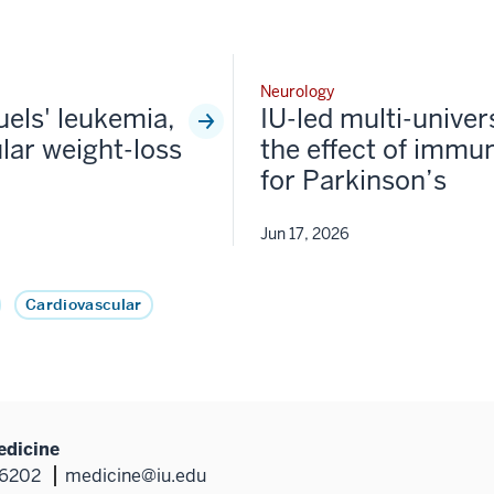
Neurology
fuels' leukemia,
IU-led multi-univer
lar weight-loss
the effect of immun
for Parkinson’s
Jun 17, 2026
Cardiovascular
edicine
46202
medicine@iu.edu