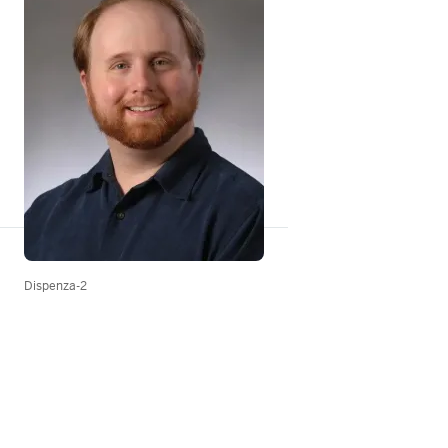
Dispenza-2