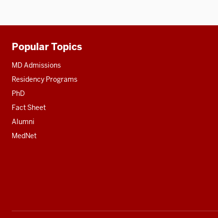
Popular Topics
Additional
resources
MD Admissions
Residency Programs
PhD
Fact Sheet
Alumni
MedNet
Social
media