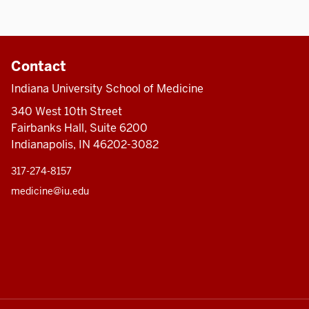
Contact
Indiana University School of Medicine
340 West 10th Street
Fairbanks Hall, Suite 6200
Indianapolis, IN 46202-3082
317-274-8157
medicine@iu.edu