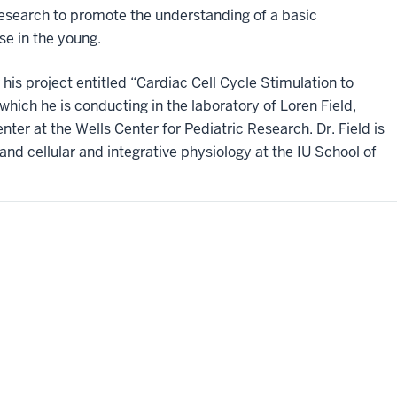
 research to promote the understanding of a basic
e in the young.
his project entitled “Cardiac Cell Cycle Stimulation to
which he is conducting in the laboratory of Loren Field,
nter at the Wells Center for Pediatric Research. Dr. Field is
and cellular and integrative physiology at the IU School of