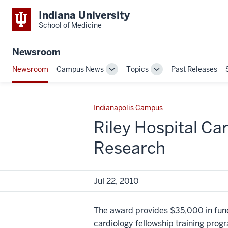
Indiana University
School of Medicine
Newsroom
Newsroom
Campus News
Topics
Past Releases
Toggle
Toggle
Sub-
Sub-
navigation
navigation
Indianapolis Campus
Riley Hospital Ca
Research
Jul 22, 2010
The award provides $35,000 in fundi
cardiology fellowship training prog