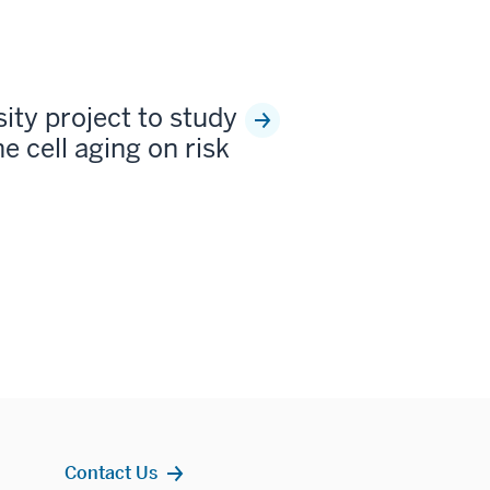
sity project to study
e cell aging on risk
Contact Us