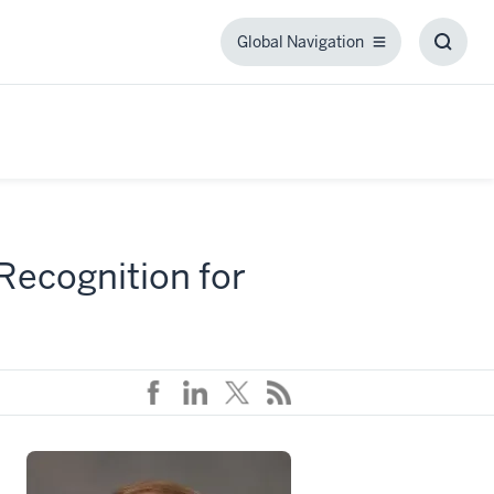
Global Navigation
Global
Toggl
Navigation
Searc
Box
 Recognition for